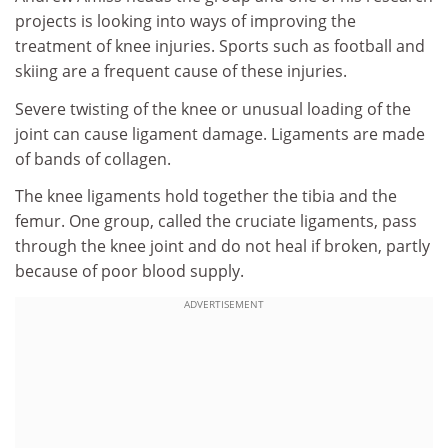
projects is looking into ways of improving the
treatment of knee injuries. Sports such as football and
skiing are a frequent cause of these injuries.
Severe twisting of the knee or unusual loading of the
joint can cause ligament damage. Ligaments are made
of bands of collagen.
The knee ligaments hold together the tibia and the
femur. One group, called the cruciate ligaments, pass
through the knee joint and do not heal if broken, partly
because of poor blood supply.
ADVERTISEMENT