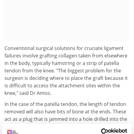
Conventional surgical solutions for cruciate ligament
failures involve grafting collagen taken from elsewhere
in the body, typically hamstring or a strip of patella
tendon from the knee. "The biggest problem for the
surgeon is deciding where to place the graft because it
is difficult to access the attachment sites within the
knee," said Dr Amiss.
In the case of the patella tendon, the length of tendon
removed will also have bits of bone at the ends. These
act as a plug that is jammed into a hole drilled into the
knee and tightened with a screw.