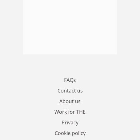
FAQs
Contact us
About us
Work for THE
Privacy
Cookie policy