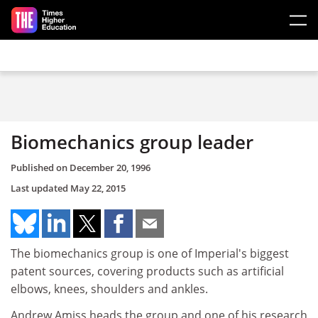
Skip to main content
Biomechanics group leader
Published on
December 20, 1996
Last updated
May 22, 2015
The biomechanics group is one of Imperial's biggest
patent sources, covering products such as artificial
elbows, knees, shoulders and ankles.
Andrew Amiss heads the group and one of his research