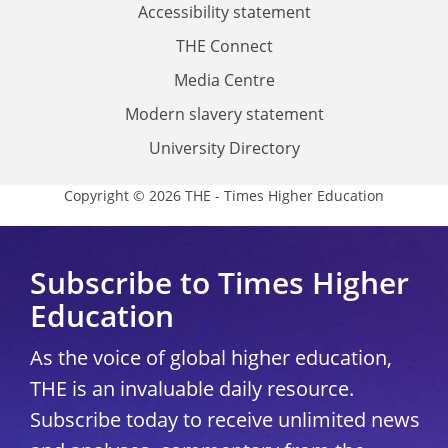
Accessibility statement
THE Connect
Media Centre
Modern slavery statement
University Directory
Copyright © 2026 THE - Times Higher Education
Subscribe to Times Higher
Education
As the voice of global higher education,
THE is an invaluable daily resource.
Subscribe today to receive unlimited news