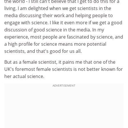
the world - I still can't believe that I get to do this for a
living. I am delighted when we get scientists in the
media discussing their work and helping people to
engage with science. I like it even more if we get a good
discussion of good science in the media. In my
experience, most people are fascinated by science, and
a high profile for science means more potential
scientists, and that's good for us all.
But as a female scientist, it pains me that one of the
UK's foremost female scientists is not better known for
her actual science.
ADVERTISEMENT