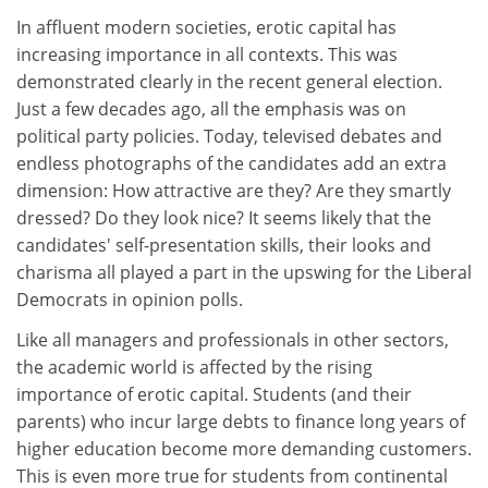
In affluent modern societies, erotic capital has
increasing importance in all contexts. This was
demonstrated clearly in the recent general election.
Just a few decades ago, all the emphasis was on
political party policies. Today, televised debates and
endless photographs of the candidates add an extra
dimension: How attractive are they? Are they smartly
dressed? Do they look nice? It seems likely that the
candidates' self-presentation skills, their looks and
charisma all played a part in the upswing for the Liberal
Democrats in opinion polls.
Like all managers and professionals in other sectors,
the academic world is affected by the rising
importance of erotic capital. Students (and their
parents) who incur large debts to finance long years of
higher education become more demanding customers.
This is even more true for students from continental