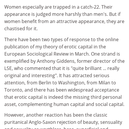
Women especially are trapped in a catch-22. Their
appearance is judged more harshly than men's. But if
women benefit from an attractive appearance, they are
chastised for it.
There have been two types of response to the online
publication of my theory of erotic capital in the
European Sociological Review in March. One strand is
exemplified by Anthony Giddens, former director of the
LSE, who commented that it is "quite brilliant ... really
original and interesting". It has attracted serious
attention, from Berlin to Washington, from Milan to
Toronto, and there has been widespread acceptance
that erotic capital is indeed the missing third personal
asset, complementing human capital and social capital.
However, another reaction has been the classic
puritanical Anglo-Saxon rejection of beauty, sensuality