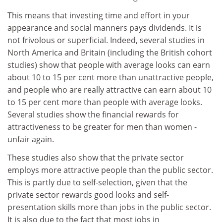
This means that investing time and effort in your
appearance and social manners pays dividends. It is
not frivolous or superficial. Indeed, several studies in
North America and Britain (including the British cohort
studies) show that people with average looks can earn
about 10 to 15 per cent more than unattractive people,
and people who are really attractive can earn about 10
to 15 per cent more than people with average looks.
Several studies show the financial rewards for
attractiveness to be greater for men than women -
unfair again.
These studies also show that the private sector
employs more attractive people than the public sector.
This is partly due to self-selection, given that the
private sector rewards good looks and self-
presentation skills more than jobs in the public sector.
It is also due to the fact that most jobs in