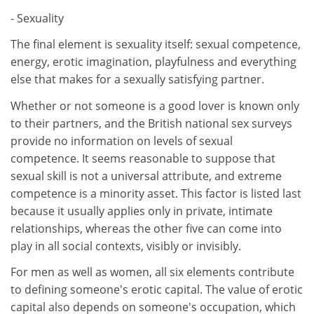
- Sexuality
The final element is sexuality itself: sexual competence,
energy, erotic imagination, playfulness and everything
else that makes for a sexually satisfying partner.
Whether or not someone is a good lover is known only
to their partners, and the British national sex surveys
provide no information on levels of sexual
competence. It seems reasonable to suppose that
sexual skill is not a universal attribute, and extreme
competence is a minority asset. This factor is listed last
because it usually applies only in private, intimate
relationships, whereas the other five can come into
play in all social contexts, visibly or invisibly.
For men as well as women, all six elements contribute
to defining someone's erotic capital. The value of erotic
capital also depends on someone's occupation, which