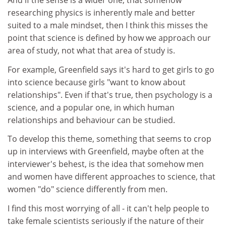
And if the sense is a wider one, that somehow
researching physics is inherently male and better
suited to a male mindset, then I think this misses the
point that science is defined by how we approach our
area of study, not what that area of study is.
For example, Greenfield says it's hard to get girls to go
into science because girls "want to know about
relationships". Even if that's true, then psychology is a
science, and a popular one, in which human
relationships and behaviour can be studied.
To develop this theme, something that seems to crop
up in interviews with Greenfield, maybe often at the
interviewer's behest, is the idea that somehow men
and women have different approaches to science, that
women "do" science differently from men.
I find this most worrying of all - it can't help people to
take female scientists seriously if the nature of their