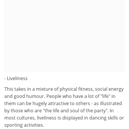
- Liveliness
This takes in a mixture of physical fitness, social energy
and good humour. People who have a lot of "life" in
them can be hugely attractive to others - as illustrated
by those who are "the life and soul of the party". In
most cultures, liveliness is displayed in dancing skills or
sporting activities.