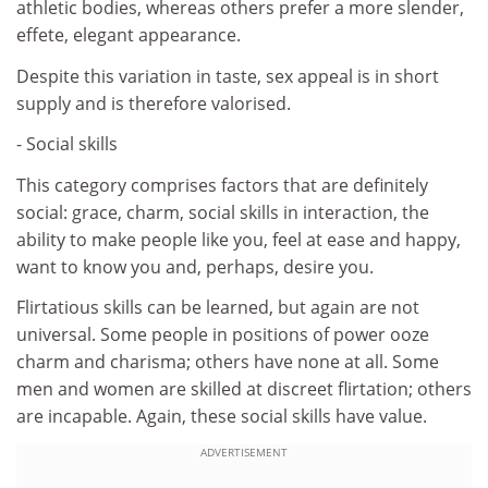
athletic bodies, whereas others prefer a more slender,
effete, elegant appearance.
Despite this variation in taste, sex appeal is in short
supply and is therefore valorised.
- Social skills
This category comprises factors that are definitely
social: grace, charm, social skills in interaction, the
ability to make people like you, feel at ease and happy,
want to know you and, perhaps, desire you.
Flirtatious skills can be learned, but again are not
universal. Some people in positions of power ooze
charm and charisma; others have none at all. Some
men and women are skilled at discreet flirtation; others
are incapable. Again, these social skills have value.
ADVERTISEMENT