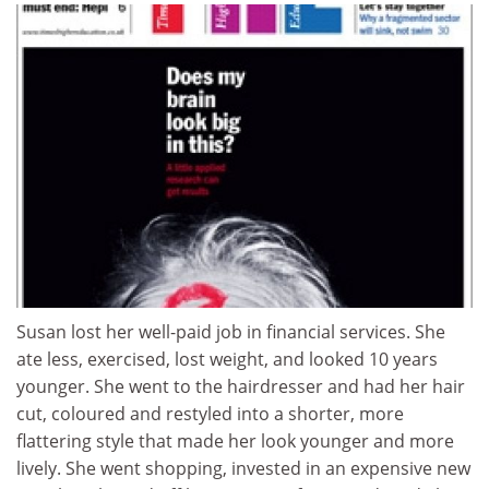
Susan lost her well-paid job in financial services. She
ate less, exercised, lost weight, and looked 10 years
younger. She went to the hairdresser and had her hair
cut, coloured and restyled into a shorter, more
flattering style that made her look younger and more
lively. She went shopping, invested in an expensive new