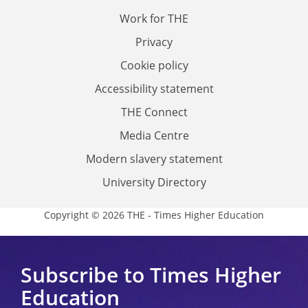
Work for THE
Privacy
Cookie policy
Accessibility statement
THE Connect
Media Centre
Modern slavery statement
University Directory
Copyright © 2026 THE - Times Higher Education
Subscribe to Times Higher
Education