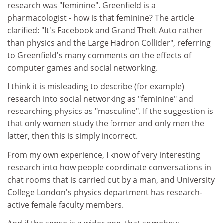
research was "feminine". Greenfield is a
pharmacologist - how is that feminine? The article
clarified: "It's Facebook and Grand Theft Auto rather
than physics and the Large Hadron Collider", referring
to Greenfield's many comments on the effects of
computer games and social networking.
I think it is misleading to describe (for example)
research into social networking as "feminine" and
researching physics as "masculine". If the suggestion is
that only women study the former and only men the
latter, then this is simply incorrect.
From my own experience, I know of very interesting
research into how people coordinate conversations in
chat rooms that is carried out by a man, and University
College London's physics department has research-
active female faculty members.