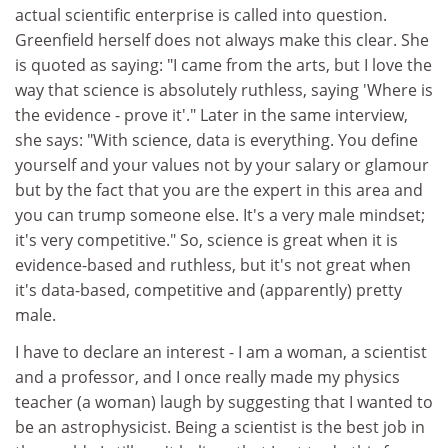
actual scientific enterprise is called into question.
Greenfield herself does not always make this clear. She
is quoted as saying: "I came from the arts, but I love the
way that science is absolutely ruthless, saying 'Where is
the evidence - prove it'." Later in the same interview,
she says: "With science, data is everything. You define
yourself and your values not by your salary or glamour
but by the fact that you are the expert in this area and
you can trump someone else. It's a very male mindset;
it's very competitive." So, science is great when it is
evidence-based and ruthless, but it's not great when
it's data-based, competitive and (apparently) pretty
male.
I have to declare an interest - I am a woman, a scientist
and a professor, and I once really made my physics
teacher (a woman) laugh by suggesting that I wanted to
be an astrophysicist. Being a scientist is the best job in