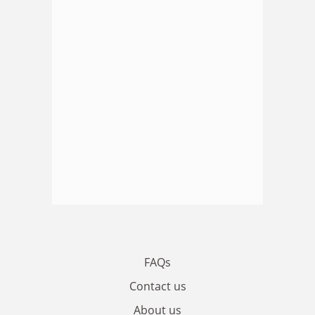
FAQs
Contact us
About us