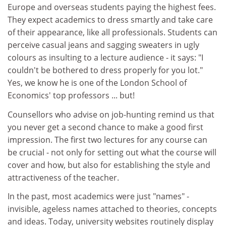
Europe and overseas students paying the highest fees.
They expect academics to dress smartly and take care
of their appearance, like all professionals. Students can
perceive casual jeans and sagging sweaters in ugly
colours as insulting to a lecture audience - it says: "I
couldn't be bothered to dress properly for you lot."
Yes, we know he is one of the London School of
Economics' top professors ... but!
Counsellors who advise on job-hunting remind us that
you never get a second chance to make a good first
impression. The first two lectures for any course can
be crucial - not only for setting out what the course will
cover and how, but also for establishing the style and
attractiveness of the teacher.
In the past, most academics were just "names" -
invisible, ageless names attached to theories, concepts
and ideas. Today, university websites routinely display