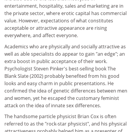
entertainment, hospitality, sales and marketing are in
the private sector, where erotic capital has commercial
value. However, expectations of what constitutes
acceptable or attractive appearance are rising
everywhere, and affect everyone.
Academics who are physically and socially attractive as
well as able specialists do appear to gain "an edge"; an
extra boost in public acceptance of their work.
Psychologist Steven Pinker's best-selling book The
Blank Slate (2002) probably benefited from his good
looks and easy charm in public presentations. He
confirmed the idea of genetic differences between men
and women, yet he escaped the customary feminist
attack on the idea of innate sex differences.
The handsome particle physicist Brian Cox is often
referred to as the "rock-star physicist", and his physical
attractiveness probably helped him as a presenter of