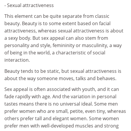
- Sexual attractiveness
This element can be quite separate from classic
beauty. Beauty is to some extent based on facial
attractiveness, whereas sexual attractiveness is about
a sexy body. But sex appeal can also stem from
personality and style, femininity or masculinity, a way
of being in the world, a characteristic of social
interaction.
Beauty tends to be static, but sexual attractiveness is
about the way someone moves, talks and behaves.
Sex appeal is often associated with youth, and it can
fade rapidly with age. And the variation in personal
tastes means there is no universal ideal. Some men
prefer women who are small, petite, even tiny, whereas
others prefer tall and elegant women. Some women
prefer men with well-developed muscles and strong