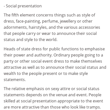
- Social presentation
The fifth element concerns things such as style of
dress, face-painting, perfume, jewellery or other
adornments, hairstyles, and the various accessories
that people carry or wear to announce their social
status and style to the world.
Heads of state dress for public functions to emphasise
their power and authority. Ordinary people going to a
party or other social event dress to make themselves
attractive as well as to announce their social status and
wealth to the people present or to make style
statements.
The relative emphasis on sexy attire or social status
statements depends on the venue and event. People
skilled at social presentation appropriate to the event
are more attractive than those who look like tramps.