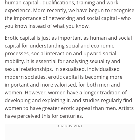
human capital - qualifications, training and work
experience. More recently, we have begun to recognise
the importance of networking and social capital - who
you know instead of what you know.
Erotic capital is just as important as human and social
capital for understanding social and economic
processes, social interaction and upward social
mobility. It is essential for analysing sexuality and
sexual relationships. In sexualised, individualised
modern societies, erotic capital is becoming more
important and more valorised, for both men and
women. However, women have a longer tradition of
developing and exploiting it, and studies regularly find
women to have greater erotic appeal than men. Artists
have perceived this for centuries.
ADVERTISEMENT