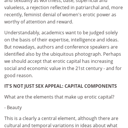
and sexuality as worthless, base, superficial and
valueless, a rejection reflected in patriarchal and, more
recently, feminist denial of women's erotic power as
worthy of attention and reward.
Understandably, academics want to be judged solely
on the basis of their expertise, intelligence and ideas.
But nowadays, authors and conference speakers are
identified also by the ubiquitous photograph. Perhaps
we should accept that erotic capital has increasing
social and economic value in the 21st century - and for
good reason.
IT'S NOT JUST SEX APPEAL: CAPITAL COMPONENTS
What are the elements that make up erotic capital?
- Beauty
This is a clearly a central element, although there are
cultural and temporal variations in ideas about what