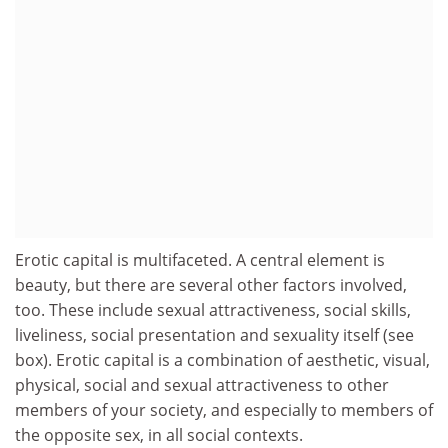
Erotic capital is multifaceted. A central element is
beauty, but there are several other factors involved,
too. These include sexual attractiveness, social skills,
liveliness, social presentation and sexuality itself (see
box). Erotic capital is a combination of aesthetic, visual,
physical, social and sexual attractiveness to other
members of your society, and especially to members of
the opposite sex, in all social contexts.