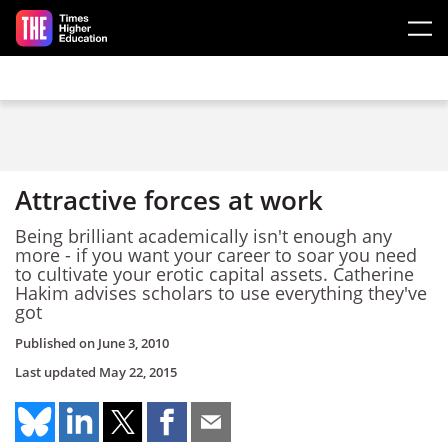
Skip to main content
Attractive forces at work
Being brilliant academically isn't enough any
more - if you want your career to soar you need
to cultivate your erotic capital assets. Catherine
Hakim advises scholars to use everything they've
got
Published on
June 3, 2010
Last updated
May 22, 2015