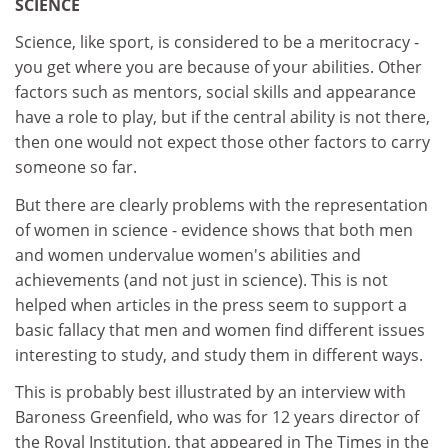
SCIENCE
Science, like sport, is considered to be a meritocracy -
you get where you are because of your abilities. Other
factors such as mentors, social skills and appearance
have a role to play, but if the central ability is not there,
then one would not expect those other factors to carry
someone so far.
But there are clearly problems with the representation
of women in science - evidence shows that both men
and women undervalue women's abilities and
achievements (and not just in science). This is not
helped when articles in the press seem to support a
basic fallacy that men and women find different issues
interesting to study, and study them in different ways.
This is probably best illustrated by an interview with
Baroness Greenfield, who was for 12 years director of
the Royal Institution, that appeared in The Times in the