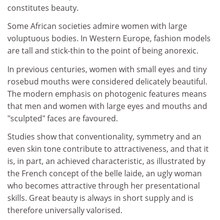
constitutes beauty.
Some African societies admire women with large
voluptuous bodies. In Western Europe, fashion models
are tall and stick-thin to the point of being anorexic.
In previous centuries, women with small eyes and tiny
rosebud mouths were considered delicately beautiful.
The modern emphasis on photogenic features means
that men and women with large eyes and mouths and
"sculpted" faces are favoured.
Studies show that conventionality, symmetry and an
even skin tone contribute to attractiveness, and that it
is, in part, an achieved characteristic, as illustrated by
the French concept of the belle laide, an ugly woman
who becomes attractive through her presentational
skills. Great beauty is always in short supply and is
therefore universally valorised.