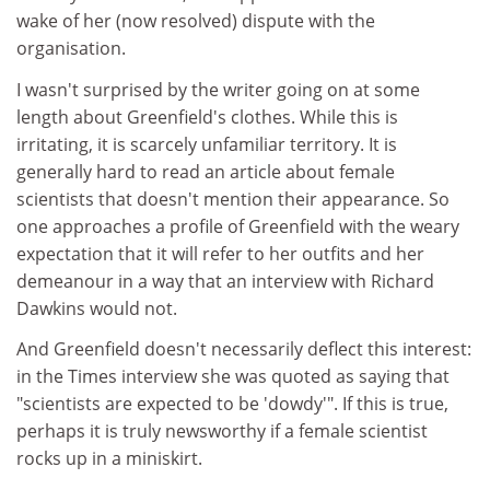
wake of her (now resolved) dispute with the
organisation.
I wasn't surprised by the writer going on at some
length about Greenfield's clothes. While this is
irritating, it is scarcely unfamiliar territory. It is
generally hard to read an article about female
scientists that doesn't mention their appearance. So
one approaches a profile of Greenfield with the weary
expectation that it will refer to her outfits and her
demeanour in a way that an interview with Richard
Dawkins would not.
And Greenfield doesn't necessarily deflect this interest:
in the Times interview she was quoted as saying that
"scientists are expected to be 'dowdy'". If this is true,
perhaps it is truly newsworthy if a female scientist
rocks up in a miniskirt.