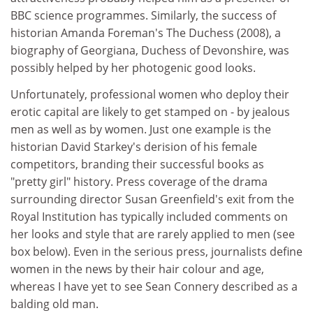
BBC science programmes. Similarly, the success of
historian Amanda Foreman's The Duchess (2008), a
biography of Georgiana, Duchess of Devonshire, was
possibly helped by her photogenic good looks.
Unfortunately, professional women who deploy their
erotic capital are likely to get stamped on - by jealous
men as well as by women. Just one example is the
historian David Starkey's derision of his female
competitors, branding their successful books as
"pretty girl" history. Press coverage of the drama
surrounding director Susan Greenfield's exit from the
Royal Institution has typically included comments on
her looks and style that are rarely applied to men (see
box below). Even in the serious press, journalists define
women in the news by their hair colour and age,
whereas I have yet to see Sean Connery described as a
balding old man.