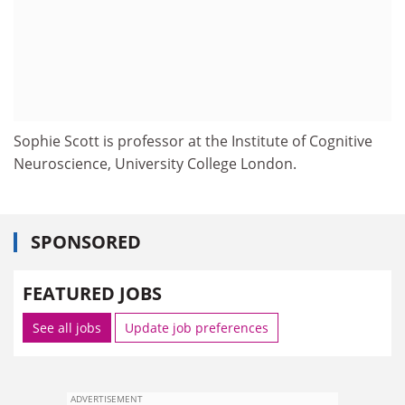
Sophie Scott is professor at the Institute of Cognitive
Neuroscience, University College London.
SPONSORED
FEATURED JOBS
See all jobs
Update job preferences
ADVERTISEMENT