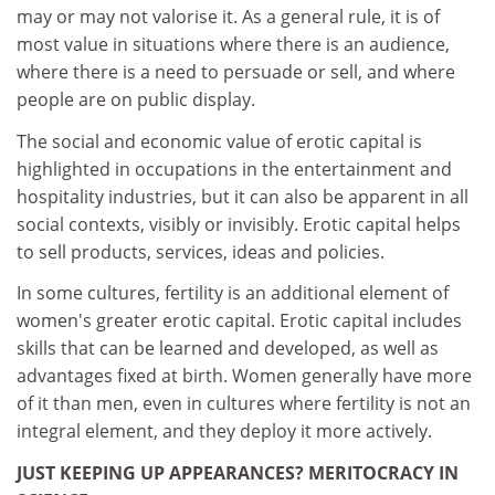
may or may not valorise it. As a general rule, it is of
most value in situations where there is an audience,
where there is a need to persuade or sell, and where
people are on public display.
The social and economic value of erotic capital is
highlighted in occupations in the entertainment and
hospitality industries, but it can also be apparent in all
social contexts, visibly or invisibly. Erotic capital helps
to sell products, services, ideas and policies.
In some cultures, fertility is an additional element of
women's greater erotic capital. Erotic capital includes
skills that can be learned and developed, as well as
advantages fixed at birth. Women generally have more
of it than men, even in cultures where fertility is not an
integral element, and they deploy it more actively.
JUST KEEPING UP APPEARANCES? MERITOCRACY IN