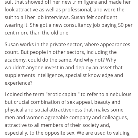
suit that showed off her new trim figure and made her
look attractive as well as professional, and wore the
suit to all her job interviews. Susan felt confident
wearing it. She got a new consultancy job paying 50 per
cent more than the old one.
Susan works in the private sector, where appearances
count. But people in other sectors, including the
academy, could do the same. And why not? Why
wouldn't anyone invest in and deploy an asset that
supplements intelligence, specialist knowledge and
experience?
I coined the term "erotic capital" to refer to a nebulous
but crucial combination of sex appeal, beauty and
physical and social attractiveness that makes some
men and women agreeable company and colleagues,
attractive to all members of their society and,
especially, to the opposite sex. We are used to valuing