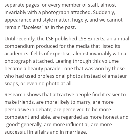
separate pages for every member of staff, almost
invariably with a photograph attached. Suddenly,
appearance and style matter, hugely, and we cannot
remain "faceless" as in the past.
Until recently, the LSE published LSE Experts, an annual
compendium produced for the media that listed its
academics' fields of expertise, almost invariably with a
photograph attached. Leafing through this volume
became a beauty parade - one that was won by those
who had used professional photos instead of amateur
snaps, or even no photo at all.
Research shows that attractive people find it easier to
make friends, are more likely to marry, are more
persuasive in debate, are perceived to be more
competent and able, are regarded as more honest and
"good" generally, are more influential, are more
successful in affairs and in marriage.