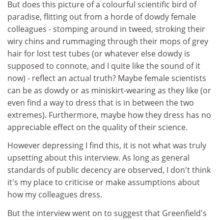
But does this picture of a colourful scientific bird of
paradise, flitting out from a horde of dowdy female
colleagues - stomping around in tweed, stroking their
wiry chins and rummaging through their mops of grey
hair for lost test tubes (or whatever else dowdy is
supposed to connote, and I quite like the sound of it
now) - reflect an actual truth? Maybe female scientists
can be as dowdy or as miniskirt-wearing as they like (or
even find a way to dress that is in between the two
extremes). Furthermore, maybe how they dress has no
appreciable effect on the quality of their science.
However depressing I find this, it is not what was truly
upsetting about this interview. As long as general
standards of public decency are observed, I don't think
it's my place to criticise or make assumptions about
how my colleagues dress.
But the interview went on to suggest that Greenfield's