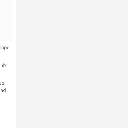
shape-
al’s
up.
had