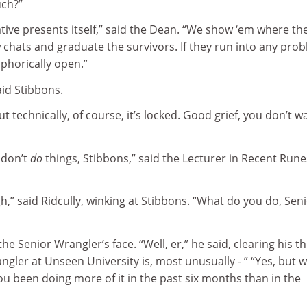
uch?”
native presents itself,” said the Dean. “We show ‘em where th
ew chats and graduate the survivors. If they run into any pro
phorically open.”
aid Stibbons.
ut technically, of course, it’s locked. Good grief, you don’t w
 don’t
do
things, Stibbons,” said the Lecturer in Recent Rune
gh,” said Ridcully, winking at Stibbons. “What do you do, Sen
e Senior Wrangler’s face. “Well, er,” he said, clearing his th
ngler at Unseen University is, most unusually - ” “Yes, but 
u been doing more of it in the past six months than in the