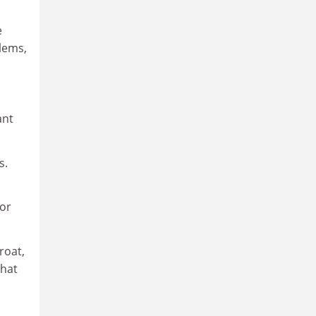
e
blems,
ant
s.
ior
roat,
what