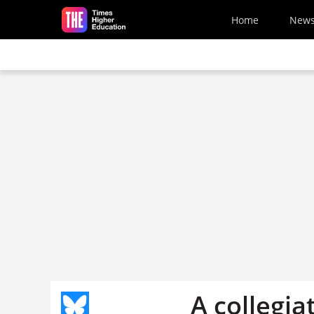
Skip to main content
Home
New
A collegia