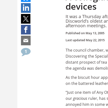
devices
It was a Thursday af
Discworld’s oldest a
afternoon meetings.
Published on
May 13, 2005
Last updated
May 22, 2015
The council chamber, w
1
Discovering the Specia
distant prospect of tea
the agenda was demolis
As the biscuit hour ap
on the battered leather 
“Just one item of Any O
our
gracious
ruler, has s
annoyed him in some wa