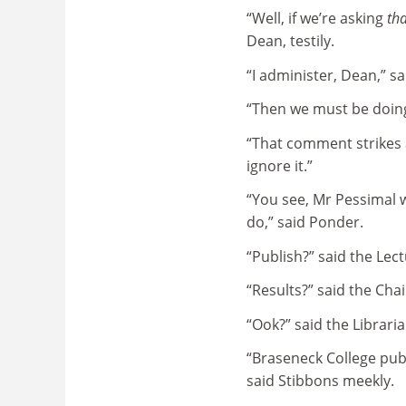
“Well, if we’re asking
tha
Dean, testily.
“I administer, Dean,” sa
“Then we must be doi
“That comment strikes a
ignore it.”
“You see, Mr Pessimal 
do,” said Ponder.
“Publish?” said the Lec
“Results?” said the Chai
“Ook?” said the Libraria
“Braseneck College pub
said Stibbons meekly.