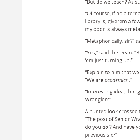
“But do we teach? As s
“Of course, if no alter
library is, give ‘em a f
my door is always meta
“Metaphorically, sir?” s
“Yes,” said the Dean. “B
‘em just turning up.”
“Explain to him that we
“We are
academics
.”
“Interesting idea, thou
Wrangler?”
A hunted look crossed th
“The post of Senior Wra
do you
do
? And have yo
previous six?”