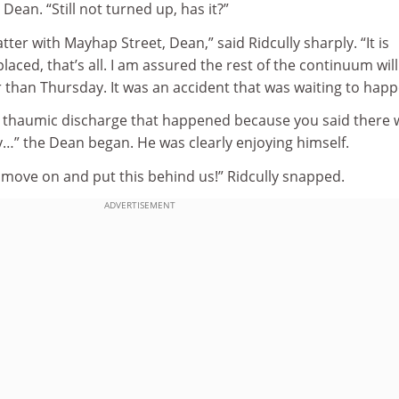
e Dean. “Still not turned up, has it?”
tter with Mayhap Street, Dean,” said Ridcully sharply. “It is
aced, that’s all. I am assured the rest of the continuum will
er than Thursday. It was an accident that was waiting to happ
r a thaumic discharge that happened because you said there 
y…” the Dean began. He was clearly enjoying himself.
 move on and put this behind us!” Ridcully snapped.
ADVERTISEMENT