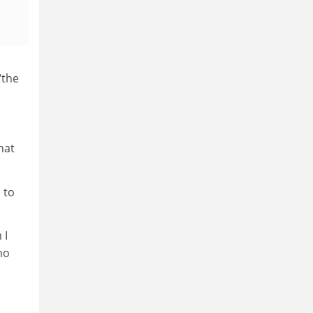
“the
hat
 to
 I
no