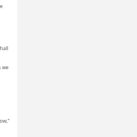
he
”
hall
s we
now,”