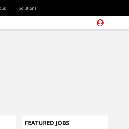
pus
Solutions
FEATURED JOBS