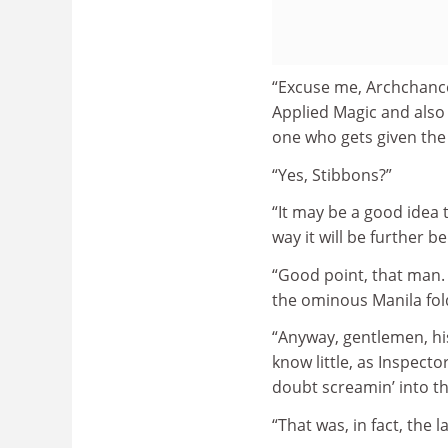
“Excuse me, Archchance
Applied Magic and also 
one who gets given the 
“Yes, Stibbons?”
“It may be a good idea 
way it will be further b
“Good point, that man. S
the ominous Manila fold
“Anyway, gentlemen, hi
know little, as Inspector
doubt screamin’ into th
“That was, in fact, the 