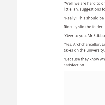
“Well, we are hard to d
little, ah, suggestions
“Really? This should be 
Ridcully slid the folder t
“Over to you, Mr Stibb
“Yes, Archchancellor. E
taxes on the university
“Because they know what
satisfaction.