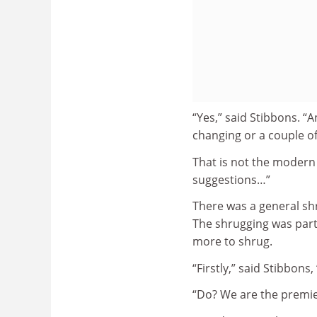
“Yes,” said Stibbons. “A
changing or a couple of 
That is not the modern s
suggestions…”
There was a general shr
The shrugging was part
more to shrug.
“Firstly,” said Stibbon
“Do? We are the premier