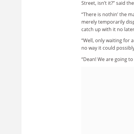
Street, isn’t it?” said th
“There is nothin’ the ma
merely temporarily displ
catch up with it no lat
“Well, only waiting fo
no way it could possibl
“Dean! We are going to