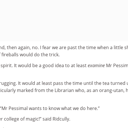
nd, then again, no. I fear we are past the time when a little 
fireballs would do the trick.
pirit. It would be a good idea to at least
examine
Mr Pessim
ugging. It would at least pass the time until the tea turned 
icularly marked from the Librarian who, as an orang-utan, 
s, “Mr Pessimal wants to know what we do here.”
 college of magic!” said Ridcully.