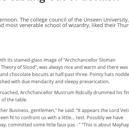
ternoon. The college council of the Unseen University,
nd most venerable school of wizardry, liked their Thu
ith its stained-glass image of “Archchancellor Sloman
l Theory of Slood”, was always nice and warm and there was
 and chocolate biscuits at half-past three. Pointy hats nodd
hed with due mendacity and sleepy prevarication.
proached, Archchancellor Mustrum Ridcully drummed his fi
of the table.
ther Business, gentlemen,” he said. “It appears the Lord Veti
een fit to confront us with a little… test. Possibly we have
y, committed some little faux pas - ” “This is about Mayha