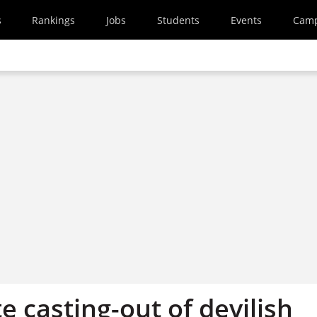
s
Rankings
Jobs
Students
Events
Cam
te casting-out of devilish