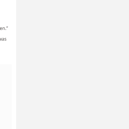
en.”
was