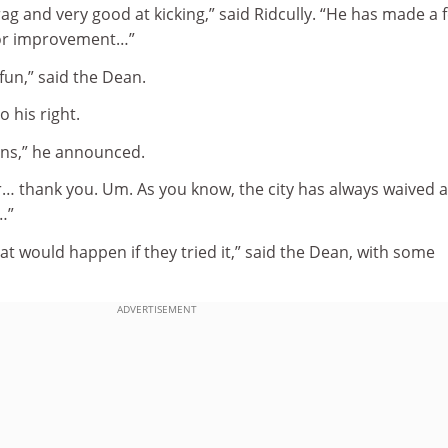
rag and very good at kicking,” said Ridcully. “He has made a 
 for improvement…”
fun,” said the Dean.
o his right.
ons,” he announced.
r… thank you. Um. As you know, the city has always waived a
…”
 would happen if they tried it,” said the Dean, with some
ADVERTISEMENT