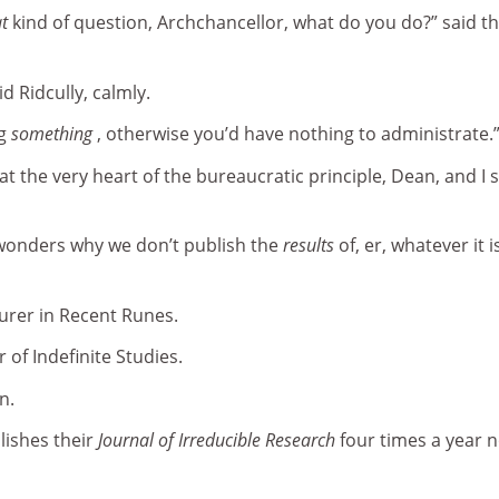
t
kind of question, Archchancellor, what do you do?” said t
id Ridcully, calmly.
ng
something
, otherwise you’d have nothing to administrate.
t the very heart of the bureaucratic principle, Dean, and I s
wonders why we don’t publish the
results
of, er, whatever it i
turer in Recent Runes.
r of Indefinite Studies.
n.
lishes their
Journal of Irreducible Research
four times a year 