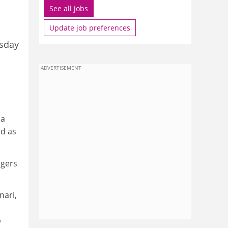
See all jobs
Update job preferences
rsday
ADVERTISEMENT
 a
ed as
ngers
nari,
p