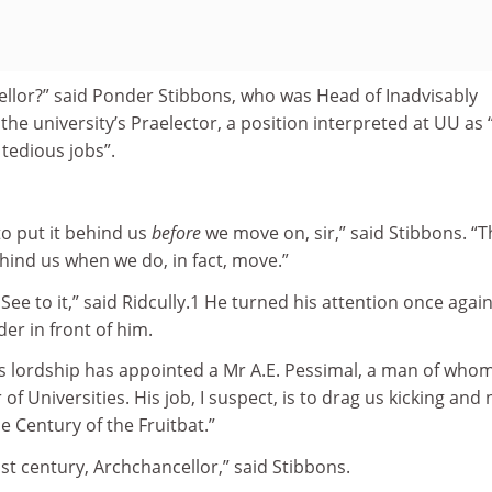
llor?” said Ponder Stibbons, who was Head of Inadvisably
the university’s Praelector, a position interpreted at UU as 
tedious jobs”.
to put it behind us
before
we move on, sir,” said Stibbons. “T
ehind us when we do, in fact, move.”
ee to it,” said Ridcully.1 He turned his attention once again
er in front of him.
s lordship has appointed a Mr A.E. Pessimal, a man of whom
 of Universities. His job, I suspect, is to drag us kicking and 
e Century of the Fruitbat.”
last century, Archchancellor,” said Stibbons.