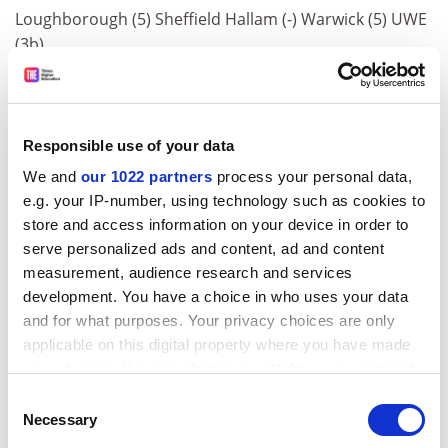
Loughborough (5) Sheffield Hallam (-) Warwick (5) UWE
(3b)
Theology, Divinity &amp; Religious Studies
Stirling (3b)
Responsible use of your data
Town Planning
We and
our 1022 partners
process your personal data,
Ulster (-)
e.g. your IP-number, using technology such as cookies to
store and access information on your device in order to
Proportion of Good Honours (%)
serve personalized ads and content, ad and content
Cambridge 79 Edinburgh 71 Dundee 67 Nottingham 66
measurement, audience research and services
East Anglia 66 Oxford 65 Lancaster 65 Warwick 64
development. You have a choice in who uses your data
and for what purposes. Your privacy choices are only
Bristol 64 St.Andrews 63 Aston 63 Aberdeen 62
applicable on this digital property where you have made
Glasgow 62 Bath 62
your choices. You can change or withdraw your consent
ADVERTISEMENT
any time from the Cookie Declaration or by clicking on
Consent
the Privacy trigger icon.
Necessary
Selection