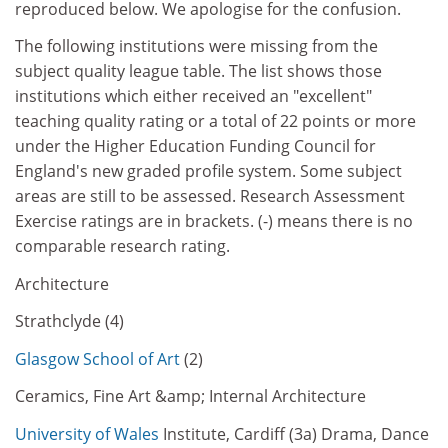
reproduced below. We apologise for the confusion.
The following institutions were missing from the
subject quality league table. The list shows those
institutions which either received an "excellent"
teaching quality rating or a total of 22 points or more
under the Higher Education Funding Council for
England's new graded profile system. Some subject
areas are still to be assessed. Research Assessment
Exercise ratings are in brackets. (-) means there is no
comparable research rating.
Architecture
Strathclyde (4)
Glasgow School of Art
(2)
Ceramics, Fine Art &amp; Internal Architecture
University of Wales
Institute, Cardiff (3a) Drama, Dance