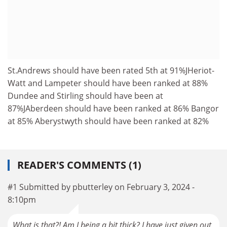
St.Andrews should have been rated 5th at 91%JHeriot-
Watt and Lampeter should have been ranked at 88%
Dundee and Stirling should have been at
87%JAberdeen should have been ranked at 86% Bangor
at 85% Aberystwyth should have been ranked at 82%
READER'S COMMENTS (1)
#1 Submitted by pbutterley on February 3, 2024 -
8:10pm
What is that?! Am I being a bit thick? I have just given out