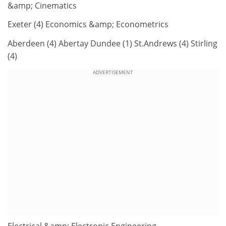
&amp; Cinematics
Exeter (4) Economics &amp; Econometrics
Aberdeen (4) Abertay Dundee (1) St.Andrews (4) Stirling
(4)
ADVERTISEMENT