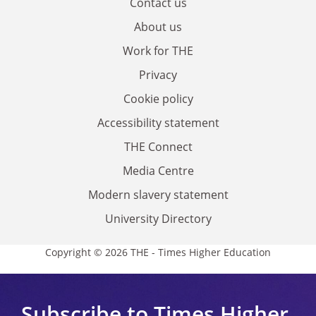
Contact us
About us
Work for THE
Privacy
Cookie policy
Accessibility statement
THE Connect
Media Centre
Modern slavery statement
University Directory
Copyright © 2026 THE - Times Higher Education
Subscribe to Times Higher