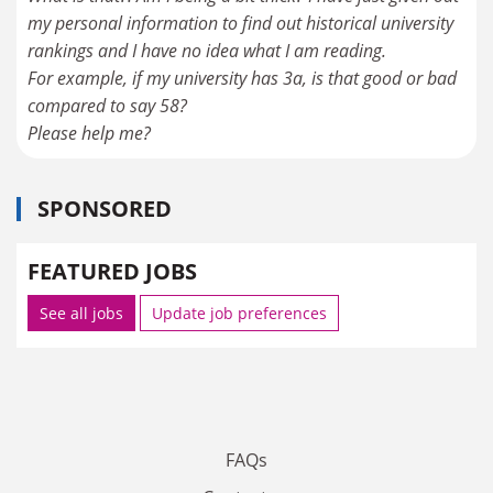
my personal information to find out historical university
rankings and I have no idea what I am reading.
For example, if my university has 3a, is that good or bad
compared to say 58?
Please help me?
SPONSORED
FEATURED JOBS
See all jobs
Update job preferences
FAQs