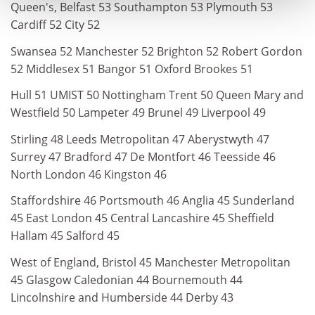
Queen's, Belfast 53 Southampton 53 Plymouth 53
Cardiff 52 City 52
Swansea 52 Manchester 52 Brighton 52 Robert Gordon
52 Middlesex 51 Bangor 51 Oxford Brookes 51
Hull 51 UMIST 50 Nottingham Trent 50 Queen Mary and
Westfield 50 Lampeter 49 Brunel 49 Liverpool 49
Stirling 48 Leeds Metropolitan 47 Aberystwyth 47
Surrey 47 Bradford 47 De Montfort 46 Teesside 46
North London 46 Kingston 46
Staffordshire 46 Portsmouth 46 Anglia 45 Sunderland
45 East London 45 Central Lancashire 45 Sheffield
Hallam 45 Salford 45
West of England, Bristol 45 Manchester Metropolitan
45 Glasgow Caledonian 44 Bournemouth 44
Lincolnshire and Humberside 44 Derby 43