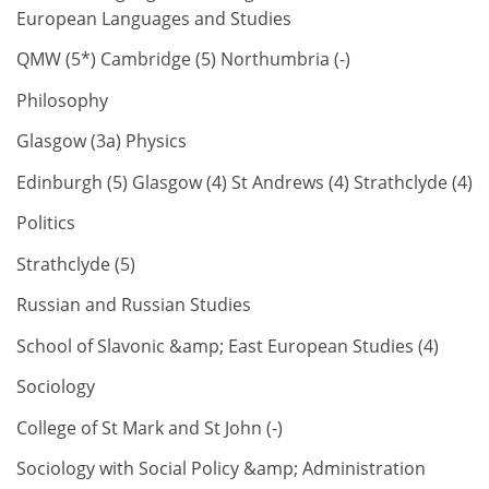
European Languages and Studies
QMW (5*) Cambridge (5) Northumbria (-)
Philosophy
Glasgow (3a) Physics
Edinburgh (5) Glasgow (4) St Andrews (4) Strathclyde (4)
Politics
Strathclyde (5)
Russian and Russian Studies
School of Slavonic &amp; East European Studies (4)
Sociology
College of St Mark and St John (-)
Sociology with Social Policy &amp; Administration