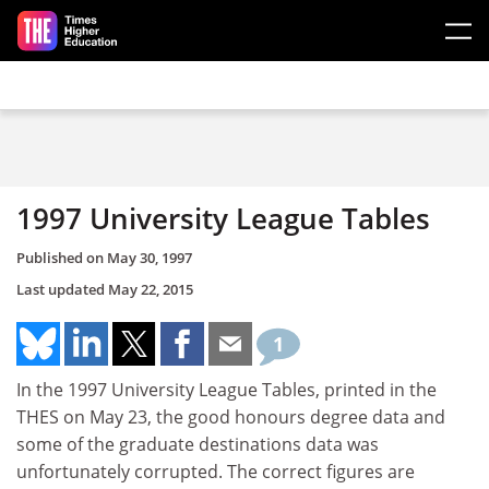
Skip to main content
1997 University League Tables
Published on
May 30, 1997
Last updated
May 22, 2015
1
In the 1997 University League Tables, printed in the
THES on May 23, the good honours degree data and
some of the graduate destinations data was
unfortunately corrupted. The correct figures are