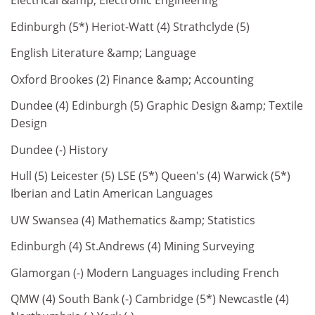
Electrical &amp; Electronic Engineering
Edinburgh (5*) Heriot-Watt (4) Strathclyde (5)
English Literature &amp; Language
Oxford Brookes (2) Finance &amp; Accounting
Dundee (4) Edinburgh (5) Graphic Design &amp; Textile
Design
Dundee (-) History
Hull (5) Leicester (5) LSE (5*) Queen's (4) Warwick (5*)
Iberian and Latin American Languages
UW Swansea (4) Mathematics &amp; Statistics
Edinburgh (4) St.Andrews (4) Mining Surveying
Glamorgan (-) Modern Languages including French
QMW (4) South Bank (-) Cambridge (5*) Newcastle (4)