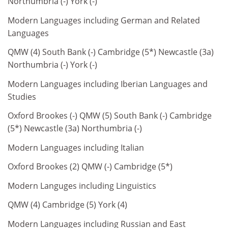
Northumbria (-) York (-)
Modern Languages including German and Related
Languages
QMW (4) South Bank (-) Cambridge (5*) Newcastle (3a)
Northumbria (-) York (-)
Modern Languages including Iberian Languages and
Studies
Oxford Brookes (-) QMW (5) South Bank (-) Cambridge
(5*) Newcastle (3a) Northumbria (-)
Modern Languages including Italian
Oxford Brookes (2) QMW (-) Cambridge (5*)
Modern Languges including Linguistics
QMW (4) Cambridge (5) York (4)
Modern Languages including Russian and East