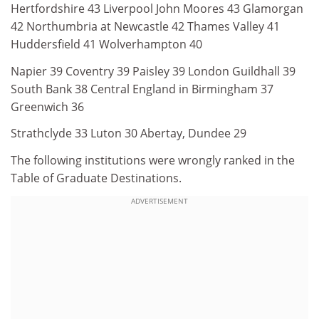
Hertfordshire 43 Liverpool John Moores 43 Glamorgan
42 Northumbria at Newcastle 42 Thames Valley 41
Huddersfield 41 Wolverhampton 40
Napier 39 Coventry 39 Paisley 39 London Guildhall 39
South Bank 38 Central England in Birmingham 37
Greenwich 36
Strathclyde 33 Luton 30 Abertay, Dundee 29
The following institutions were wrongly ranked in the
Table of Graduate Destinations.
ADVERTISEMENT