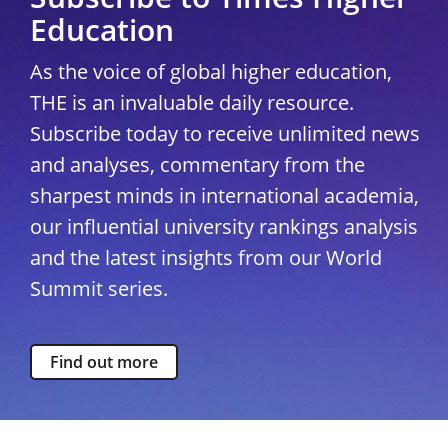
Education
As the voice of global higher education,
THE is an invaluable daily resource.
Subscribe today to receive unlimited news
and analyses, commentary from the
sharpest minds in international academia,
our influential university rankings analysis
and the latest insights from our World
Summit series.
Find out more