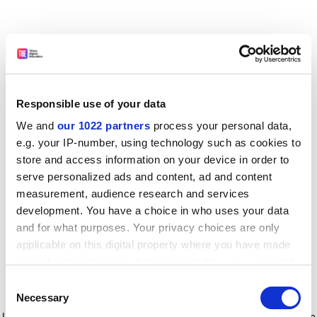
Responsible use of your data
We and
our 1022 partners
process your personal data,
e.g. your IP-number, using technology such as cookies to
store and access information on your device in order to
serve personalized ads and content, ad and content
measurement, audience research and services
development. You have a choice in who uses your data
and for what purposes. Your privacy choices are only
applicable on this digital property where you have made
your choices. You can change or withdraw your consent
any time from the Cookie Declaration or by clicking on
Consent
the Privacy trigger icon.
Application error: a client-side exception has occurred
while
Necessary
Selection
loading
www.timeshighereducation.com
(see the browser console