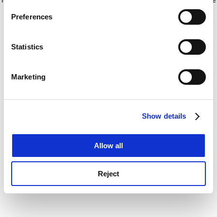
If you allow, we would also like to:
for more information)
.
Preferences
Collect information about your geographical
location which can be accurate to within several
meters
Statistics
Identify your device by actively scanning it for
specific characteristics (fingerprinting)
Marketing
Find out more about how your personal data is processed
and set your preferences in the
details section
.
Show details
Cookie Notice: We use cookies to improve your
experience. By clicking accept, you agree to our use of
cookies. Learn more in our
Cookies Policy
Allow all
Reject