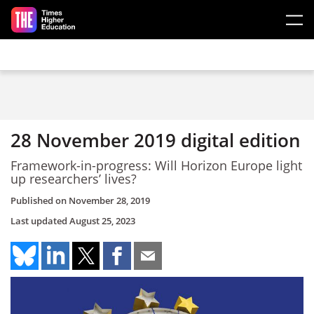
Skip to main content
28 November 2019 digital edition
Framework-in-progress: Will Horizon Europe light
up researchers’ lives?
Published on
November 28, 2019
Last updated
August 25, 2023