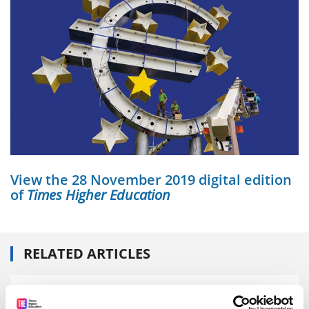
View the 28 November 2019 digital edition
of
Times Higher Education
RELATED ARTICLES