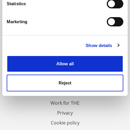
meters
Statistics
Identify your device by actively scanning it for
specific characteristics (fingerprinting)
Marketing
Find out more about how your personal data is processed
and set your preferences in the
details section
.
Show details
Cookie Notice: We use cookies to improve your
experience. By clicking accept, you agree to our use of
cookies. Learn more in our
Cookies Policy
Allow all
FAQs
Contact us
Reject
About us
Work for THE
Privacy
Cookie policy