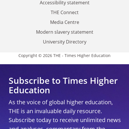
Accessibility statement
THE Connect
Media Centre
Modern slavery statement
University Directory
Copyright © 2026 THE - Times Higher Education
Subscribe to Times Higher
Education
As the voice of global higher education,
THE is an invaluable daily resource.
Subscribe today to receive unlimited news
and analyses, commentary from the