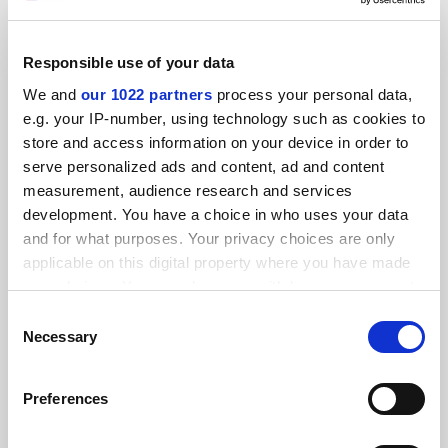
Responsible use of your data
21 November 2019 digital edition
We and
our 1022 partners
process your personal data,
By THE digital
21 November
e.g. your IP-number, using technology such as cookies to
store and access information on your device in order to
SPONSORED
serve personalized ads and content, ad and content
measurement, audience research and services
FEATURED JOBS
development. You have a choice in who uses your data
and for what purposes. Your privacy choices are only
See all jobs
Update job preferences
applicable on this digital property where you have made
your choices. You can change or withdraw your consent
any time from the Cookie Declaration or by clicking on
Consent
ADVERTISEMENT
the Privacy trigger icon.
Necessary
Selection
If you allow, we would also like to:
Preferences
Collect information about your geographical
location which can be accurate to within several