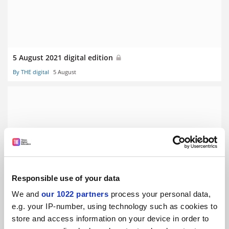
5 August 2021 digital edition
By THE digital
5 August
22 July 2021 digital edition
By THE digital
22 July
Responsible use of your data
We and
our 1022 partners
process your personal data,
e.g. your IP-number, using technology such as cookies to
store and access information on your device in order to