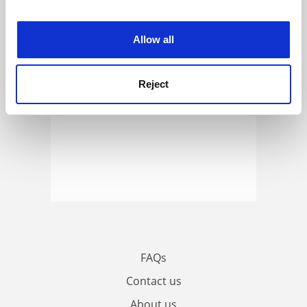
experience. By clicking accept, you agree to our use of
cookies. Learn more in our
Cookies Policy
Allow all
Reject
FAQs
Contact us
About us