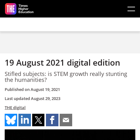
Skip to main content
19 August 2021 digital edition
Stifled subjects: is STEM growth really stunting
the humanities?
Published on
August 19, 2021
Last updated
August 29, 2023
THE digital