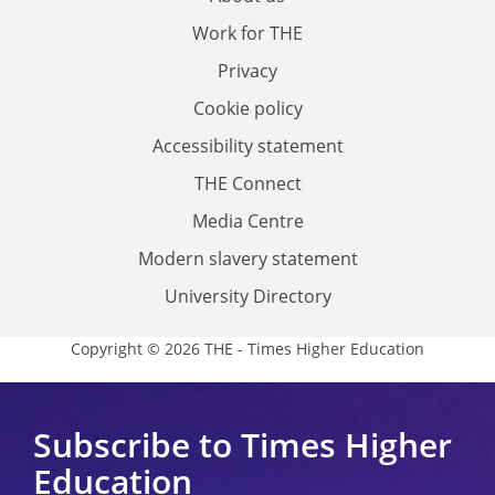
Work for THE
Privacy
Cookie policy
Accessibility statement
THE Connect
Media Centre
Modern slavery statement
University Directory
Copyright © 2026 THE - Times Higher Education
Subscribe to Times Higher
Education