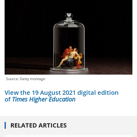
Source: Getty montage
View the 19 August 2021 digital edition
of
Times Higher Education
RELATED ARTICLES