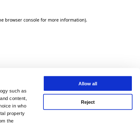
he browser console for more information)
.
Allow all
logy such as
 and content,
Reject
hoice in who
tal property
om the