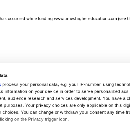
n has occurred
while loading
www.timeshighereducation.com
(see t
data
s
process your personal data, e.g. your IP-number, using techno
s information on your device in order to serve personalized ads
nt, audience research and services development. You have a c
t purposes. Your privacy choices are only applicable on this digi
 choices. You can change or withdraw your consent any time fr
icking on the Privacy trigger icon.