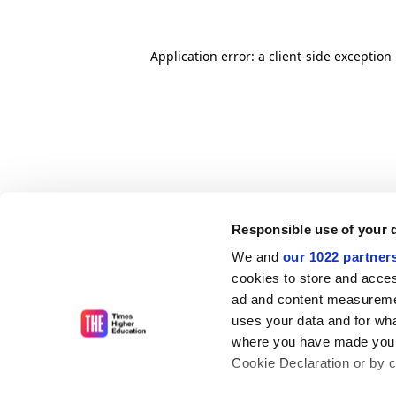
Application error: a client-side exceptio
Responsible use of your 
We and
our 1022 partner
cookies to store and acces
ad and content measureme
uses your data and for wha
where you have made your
Cookie Declaration or by cl