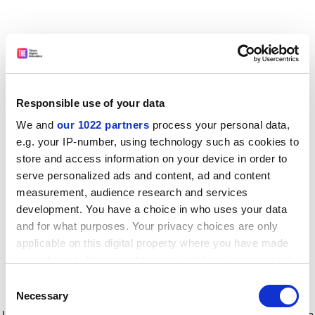
Responsible use of your data
We and
our 1022 partners
process your personal data,
e.g. your IP-number, using technology such as cookies to
store and access information on your device in order to
serve personalized ads and content, ad and content
measurement, audience research and services
development. You have a choice in who uses your data
and for what purposes. Your privacy choices are only
applicable on this digital property where you have made
your choices. You can change or withdraw your consent
any time from the Cookie Declaration or by clicking on
Consent
the Privacy trigger icon.
Application error: a client-side exception has occurred
while
Necessary
Selection
loading
www.timeshighereducation.com
(see the browser console