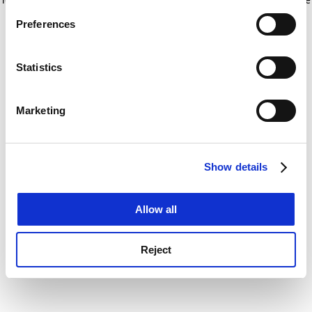
If you allow, we would also like to:
for more information)
.
Preferences
Collect information about your geographical
location which can be accurate to within several
meters
Statistics
Identify your device by actively scanning it for
specific characteristics (fingerprinting)
Marketing
Find out more about how your personal data is processed
and set your preferences in the
details section
.
Show details
Cookie Notice: We use cookies to improve your
experience. By clicking accept, you agree to our use of
cookies. Learn more in our
Cookies Policy
Allow all
Reject