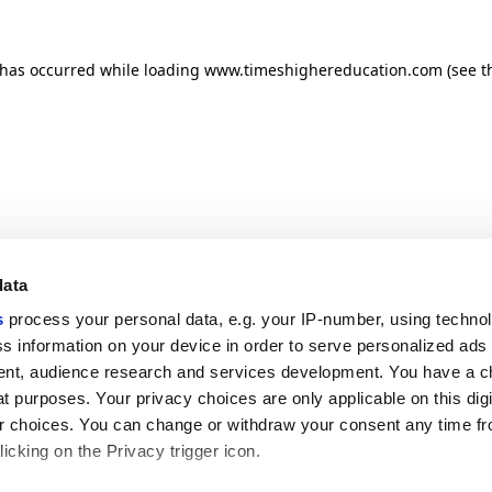
n has occurred
while loading
www.timeshighereducation.com
(see t
data
s
process your personal data, e.g. your IP-number, using techno
s information on your device in order to serve personalized ads
nt, audience research and services development. You have a c
t purposes. Your privacy choices are only applicable on this digi
 choices. You can change or withdraw your consent any time fr
icking on the Privacy trigger icon.