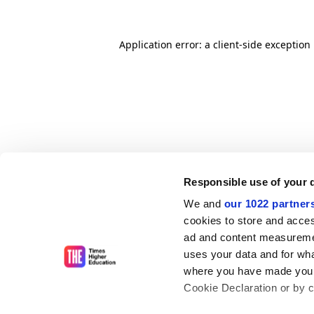
Application error: a client-side exceptio
Responsible use of your 
We and
our 1022 partner
cookies to store and acces
ad and content measureme
uses your data and for wha
where you have made your
Cookie Declaration or by cl