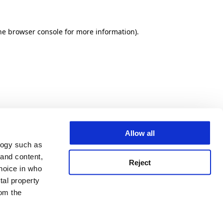
he browser console for more information)
.
Allow all
logy such as
 and content,
Reject
hoice in who
tal property
om the