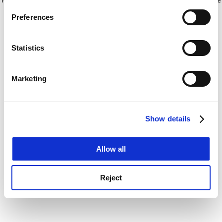
If you allow, we would also like to:
for more information)
.
Preferences
Collect information about your geographical
location which can be accurate to within several
meters
Statistics
Identify your device by actively scanning it for
specific characteristics (fingerprinting)
Marketing
Find out more about how your personal data is processed
and set your preferences in the
details section
.
Show details
Cookie Notice: We use cookies to improve your
experience. By clicking accept, you agree to our use of
cookies. Learn more in our
Cookies Policy
Allow all
Reject