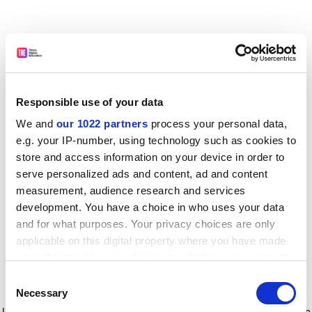
Responsible use of your data
We and
our 1022 partners
process your personal data,
e.g. your IP-number, using technology such as cookies to
store and access information on your device in order to
serve personalized ads and content, ad and content
measurement, audience research and services
development. You have a choice in who uses your data
and for what purposes. Your privacy choices are only
applicable on this digital property where you have made
your choices. You can change or withdraw your consent
any time from the Cookie Declaration or by clicking on
Consent
the Privacy trigger icon.
Application error: a client-side exception has occurred
while
Necessary
Selection
loading
www.timeshighereducation.com
(see the browser console