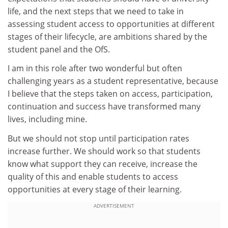
life, and the next steps that we need to take in
assessing student access to opportunities at different
stages of their lifecycle, are ambitions shared by the
student panel and the OfS.
I am in this role after two wonderful but often
challenging years as a student representative, because
I believe that the steps taken on access, participation,
continuation and success have transformed many
lives, including mine.
But we should not stop until participation rates
increase further. We should work so that students
know what support they can receive, increase the
quality of this and enable students to access
opportunities at every stage of their learning.
ADVERTISEMENT