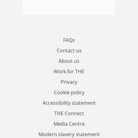
FAQs
Contact us
About us
Work for THE
Privacy
Cookie policy
Accessibility statement
THE Connect
Media Centre
Modern slavery statement