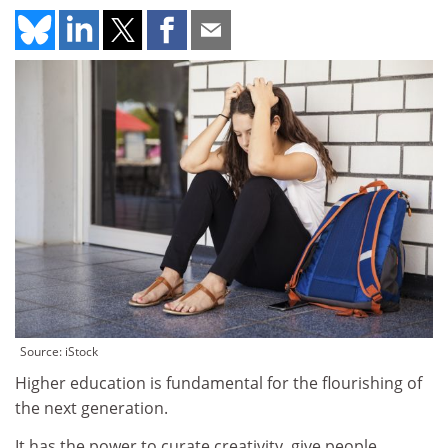
Source: iStock
Higher education is fundamental for the flourishing of
the next generation.
It has the power to curate creativity, give people