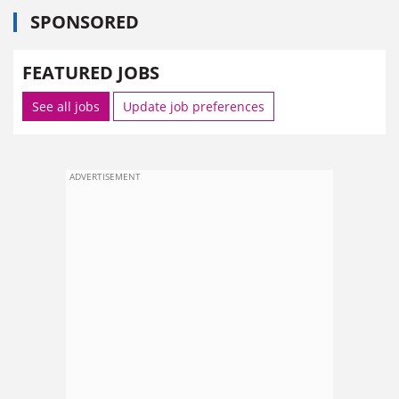
SPONSORED
FEATURED JOBS
See all jobs
Update job preferences
ADVERTISEMENT