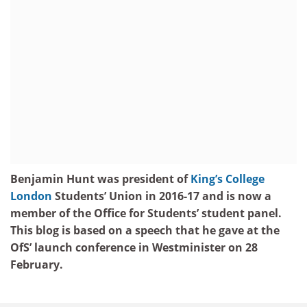
Benjamin Hunt was president of
King’s College
London
Students’ Union in 2016-17 and is now a
member of the Office for Students’ student panel.
This blog is based on a speech that he gave at the
OfS’ launch conference in Westminister on 28
February.