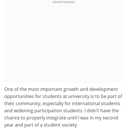
ADVERTISEMENT
One of the most important growth and development
opportunities for students at university is to be part of
their community, especially for international students
and widening participation students. I didn’t have the
chance to properly integrate until I was in my second
year and part of a student society.