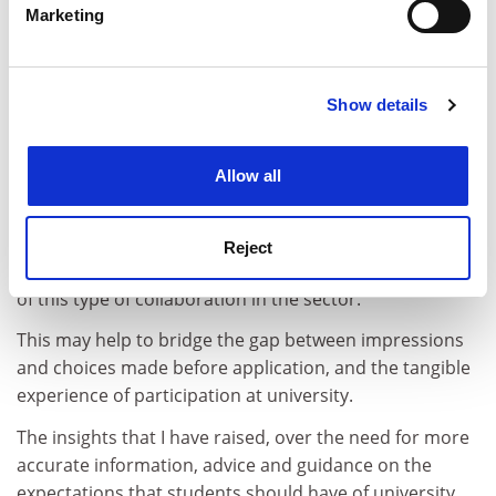
Marketing
Find out more about how your personal data is processed
The OfS has the role of providing students with a
and set your preferences in the
details section
.
proper choice between institutions, and strengthening
information, advice and guidance to reflect this. This
Show details
Cookie Notice: We use cookies to improve your
depends upon access to transparent data on different
experience. By clicking accept, you agree to our use of
support mechanisms offered by institutions.
cookies. Learn more in our
Cookies Policy
Allow all
It may also involve promotion of further interventions
in terms of student engagement in partnerships
between further education institutions and higher
Reject
education providers, because there is currently a lack
of this type of collaboration in the sector.
This may help to bridge the gap between impressions
and choices made before application, and the tangible
experience of participation at university.
The insights that I have raised, over the need for more
accurate information, advice and guidance on the
expectations that students should have of university