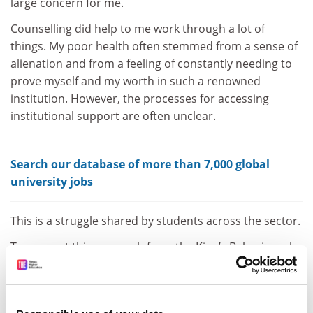
large concern for me.
Counselling did help to me work through a lot of
things. My poor health often stemmed from a sense of
alienation and from a feeling of constantly needing to
prove myself and my worth in such a renowned
institution. However, the processes for accessing
institutional support are often unclear.
Search our database of more than 7,000 global
university jobs
This is a struggle shared by students across the sector.
To support this, research from the King’s Behavioural
Insights Team found that widening participation
students tend to respond more actively when asked
about community, whereas non-widening participation