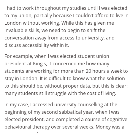
I had to work throughout my studies until I was elected
to my union, partially because I couldn’t afford to live in
London without working. While this has given me
invaluable skills, we need to begin to shift the
conversation away from access to university, and
discuss accessibility within it.
For example, when I was elected student union
president at King’s, it concerned me how many
students are working for more than 20 hours a week to
stay in London. It is difficult to know what the solution
to this should be, without proper data, but this is clear:
many students still struggle with the cost of living.
In my case, I accessed university counselling at the
beginning of my second sabbatical year, when I was
elected president, and completed a course of cognitive
behavioural therapy over several weeks. Money was a