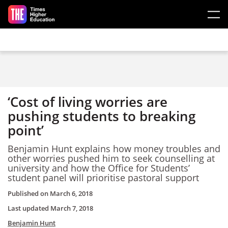
Skip to main content
‘Cost of living worries are
pushing students to breaking
point’
Benjamin Hunt explains how money troubles and
other worries pushed him to seek counselling at
university and how the Office for Students’
student panel will prioritise pastoral support
Published on
March 6, 2018
Last updated
March 7, 2018
Benjamin Hunt