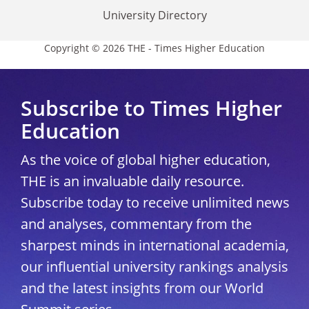
University Directory
Copyright © 2026 THE - Times Higher Education
Subscribe to Times Higher
Education
As the voice of global higher education,
THE is an invaluable daily resource.
Subscribe today to receive unlimited news
and analyses, commentary from the
sharpest minds in international academia,
our influential university rankings analysis
and the latest insights from our World