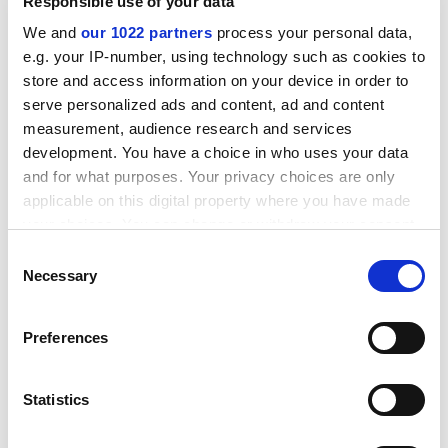
Responsible use of your data
students tend to respond better to messages about
employability.
We and
our 1022 partners
process your personal data,
e.g. your IP-number, using technology such as cookies to
ADVERTISEMENT
store and access information on your device in order to
serve personalized ads and content, ad and content
measurement, audience research and services
development. You have a choice in who uses your data
and for what purposes. Your privacy choices are only
applicable on this digital property where you have made
your choices. You can change or withdraw your consent
any time from the Cookie Declaration or by clicking on
Consent
the Privacy trigger icon.
Necessary
Selection
If you allow, we would also like to:
Preferences
Collect information about your geographical
Our role as Office for Students board members is now
location which can be accurate to within several
to be receptive, reflective and to react to student
meters
Statistics
issues as we work to place them at the heart of the new
Identify your device by actively scanning it for
regulator, and this includes the cost of living.
specific characteristics (fingerprinting)