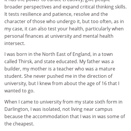
broader perspectives and expand critical thinking skills.
It tests resilience and patience, resolve and the
character of those who undergo it, but too often, as in
my case, it can also test your health, particularly when
personal finances at university and mental health
intersect.
I was born in the North East of England, in a town
called Thirsk, and state educated. My father was a
builder, my mother is a teacher who was a mature
student. She never pushed me in the direction of
university, but I knew from about the age of 16 that I
wanted to go.
When I came to university from my state sixth form in
Darlington, I was isolated, not living near campus
because the accommodation that I was in was some of
the cheapest.