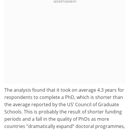
ADVERTISEMENT
The analysis found that it took on average 4.3 years for
respondents to complete a PhD, which is shorter than
the average reported by the US’ Council of Graduate
Schools. This is probably the result of shorter funding
periods and a fall in the quality of PhDs as more
countries “dramatically expand” doctoral programmes,