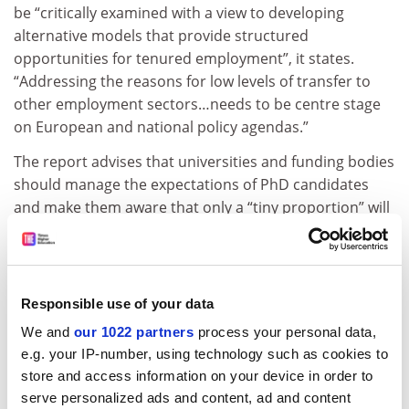
be “critically examined with a view to developing
alternative models that provide structured
opportunities for tenured employment”, it states.
“Addressing the reasons for low levels of transfer to
other employment sectors…needs to be centre stage
on European and national policy agendas.”
The report advises that universities and funding bodies
should manage the expectations of PhD candidates
and make them aware that only a “tiny proportion” will
find work in academia, and should also look at how well
candidates are prepared for work elsewhere. “More
should be done to develop greater awareness of, and
knowledge about, relevant careers outside of academia
Responsible use of your data
in consultancy, industry, government and elsewhere,”
We and
our 1022 partners
process your personal data,
it adds.
e.g. your IP-number, using technology such as cookies to
ADVERTISEMENT
store and access information on your device in order to
serve personalized ads and content, ad and content