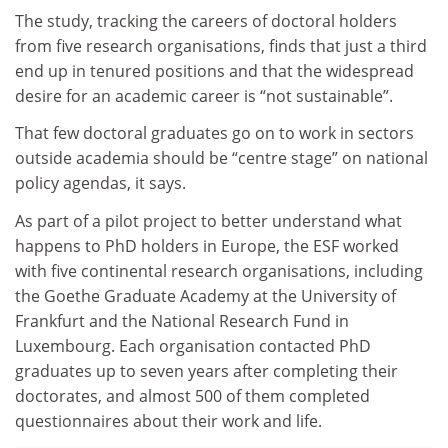
The study, tracking the careers of doctoral holders
from five research organisations, finds that just a third
end up in tenured positions and that the widespread
desire for an academic career is “not sustainable”.
That few doctoral graduates go on to work in sectors
outside academia should be “centre stage” on national
policy agendas, it says.
As part of a pilot project to better understand what
happens to PhD holders in Europe, the ESF worked
with five continental research organisations, including
the Goethe Graduate Academy at the University of
Frankfurt and the National Research Fund in
Luxembourg. Each organisation contacted PhD
graduates up to seven years after completing their
doctorates, and almost 500 of them completed
questionnaires about their work and life.