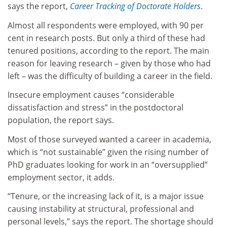
says the report,
Career Tracking of Doctorate Holders
.
Almost all respondents were employed, with 90 per
cent in research posts. But only a third of these had
tenured positions, according to the report. The main
reason for leaving research – given by those who had
left – was the difficulty of building a career in the field.
Insecure employment causes “considerable
dissatisfaction and stress” in the postdoctoral
population, the report says.
Most of those surveyed wanted a career in academia,
which is “not sustainable” given the rising number of
PhD graduates looking for work in an “oversupplied”
employment sector, it adds.
“Tenure, or the increasing lack of it, is a major issue
causing instability at structural, professional and
personal levels,” says the report. The shortage should