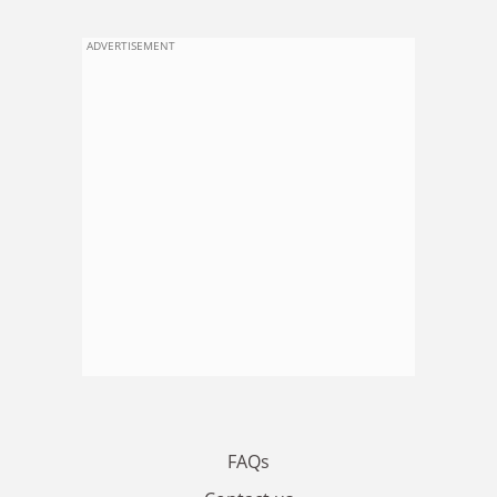
ADVERTISEMENT
FAQs