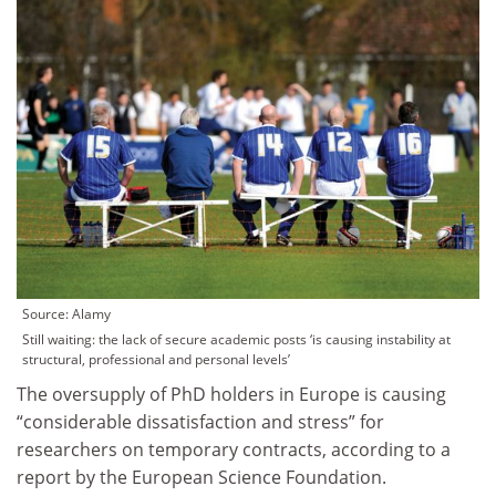
Source: Alamy
Still waiting: the lack of secure academic posts ‘is causing instability at
structural, professional and personal levels’
The oversupply of PhD holders in Europe is causing
“considerable dissatisfaction and stress” for
researchers on temporary contracts, according to a
report by the European Science Foundation.