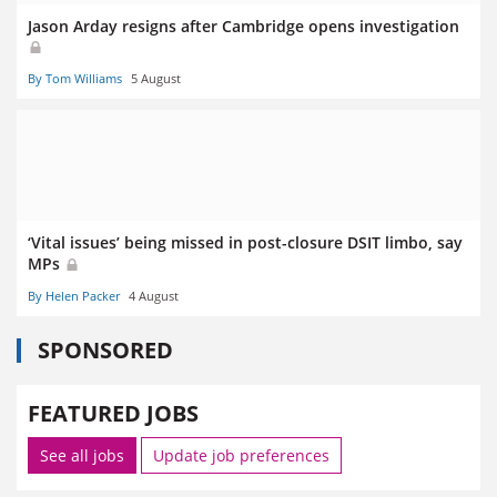
Jason Arday resigns after Cambridge opens investigation
By Tom Williams
5 August
‘Vital issues’ being missed in post-closure DSIT limbo, say
MPs
By Helen Packer
4 August
SPONSORED
FEATURED JOBS
See all jobs
Update job preferences