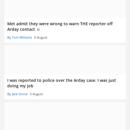
Met admit they were wrong to warn THE reporter off
Arday contact
By Tom Williams
6 August
I was reported to police over the Arday case. I was just
doing my job
By Jack Grove
5 August