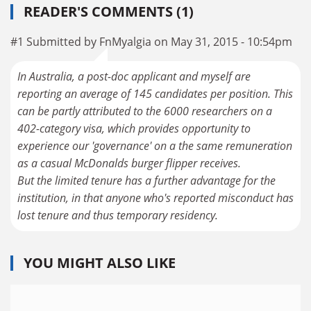
READER'S COMMENTS (1)
#1 Submitted by FnMyalgia on May 31, 2015 - 10:54pm
In Australia, a post-doc applicant and myself are
reporting an average of 145 candidates per position. This
can be partly attributed to the 6000 researchers on a
402-category visa, which provides opportunity to
experience our 'governance' on a the same remuneration
as a casual McDonalds burger flipper receives.
But the limited tenure has a further advantage for the
institution, in that anyone who's reported misconduct has
lost tenure and thus temporary residency.
YOU MIGHT ALSO LIKE