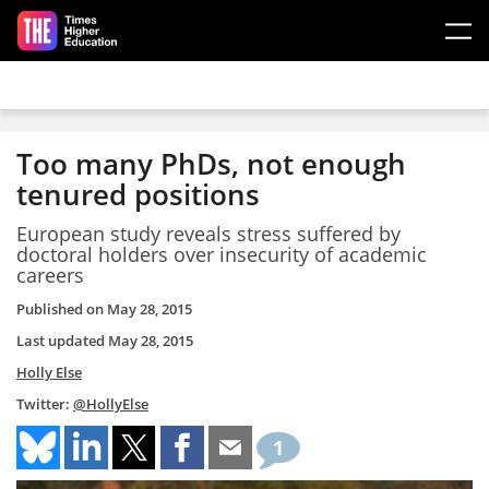
Skip to main content
Too many PhDs, not enough
tenured positions
European study reveals stress suffered by
doctoral holders over insecurity of academic
careers
Published on
May 28, 2015
Last updated
May 28, 2015
Holly Else
Twitter:
@HollyElse
1