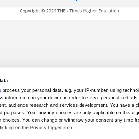
Copyright © 2026 THE - Times Higher Education
data
s
process your personal data, e.g. your IP-number, using techno
s information on your device in order to serve personalized ads
nt, audience research and services development. You have a c
t purposes. Your privacy choices are only applicable on this digi
 choices. You can change or withdraw your consent any time fr
icking on the Privacy trigger icon.