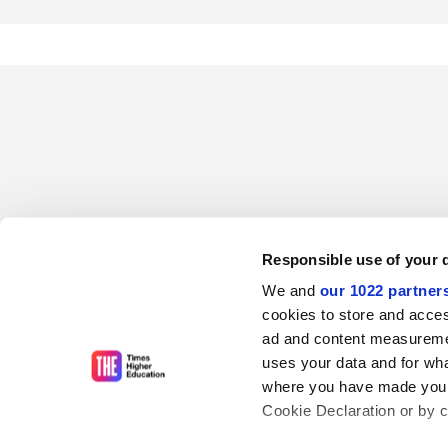
Responsible use of your 
We and
our 1022 partner
cookies to store and acces
ad and content measureme
uses your data and for wha
where you have made your
Cookie Declaration or by cl