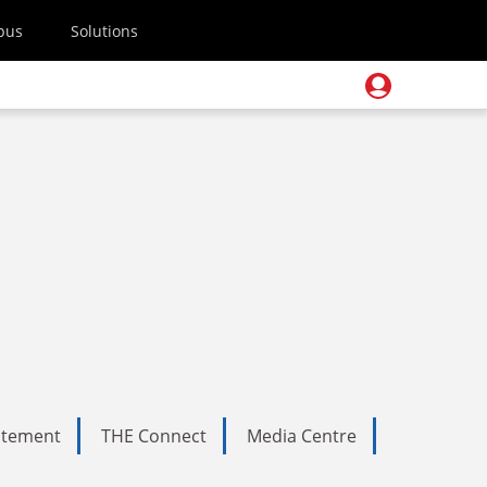
pus
Solutions
tatement
THE Connect
Media Centre