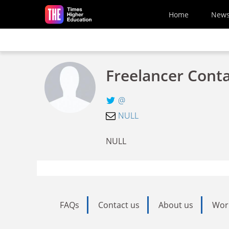
Skip to main content
Home
New
Freelancer Cont
@
NULL
NULL
FAQs
Contact us
About us
Wor