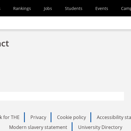
s
Rankings
Jobs
Students
Events
Cam
act
k for THE
Privacy
Cookie policy
Accessibility s
Modern slavery statement
University Directory