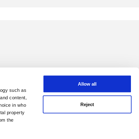
Allow all
logy such as
 and content,
Reject
hoice in who
tal property
om the