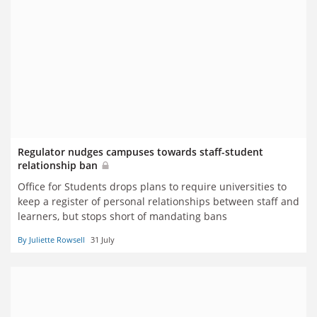
Regulator nudges campuses towards staff-student
relationship ban
Office for Students drops plans to require universities to
keep a register of personal relationships between staff and
learners, but stops short of mandating bans
By Juliette Rowsell
31 July