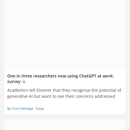
One in three researchers now using ChatGPT at work:
survey
Academics tell Elsevier that they recognise the potential of
generative AI but want to see their concerns addressed
By Chris Havergal
9 July