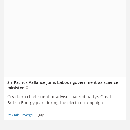
Sir Patrick Vallance joins Labour government as science
minister
Covid-era chief scientific adviser backed party’s Great
British Energy plan during the election campaign
By Chris Havergal
5 July