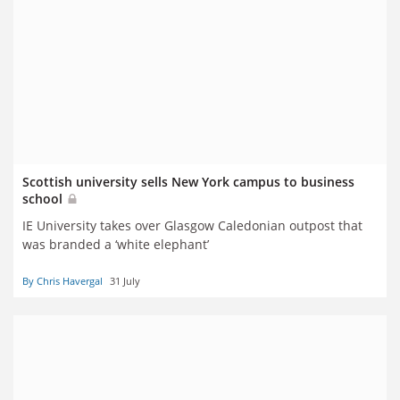
Scottish university sells New York campus to business
school
IE University takes over Glasgow Caledonian outpost that
was branded a ‘white elephant’
By Chris Havergal
31 July