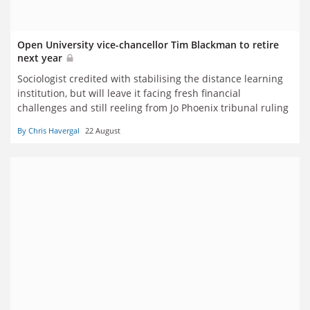
Open University vice-chancellor Tim Blackman to retire
next year
Sociologist credited with stabilising the distance learning
institution, but will leave it facing fresh financial
challenges and still reeling from Jo Phoenix tribunal ruling
By Chris Havergal
22 August