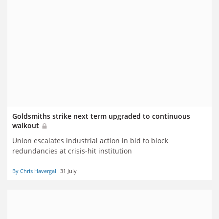
Goldsmiths strike next term upgraded to continuous
walkout
Union escalates industrial action in bid to block
redundancies at crisis-hit institution
By Chris Havergal
31 July