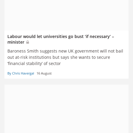
Labour would let universities go bust ‘if necessary’ –
minister
Baroness Smith suggests new UK government will not bail
out at-risk institutions but says she wants to secure
‘financial stability’ of sector
By Chris Havergal
16 August