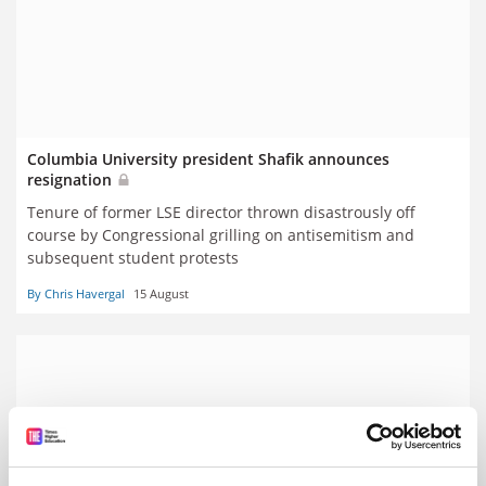
Columbia University president Shafik announces
resignation
Tenure of former LSE director thrown disastrously off
course by Congressional grilling on antisemitism and
subsequent student protests
By Chris Havergal
15 August