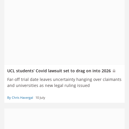
UCL students’ Covid lawsuit set to drag on into 2026
Far-off trial date leaves uncertainty hanging over claimants
and universities as new legal ruling issued
By Chris Havergal
10 July