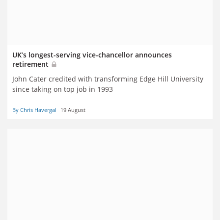
UK’s longest-serving vice-chancellor announces
retirement
John Cater credited with transforming Edge Hill University
since taking on top job in 1993
By Chris Havergal
19 August