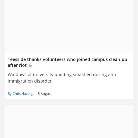
Teesside thanks volunteers who joined campus clean-up
after riot
Windows of university building smashed during anti-
immigration disorder
By Chris Havergal
5 August