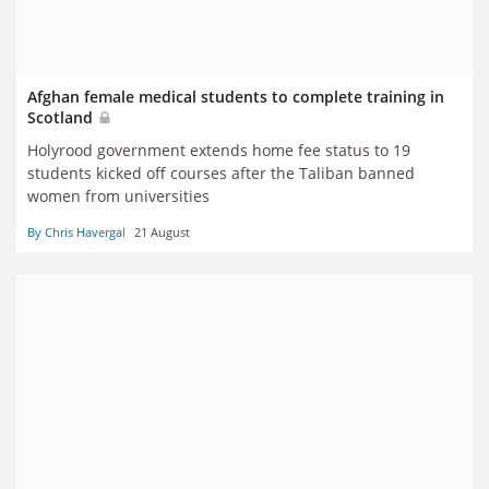
Afghan female medical students to complete training in
Scotland
Holyrood government extends home fee status to 19
students kicked off courses after the Taliban banned
women from universities
By Chris Havergal
21 August