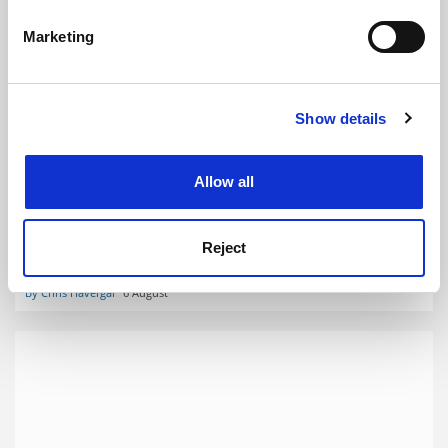
specific characteristics (fingerprinting)
Marketing
Find out more about how your personal data is processed
and set your preferences in the
details section
.
Show details
Cookie Notice: We use cookies to improve your
experience. By clicking accept, you agree to our use of
cookies. Learn more in our
Cookies Policy
Labour confirms death of university minimum service
Allow all
levels plan
Tories had wanted to extend legislation limiting impact of
Reject
industrial action to higher education sector
By Chris Havergal
6 August