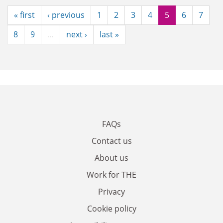
« first
‹ previous
1
2
3
4
5
6
7
8
9
…
next ›
last »
FAQs
Contact us
About us
Work for THE
Privacy
Cookie policy