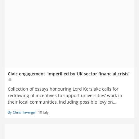
Civic engagement ‘imperilled by UK sector financial crisis’
Collection of essays honouring Lord Kerslake calls for
redrawing of incentives to support universities’ work in
their local communities, including possible levy on
international students’ fees
By Chris Havergal
10 July