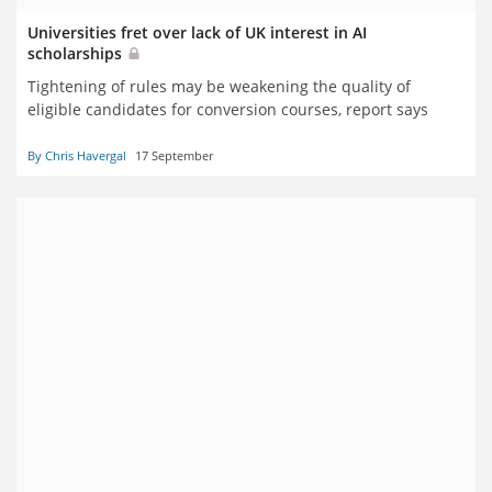
Universities fret over lack of UK interest in AI
scholarships
Tightening of rules may be weakening the quality of
eligible candidates for conversion courses, report says
By Chris Havergal
17 September