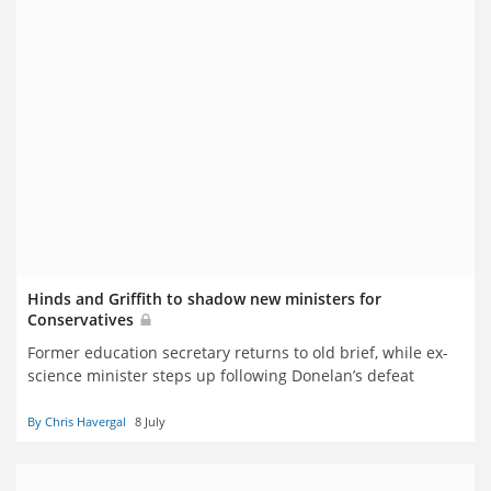
Hinds and Griffith to shadow new ministers for
Conservatives
Former education secretary returns to old brief, while ex-
science minister steps up following Donelan’s defeat
By Chris Havergal
8 July