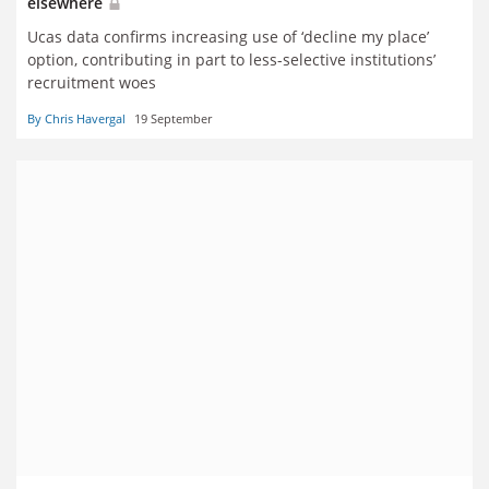
elsewhere
Ucas data confirms increasing use of ‘decline my place’
option, contributing in part to less-selective institutions’
recruitment woes
By Chris Havergal
19 September