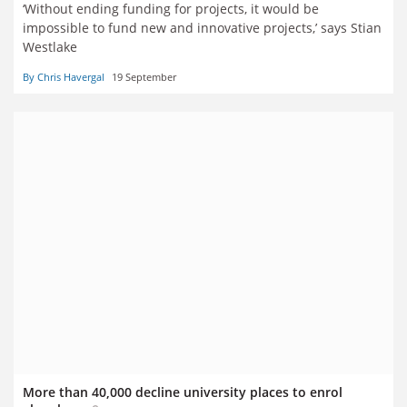
‘Without ending funding for projects, it would be
impossible to fund new and innovative projects,’ says Stian
Westlake
By Chris Havergal
19 September
More than 40,000 decline university places to enrol