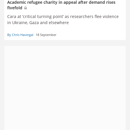
Academic refugee charity in appeal after demand rises
fivefold
Cara at ‘critical turning point’ as researchers flee violence
in Ukraine, Gaza and elsewhere
By Chris Havergal
18 September