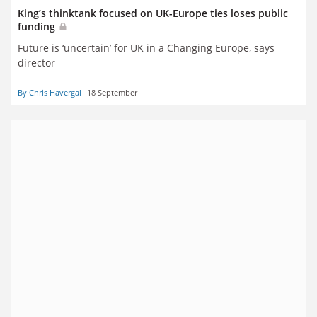
King’s thinktank focused on UK-Europe ties loses public
funding
Future is ‘uncertain’ for UK in a Changing Europe, says
director
By Chris Havergal
18 September