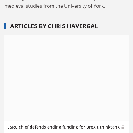
medieval studies from the University of York.
ARTICLES BY CHRIS HAVERGAL
ESRC chief defends ending funding for Brexit thinktank