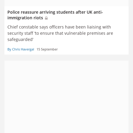
Police reassure arriving students after UK anti-
immigration riots
Chief constable says officers have been liaising with
security staff ‘to ensure that vulnerable premises are
safeguarded’
By Chris Havergal
15 September