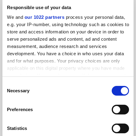
Responsible use of your data
We and
our 1022 partners
process your personal data,
e.g. your IP-number, using technology such as cookies to
store and access information on your device in order to
serve personalized ads and content, ad and content
measurement, audience research and services
Former King’s College London president Sir Ed Byrne to
development. You have a choice in who uses your data
lead KAUST
and for what purposes. Your privacy choices are only
Ex-Monash v-c to succeed Tony Chan at rising Saudi
applicable on this digital property where you have made
Arabian institution next month
your choices. You can change or withdraw your consent
any time from the Cookie Declaration or by clicking on
Consent
By Chris Havergal
8 August
the Privacy trigger icon.
Necessary
Selection
If you allow, we would also like to:
Preferences
Collect information about your geographical
location which can be accurate to within several
meters
Statistics
Identify your device by actively scanning it for