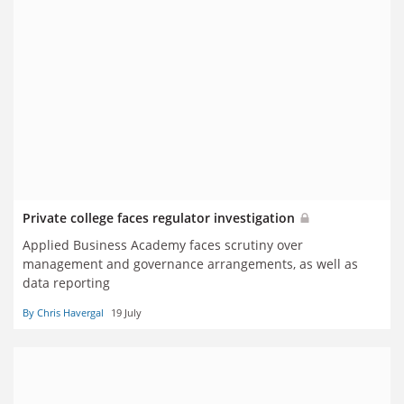
Private college faces regulator investigation
Applied Business Academy faces scrutiny over
management and governance arrangements, as well as
data reporting
By Chris Havergal
19 July