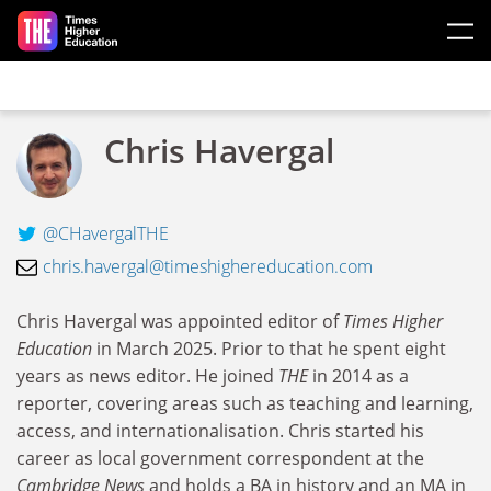
Skip to main content
Chris Havergal
@CHavergalTHE
chris.havergal@timeshighereducation.com
Chris Havergal was appointed editor of
Times Higher
Education
in March 2025. Prior to that he spent eight
years as news editor. He joined
THE
in 2014 as a
reporter, covering areas such as teaching and learning,
access, and internationalisation.
Chris started his
career as local government correspondent at the
Cambridge News
and holds a BA in history and an MA in