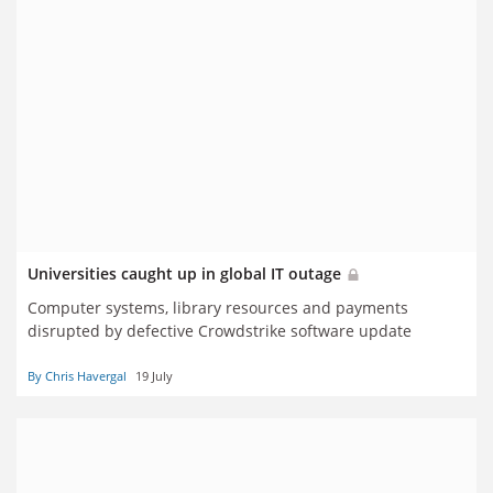
Universities caught up in global IT outage
Computer systems, library resources and payments
disrupted by defective Crowdstrike software update
By Chris Havergal
19 July