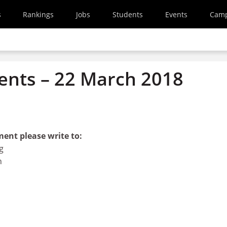
s
Rankings
Jobs
Students
Events
Cam
nts – 22 March 2018
ment please write to:
g
n