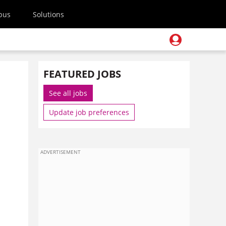
pus
Solutions
FEATURED JOBS
See all jobs
Update job preferences
ADVERTISEMENT