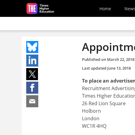
Skip to main content
Home
New
Appointme
Published on
March 22, 2018
Last updated
June 13, 2018
To place an advertise
Recruitment Advertisin
Times Higher Educatio
26 Red Lion Square
Holborn
London
WC1R 4HQ