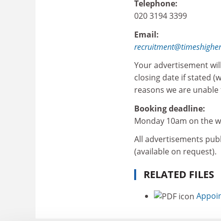
Telephone:
020 3194 3399
Email:
recruitment@timeshighe
Your advertisement wil
closing date if stated (
reasons we are unable t
Booking deadline:
Monday 10am on the we
All advertisements publ
(available on request).
RELATED FILES
Appoin