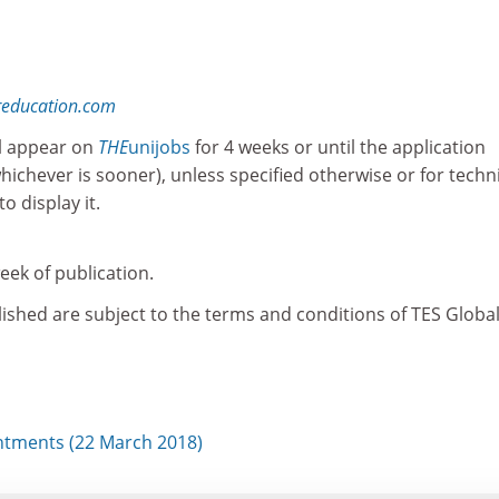
reducation.com
l appear on
THE
unijobs
for 4 weeks or until the application
whichever is sooner), unless specified otherwise or for techn
o display it.
ek of publication.
ished are subject to the terms and conditions of TES Global
tments (22 March 2018)