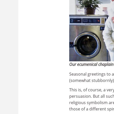
Our ecumenical chaplain 
Seasonal greetings to a
(somewhat stubbornly) 
This is, of course, a ve
persuasion. But all suc
religious symbolism ar
those of a different spi