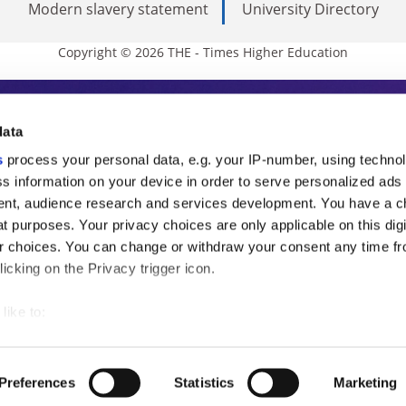
Modern slavery statement
University Directory
Copyright © 2026 THE - Times Higher Education
s Higher Education
data
s
process your personal data, e.g. your IP-number, using techno
ducation, THE is an invaluable daily resou
s information on your device in order to serve personalized ads
nt, audience research and services development. You have a c
commentary from the sharpest minds in i
t purposes. Your privacy choices are only applicable on this digi
analysis and the latest insights from our
 choices. You can change or withdraw your consent any time fr
icking on the Privacy trigger icon.
like to:
 about your geographical location which can be accurate to withi
 by actively scanning it for specific characteristics (fingerprintin
Preferences
Statistics
Marketing
our personal data is processed and set your preferences in the