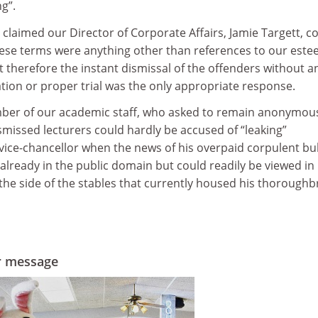
g”.
claimed our Director of Corporate Affairs, Jamie Targett, c
these terms were anything other than references to our est
t therefore the instant dismissal of the offenders without a
ation or proper trial was the only appropriate response.
er of our academic staff, who asked to remain anonymou
smissed lecturers could hardly be accused of “leaking”
vice-chancellor when the news of his overpaid corpulent bul
already in the public domain but could readily be viewed in
the side of the stables that currently housed his thoroughb
er message