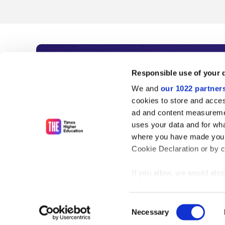
Subscribe to Time
Responsible use of your 
We and
our 1022 partner
As the voice of global higher e
cookies to store and acces
ad and content measureme
unlimited news and analyses, 
uses your data and for wha
influential university rankings 
where you have made your
Cookie Declaration or by cl
If you allow, we would also 
Find out more
Collect information
meters
Consent
Identify your device
Necessary
Selection
Find out more about how y