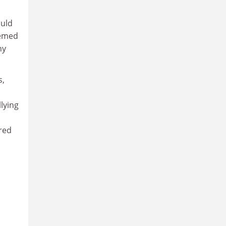
ould
eemed
ny
s,
lying
red