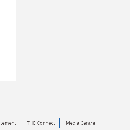
tatement
THE Connect
Media Centre