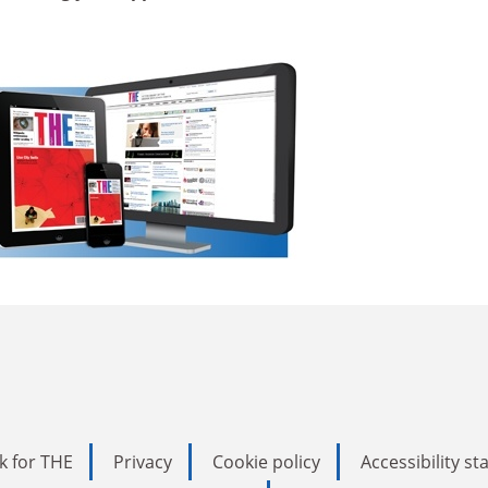
k for THE
Privacy
Cookie policy
Accessibility s