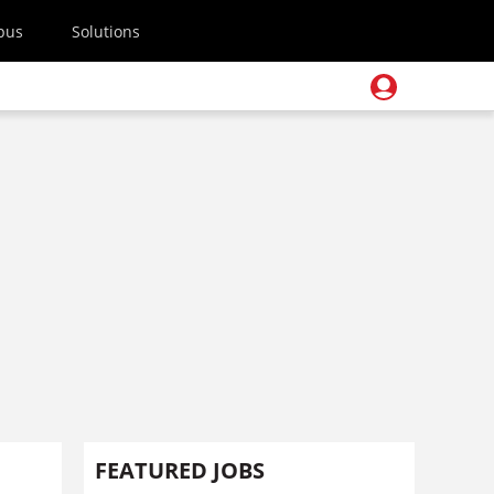
pus
Solutions
FEATURED JOBS