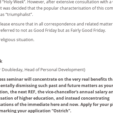
“Holy Week”. However, after extensive consultation with a
, it was decided that the popular characterisation of this co
as “triumphalist”.
lease ensure that in all correspondence and related matter
 referred to not as Good Friday but as Fairly Good Friday.
 religious situation.
k
er Doubleday, Head of Personal Development)
ss seminar will concentrate on the very real benefits th
entally dismissing such past and future matters as you
ion, the next REF, the vice-chancellor’s annual salary a
isation of higher education, and instead concentrating
sations of the immediate here and now. Apply for your p
marking your application “Ostrich”.