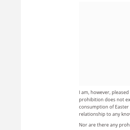
I am, however, pleased 
prohibition does not ex
consumption of Easter 
relationship to any kno
Nor are there any prohi