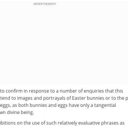
ADVERTISEMENT
to confirm in response to a number of enquiries that this
tend to images and portrayals of Easter bunnies or to the p
eggs, as both bunnies and eggs have only a tangential
wn divine being.
bitions on the use of such relatively evaluative phrases as