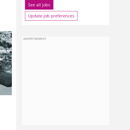
See all jobs
Update job preferences
ADVERTISEMENT