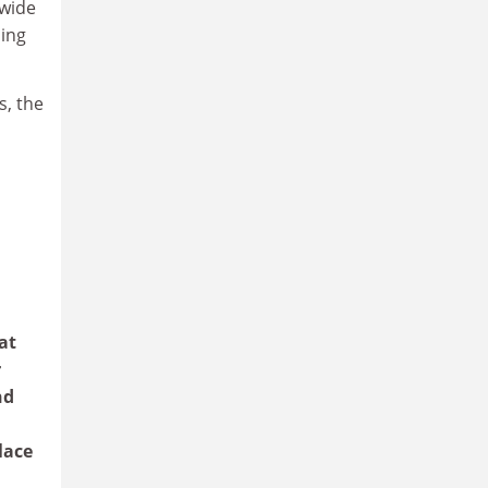
 wide
ming
s, the
at
r
nd
lace