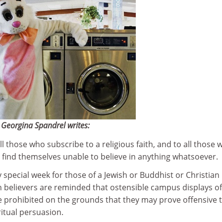
Georgina Spandrel writes:
ll those who subscribe to a religious faith, and to all those 
find themselves unable to believe in anything whatsoever.
ry special week for those of a Jewish or Buddhist or Christian
h believers are reminded that ostensible campus displays of
e prohibited on the grounds that they may prove offensive 
ritual persuasion.