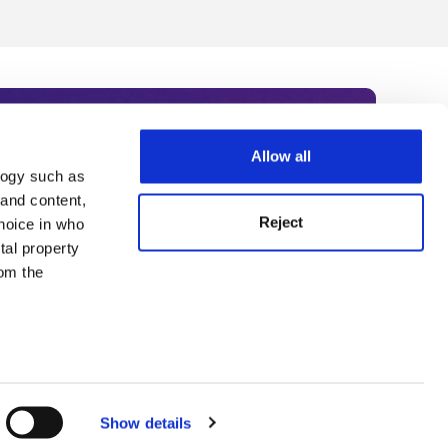
Allow all
logy such as
rce. Subscribe today to receive
 and content,
Reject
hoice in who
nternational academia, our
tal property
 World Summit series.
om the
n several
g)
Show details
details