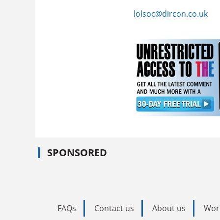
lolsoc@dircon.co.uk
SPONSORED
FAQs
Contact us
About us
Wor