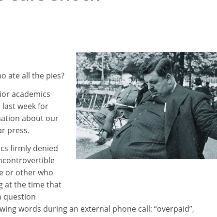
o ate all the pies?
ior academics
last week for
mation about our
ar press.
s firmly denied
ncontrovertible
e or other who
 at the time that
n question
wing words during an external phone call: “overpaid”,