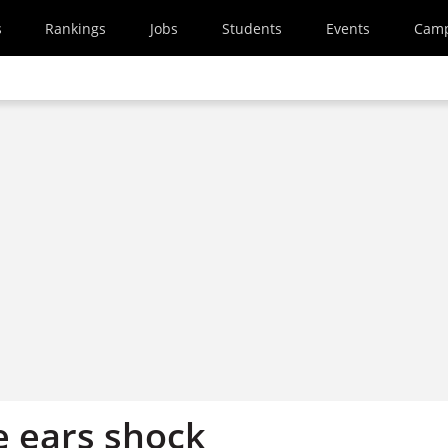
s
Rankings
Jobs
Students
Events
Cam
e ears shock