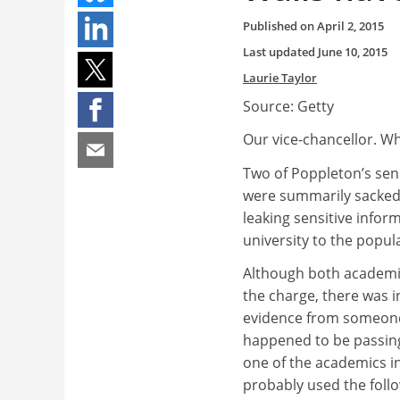
Published on
April 2, 2015
Last updated
June 10, 2015
Laurie Taylor
Source: Getty
Our vice-chancellor. Wh
Two of Poppleton’s sen
were summarily sacked 
leaking sensitive infor
university to the popul
Although both academic
the charge, there was i
evidence from someon
happened to be passing
one of the academics i
probably used the follo