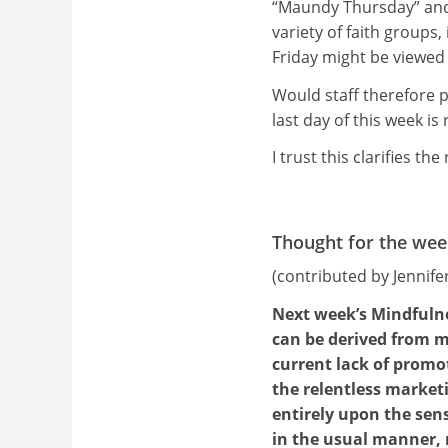
“Maundy Thursday” and 
variety of faith groups
Friday might be viewed 
Would staff therefore p
last day of this week is
I trust this clarifies the
Thought for the wee
(contributed by Jennif
Next week’s Mindfulne
can be derived from m
current lack of promot
the relentless market
entirely upon the sen
in the usual manner, 