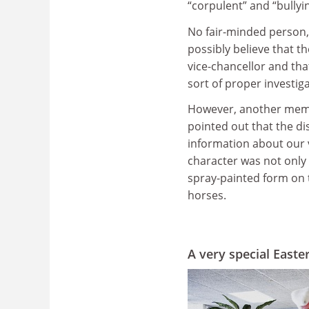
“corpulent” and “bullyin
No fair-minded person, 
possibly believe that 
vice-chancellor and tha
sort of proper investig
However, another memb
pointed out that the di
information about our 
character was not only 
spray-painted form on 
horses.
A very special East