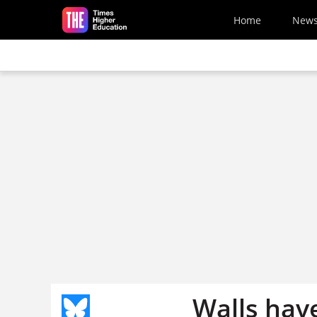
Skip to main content
Home
New
Walls hav