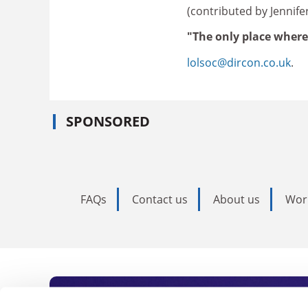
(contributed by Jennif
"The only place where
lolsoc@dircon.co.uk
.
SPONSORED
FAQs
Contact us
About us
Wor