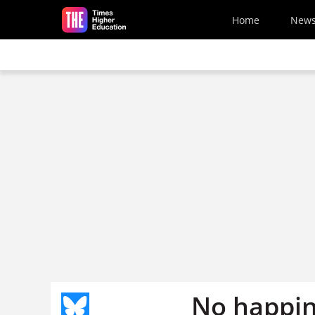
Skip to main content
Home
New
No happine