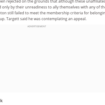
een rejected on the grounds that although these unaffiliate
d only by their unreadiness to ally themselves with any of th
on still failed to meet the membership criteria for belongi
p. Targett said he was contemplating an appeal.
ADVERTISEMENT
ek