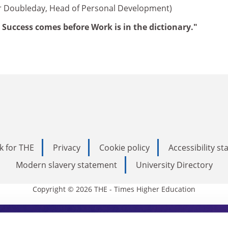
er Doubleday, Head of Personal Development)
 Success comes before Work is in the dictionary."
k for THE
Privacy
Cookie policy
Accessibility s
Modern slavery statement
University Directory
Copyright © 2026 THE - Times Higher Education