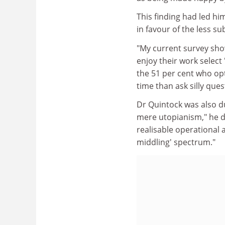
This finding had led h
in favour of the less su
"My current survey sho
enjoy their work select
the 51 per cent who opt
time than ask silly ques
Dr Quintock was also du
mere utopianism," he d
realisable operational 
middling' spectrum."