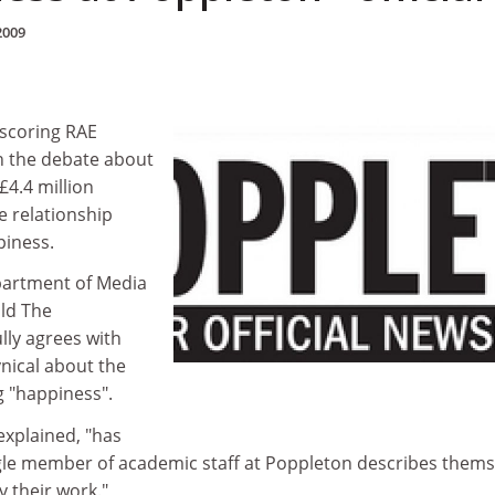
2009
-scoring RAE
n the debate about
£4.4 million
e relationship
iness.
partment of Media
old The
lly agrees with
ynical about the
g "happiness".
explained, "has
ngle member of academic staff at Poppleton describes thems
 their work."