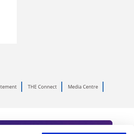
tatement
THE Connect
Media Centre