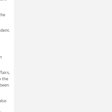
the
udent.
in
fairs,
o the
 been
also