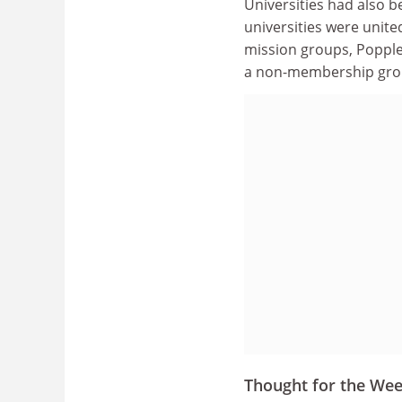
Universities had also b
universities were unite
mission groups, Popplet
a non-membership grou
Thought for the We