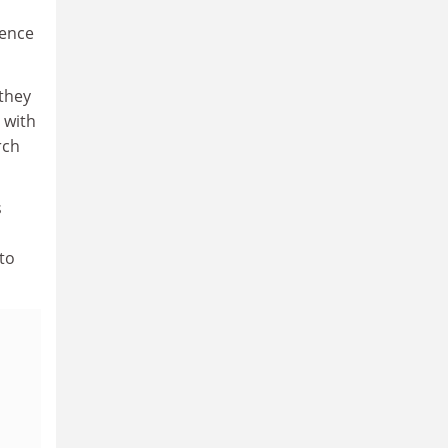
ience
they
 with
rch
s
 to