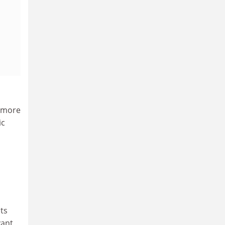
, more
ic
nts
vant