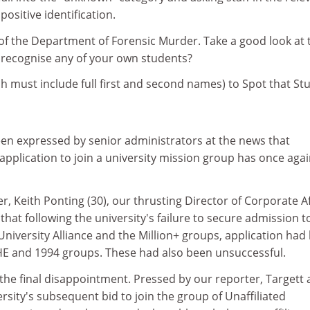
ositive identification.
n of the Department of Forensic Murder. Take a good look at 
 recognise any of your own students?
h must include full first and second names) to Spot that St
n expressed by senior administrators at the news that
application to join a university mission group has once aga
r, Keith Ponting (30), our thrusting Director of Corporate Af
that following the university's failure to secure admission t
niversity Alliance and the Million+ groups, application had
HE and 1994 groups. These had also been unsuccessful.
the final disappointment. Pressed by our reporter, Targett 
rsity's subsequent bid to join the group of Unaffiliated