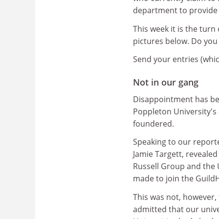
department to provide p
This week it is the tur
pictures below. Do you
Send your entries (whic
Not in our gang
Disappointment has bee
Poppleton University's 
foundered.
Speaking to our reporte
Jamie Targett, revealed 
Russell Group and the U
made to join the Guild
This was not, however, 
admitted that our unive