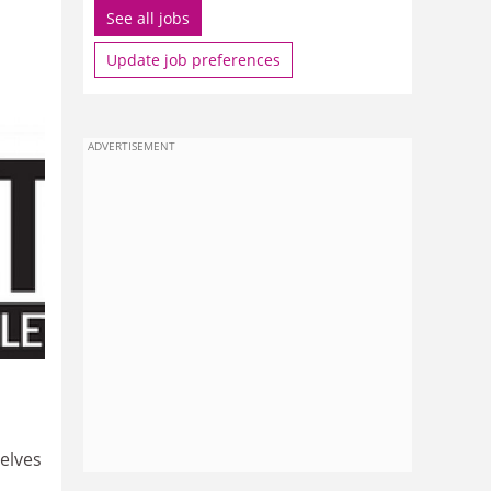
See all jobs
Update job preferences
ADVERTISEMENT
elves