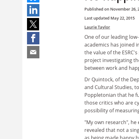
Published on
November 26, 
Last updated
May 22, 2015
Laurie Taylor
One of our leading low
academics has joined i
the value of the ESRC's 
project investigating th
between work and happ
Dr Quintock, of the De
and Cultural Studies, t
Poppletonian that he fu
those critics who are c
possibility of measurin
"My own research", he 
revealed that not a si
as being made happy by