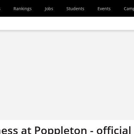
s
Rankings
Jobs
Students
Events
Cam
ss at Poppleton - official