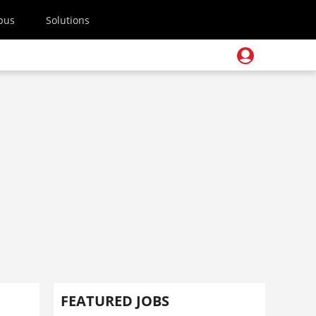
pus
Solutions
FEATURED JOBS