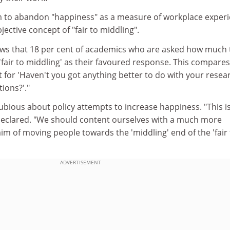
im to abandon "happiness" as a measure of workplace exper
bjective concept of "fair to middling".
ws that 18 per cent of academics who are asked how much 
 'fair to middling' as their favoured response. This compares
 for 'Haven't you got anything better to do with your resea
tions?'."
bious about policy attempts to increase happiness. "This i
eclared. "We should content ourselves with a much more
aim of moving people towards the 'middling' end of the 'fair
ADVERTISEMENT