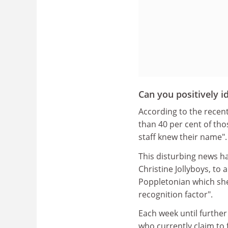
Can you positively id
According to the recent
than 40 per cent of th
staff knew their name".
This disturbing news h
Christine Jollyboys, to
Poppletonian which she
recognition factor".
Each week until further
who currently claim to 