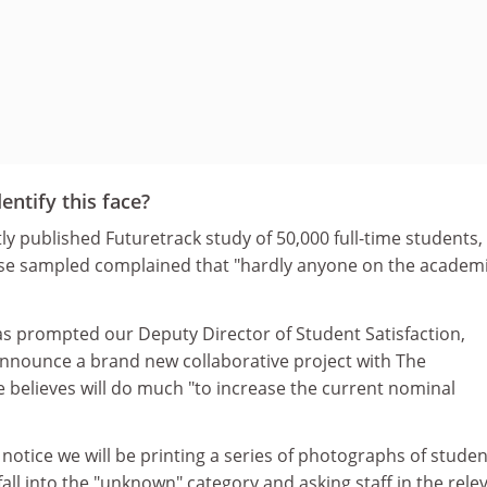
entify this face?
ly published Futuretrack study of 50,000 full-time students
ose sampled complained that "hardly anyone on the academ
as prompted our Deputy Director of Student Satisfaction,
 announce a brand new collaborative project with The
 believes will do much "to increase the current nominal
 notice we will be printing a series of photographs of stude
fall into the "unknown" category and asking staff in the rele