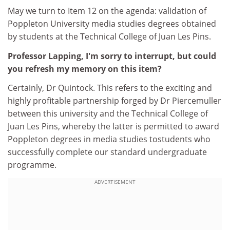
May we turn to Item 12 on the agenda: validation of
Poppleton University media studies degrees obtained
by students at the Technical College of Juan Les Pins.
Professor Lapping, I'm sorry to interrupt, but could
you refresh my memory on this item?
Certainly, Dr Quintock. This refers to the exciting and
highly profitable partnership forged by Dr Piercemuller
between this university and the Technical College of
Juan Les Pins, whereby the latter is permitted to award
Poppleton degrees in media studies tostudents who
successfully complete our standard undergraduate
programme.
ADVERTISEMENT