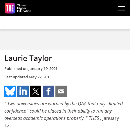
Skip to main content
Laurie Taylor
Published on
January 19, 2001
Last updated
May 22, 2015
"
Two universities are warned by the QAA that only
'
limited
confidence
'
could be placed in their ability to run any
overseas academic operations properly.
"
THES
, January
12.