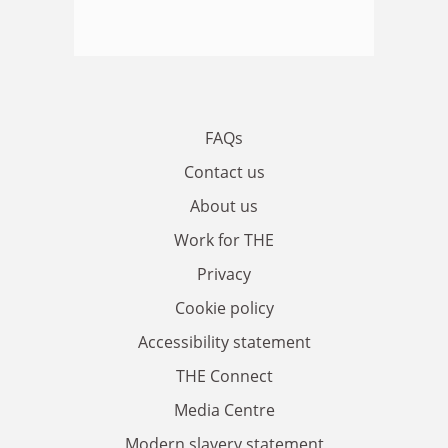
FAQs
Contact us
About us
Work for THE
Privacy
Cookie policy
Accessibility statement
THE Connect
Media Centre
Modern slavery statement