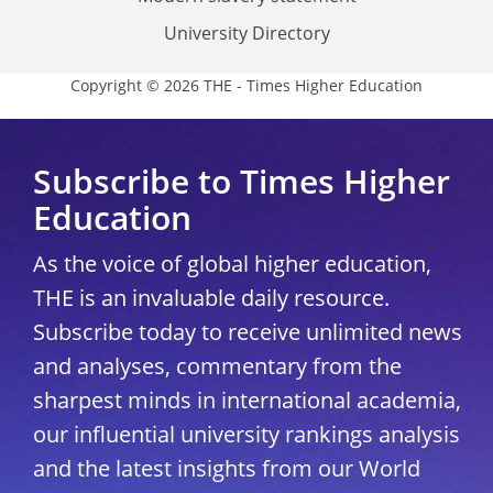
University Directory
Copyright © 2026 THE - Times Higher Education
Subscribe to Times Higher
Education
As the voice of global higher education,
THE is an invaluable daily resource.
Subscribe today to receive unlimited news
and analyses, commentary from the
sharpest minds in international academia,
our influential university rankings analysis
and the latest insights from our World