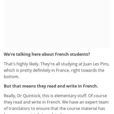
We're talking here about French students?
That's highly likely. They're all studying at Juan Les Pins,
which is pretty definitely in France, right towards the
bottom.
But that means they read and write in French.
Really, Dr Quintock, this is elementary stuff. Of course
they read and write in French. We have an expert team
of translators to ensure that the course material has