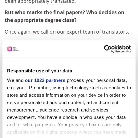
been appropriately translated.
But who marks the final papers? Who decides on
the appropriate degree class?
Once again, we call on our expert team of translators.
But where is this expert team? Do we have their
names?
Maureen.
Responsible use of your data
Maureen? Is that all?
We and
our 1022 partners
process your personal data,
Dr Quintock, unless, like Maureen, you can boast a
e.g. your IP-number, using technology such as cookies to
Poppleton Institute diploma in conversational French,
store and access information on your device in order to
it ill behoves you to question her credentials for this
serve personalized ads and content, ad and content
task. May we now move to the vote? All those in favour
measurement, audience research and services
of granting Poppleton University degrees in media
development. You have a choice in who uses your data
studies to 150 assorted French students from Juan Les
and for what purposes. Your privacy choices are only
Pins, raise your hands.
applicable on this digital property where you have made