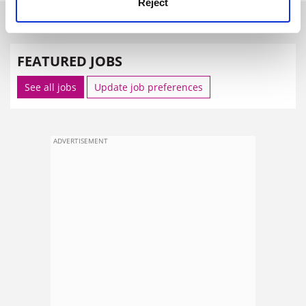
Reject
SPONSORED
FEATURED JOBS
See all jobs
Update job preferences
ADVERTISEMENT