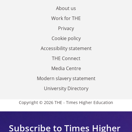
About us
Work for THE
Privacy
Cookie policy
Accessibility statement
THE Connect
Media Centre
Modern slavery statement
University Directory
Copyright © 2026 THE - Times Higher Education
Subscribe to Times Higher