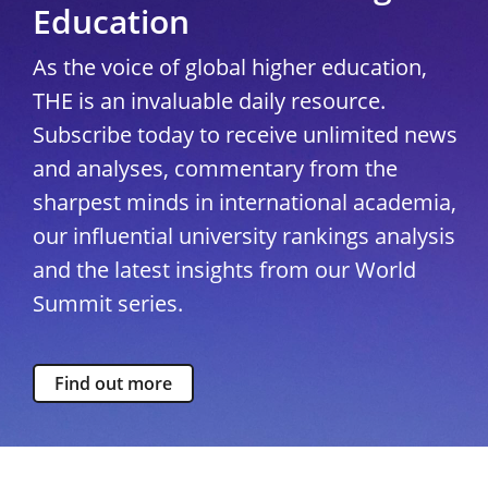
Education
As the voice of global higher education,
THE is an invaluable daily resource.
Subscribe today to receive unlimited news
and analyses, commentary from the
sharpest minds in international academia,
our influential university rankings analysis
and the latest insights from our World
Summit series.
Find out more