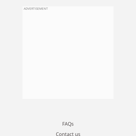
ADVERTISEMENT
FAQs
Contact us