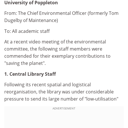
University of Poppleton
From: The Chief Environmental Officer (formerly Tom
Dugelby of Maintenance)
To: All academic staff
At a recent video meeting of the environmental
committee, the following staff members were
commended for their exemplary contributions to
"saving the planet".
1. Central Library Staff
Following its recent spatial and logistical
reorganisation, the library was under considerable
pressure to send its large number of "low-utilisation"
ADVERTISEMENT