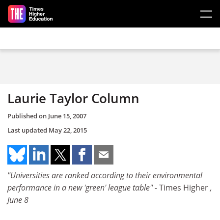
Skip to main content
Laurie Taylor Column
Published on
June 15, 2007
Last updated
May 22, 2015
"Universities are ranked according to their environmental
performance in a new 'green' league table" -
Times Higher
,
June 8