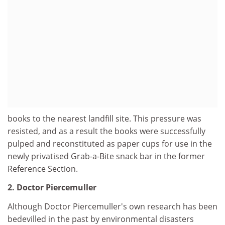
books to the nearest landfill site. This pressure was
resisted, and as a result the books were successfully
pulped and reconstituted as paper cups for use in the
newly privatised Grab-a-Bite snack bar in the former
Reference Section.
2. Doctor Piercemuller
Although Doctor Piercemuller's own research has been
bedevilled in the past by environmental disasters