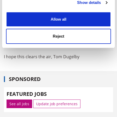
Show details
Cookie Notice: We use cookies to improve your
experience. By clicking accept, you agree to our use of
cookies. Learn more in our
Cookies Policy
Allow all
Reject
I hope this clears the air, Tom Dugelby
SPONSORED
FEATURED JOBS
See all jobs
Update job preferences