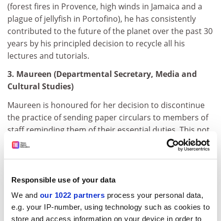
(forest fires in Provence, high winds in Jamaica and a
plague of jellyfish in Portofino), he has consistently
contributed to the future of the planet over the past 30
years by his principled decision to recycle all his
lectures and tutorials.
3. Maureen (Departmental Secretary, Media and
Cultural Studies)
Maureen is honoured for her decision to discontinue
the practice of sending paper circulars to members of
staff reminding them of their essential duties. This not
only saves on the initial paper outlay but also incurs
extra saving by obviating the need to send paper
reminders to staff reminding them of their reminders
and further paper reminders reminding them of the
Responsible use of your data
reminders of their reminder.
We and
our 1022 partners
process your personal data,
e.g. your IP-number, using technology such as cookies to
4. The vice-chancellor
store and access information on your device in order to