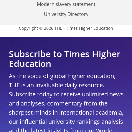
Modern slavery statement
University Directory
Copyright © 2026 THE - Times Higher Education
Subscribe to Times Higher
Education
As the voice of global higher education,
THE is an invaluable daily resource.
Subscribe today to receive unlimited news
and analyses, commentary from the
sharpest minds in international academia,
our influential university rankings analysis
and the latest insights from our World