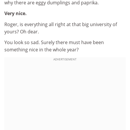
why there are eggy dumplings and paprika.
Very nice.
Roger, is everything all right at that big university of
yours? Oh dear.
You look so sad. Surely there must have been
something nice in the whole year?
ADVERTISEMENT