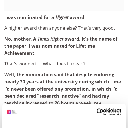
I was nominated for a
Higher
award.
A higher award than anyone else? That's very good.
No, mother. A
Times Higher
award. It's the name of
the paper. I was nominated for Lifetime
Achievement.
That's wonderful. What does it mean?
Well, the nomination said that despite enduring
nearly 20 years at the university during which time
I'd never been offered any promotion, in which I'd
been declared "research inactive" and had my
teaching increased to 26 hours a week, my
administration doubled and my general dogsbody
work trebled, in which I'd been deprived of all
secretarial services, had my holiday cut from nine