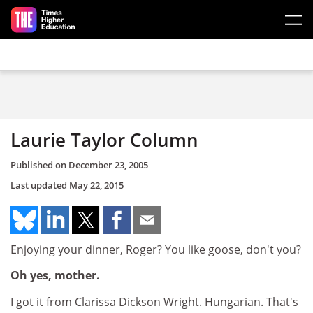
Skip to main content
Laurie Taylor Column
Published on
December 23, 2005
Last updated
May 22, 2015
Enjoying your dinner, Roger? You like goose, don't you?
Oh yes, mother.
I got it from Clarissa Dickson Wright. Hungarian. That's