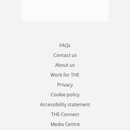
FAQs
Contact us
About us
Work for THE
Privacy
Cookie policy
Accessibility statement
THE Connect
Media Centre