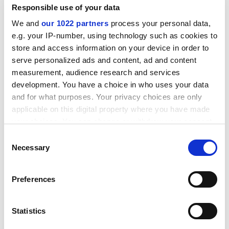
weeks to a fortnight, been disciplined for failing to
Responsible use of your data
get top marks on student evaluation forms, had to
We and
our 1022 partners
process your personal data,
listen to yards of management bollocks and
e.g. your IP-number, using technology such as cookies to
watched the value of my salary decrease every
store and access information on your device in order to
single year... well, despite all that, I had remained
serve personalized ads and content, ad and content
at my post. I stayed loyal.
measurement, audience research and services
development. You have a choice in who uses your data
And did you win?
and for what purposes. Your privacy choices are only
No. It seems that there was a problem with the
applicable on this digital property where you have made
nomination. A technical
matter.
your choices. You can change or withdraw your consent
any time from the Cookie Declaration or by clicking on
Consent
Technical?
the Privacy trigger icon.
Necessary
Selection
I wrote it myself.
If you allow, we would also like to:
Roger. You are bad. Now, can I tempt my naughty boy
Preferences
Collect information about your geographical
to another eggy dumpling?
location which can be accurate to within several
meters
Oh, go on, mother.
Statistics
Identify your device by actively scanning it for