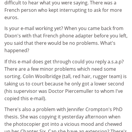
difficult to hear what you were saying. There was a
French person who kept interrupting to ask for more
euros.
Is your e-mail working yet? When you came back from
Dixon's with that French phone adapter before you left,
you said that there would be no problems. What's
happened?
If this e-mail does get through could you reply a.s.a.p?
There are a few minor problems which need some
sorting. Colin Woolbridge (tall, red hair, rugger team) is
taking us to court because he only got a lower second
(his supervisor was Doctor Piercemuller to whom I've
copied this e-mail).
There's also a problem with Jennifer Crompton's PhD
thesis. She was copying it yesterday afternoon when
the photocopier got into a vicious mood and chewed
up her Chapter Six. Can she have an extension? There's