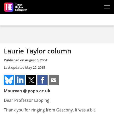
Skip to main content
Laurie Taylor column
Published on
August 6, 2004
Last updated
May 22, 2015
Maureen @ popp.ac.uk
Dear Professor Lapping
Thank you for ringing from Gascony. It was a bit