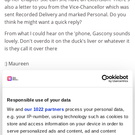
also a letter to you from the Vice-Chancellor which was
sent Recorded Delivery and marked Personal. Do you
think he might want a quick reply?
From what I could hear on the 'phone, Gascony sounds
lovely. Don't overdo it on the duck's liver or whatever it
is they call it over there
:) Maureen
c.woolbridge @ btinter...
Dear Professor Lapping
Hello. I'm Colin Woolbridge, one of your former
Responsible use of your data
students. I don't know whether you remember me (tall,
We and
our 1022 partners
process your personal data,
red hair, rugger team) but I just wanted to write and
e.g. your IP-number, using technology such as cookies to
say that I'll be seeing you in court
store and access information on your device in order to
serve personalized ads and content, ad and content