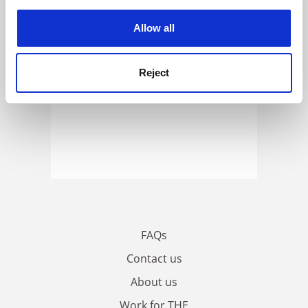
experience. By clicking accept, you agree to our use of
cookies. Learn more in our
Cookies Policy
Allow all
Reject
FAQs
Contact us
About us
Work for THE