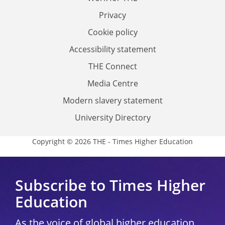
Privacy
Cookie policy
Accessibility statement
THE Connect
Media Centre
Modern slavery statement
University Directory
Copyright © 2026 THE - Times Higher Education
Subscribe to Times Higher
Education
As the voice of global higher education,