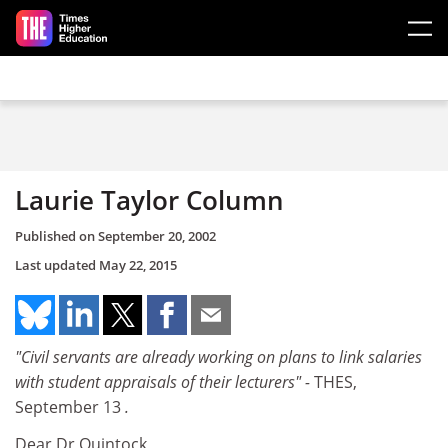
Skip to main content
Laurie Taylor Column
Published on
September 20, 2002
Last updated
May 22, 2015
"Civil servants are already working on plans to link salaries
with student appraisals of their lecturers" -
THES,
September 13
.
Dear Dr Quintock,