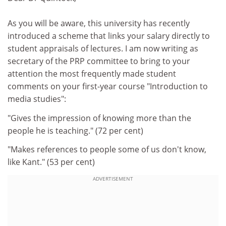
As you will be aware, this university has recently
introduced a scheme that links your salary directly to
student appraisals of lectures. I am now writing as
secretary of the PRP committee to bring to your
attention the most frequently made student
comments on your first-year course "Introduction to
media studies":
"Gives the impression of knowing more than the
people he is teaching." (72 per cent)
"Makes references to people some of us don't know,
like Kant." (53 per cent)
ADVERTISEMENT