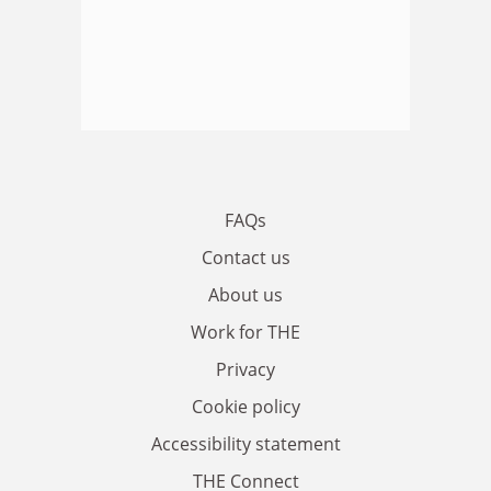
FAQs
Contact us
About us
Work for THE
Privacy
Cookie policy
Accessibility statement
THE Connect