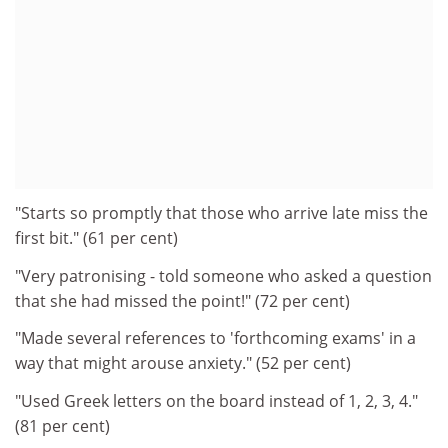
"Starts so promptly that those who arrive late miss the
first bit." (61 per cent)
"Very patronising - told someone who asked a question
that she had missed the point!" (72 per cent)
"Made several references to 'forthcoming exams' in a
way that might arouse anxiety." (52 per cent)
"Used Greek letters on the board instead of 1, 2, 3, 4."
(81 per cent)