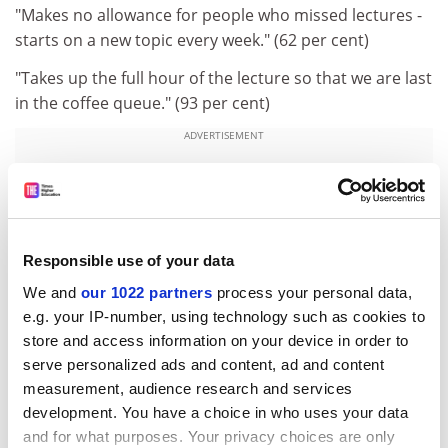
"Makes no allowance for people who missed lectures -
starts on a new topic every week." (62 per cent)
"Takes up the full hour of the lecture so that we are last
in the coffee queue." (93 per cent)
ADVERTISEMENT
Responsible use of your data
We and
our 1022 partners
process your personal data,
e.g. your IP-number, using technology such as cookies to
store and access information on your device in order to
serve personalized ads and content, ad and content
measurement, audience research and services
development. You have a choice in who uses your data
and for what purposes. Your privacy choices are only
"Has a slightly squeaky voice and wears old-looking