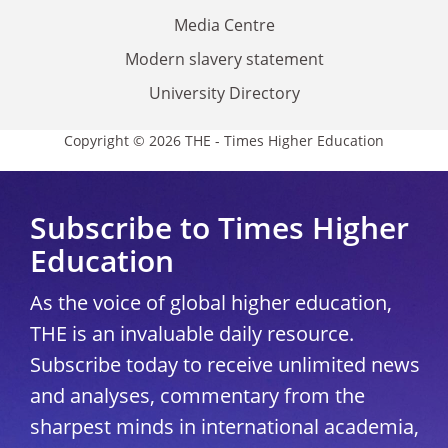
Media Centre
Modern slavery statement
University Directory
Copyright © 2026 THE - Times Higher Education
Subscribe to Times Higher
Education
As the voice of global higher education,
THE is an invaluable daily resource.
Subscribe today to receive unlimited news
and analyses, commentary from the
sharpest minds in international academia,