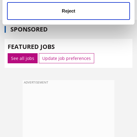
(PRP Adjuster)
Reject
SPONSORED
FEATURED JOBS
See all jobs
Update job preferences
ADVERTISEMENT