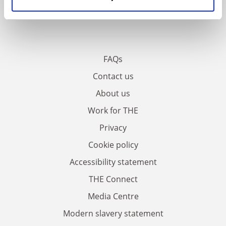
FAQs
Contact us
About us
Work for THE
Privacy
Cookie policy
Accessibility statement
THE Connect
Media Centre
Modern slavery statement