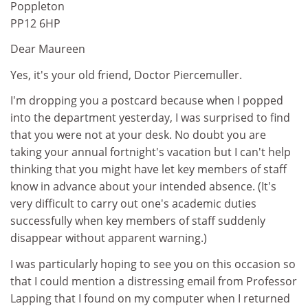
Poppleton
PP12 6HP
Dear Maureen
Yes, it's your old friend, Doctor Piercemuller.
I'm dropping you a postcard because when I popped
into the department yesterday, I was surprised to find
that you were not at your desk. No doubt you are
taking your annual fortnight's vacation but I can't help
thinking that you might have let key members of staff
know in advance about your intended absence. (It's
very difficult to carry out one's academic duties
successfully when key members of staff suddenly
disappear without apparent warning.)
I was particularly hoping to see you on this occasion so
that I could mention a distressing email from Professor
Lapping that I found on my computer when I returned