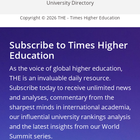
University Directory
Copyright © 2026 THE - Times Higher Education
Subscribe to Times Higher
Education
As the voice of global higher education,
THE is an invaluable daily resource.
Subscribe today to receive unlimited news
and analyses, commentary from the
sharpest minds in international academia,
our influential university rankings analysis
and the latest insights from our World
Summit series.