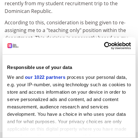
recently from my student recruitment trip to the
Dominican Republic.
According to this, consideration is being given to re-
assigning me to a "teaching only" position within the
department. This decision is apparently based on my
so-called failure to produce any "substantive research"
for the last 15 years.
This is an astonishing development. Only three months
Responsible use of your data
ago I was able to inform Professor Lapping by email
We and
our 1022 partners
process your personal data,
from Positano that I currently had two books in the
e.g. your IP-number, using technology such as cookies to
"forthcoming" category, another was already "in press"
store and access information on your device in order to
and four more major texts were "under active
serve personalized ads and content, ad and content
consideration by a leading publisher".
measurement, audience research and services
development. You have a choice in who uses your data
Doctor Piercemuller
and for what purposes. Your privacy choices are only
applicable on this digital property where you have made
your choices. You can change or withdraw your consent