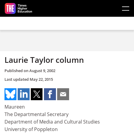
Skip to main content
Laurie Taylor column
Published on
August 9, 2002
Last updated
May 22, 2015
Maureen
The Departmental Secretary
Department of Media and Cultural Studies
University of Poppleton