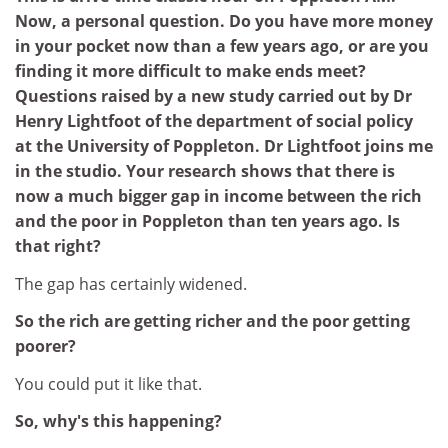
Now, a personal question. Do you have more money
in your pocket now than a few years ago, or are you
finding it more difficult to make ends meet?
Questions raised by a new study carried out by Dr
Henry Lightfoot of the department of social policy
at the University of Poppleton. Dr Lightfoot joins me
in the studio. Your research shows that there is
now a much bigger gap in income between the rich
and the poor in Poppleton than ten years ago. Is
that right?
The gap has certainly widened.
So the rich are getting richer and the poor getting
poorer?
You could put it like that.
So, why's this happening?