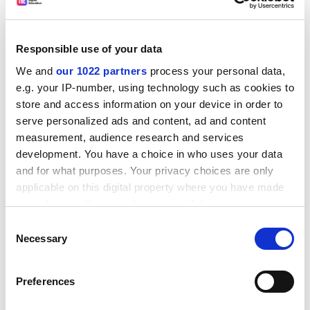
Isn't this rather shocking news? Whatever
happened to our ideas of social justice?
That's somewhat beyond the scope of the present
Responsible use of your data
research.
We and
our 1022 partners
process your personal data,
Isn't there something disgusting about the fat cats
e.g. your IP-number, using technology such as cookies to
lining their pockets while the have-nots sink lower
store and access information on your device in order to
into poverty?
serve personalized ads and content, ad and content
measurement, audience research and services
That's a value judgement.
development. You have a choice in who uses your data
and for what purposes. Your privacy choices are only
And isn't this a massive indictment of new Labour?
applicable on this digital property where you have made
Surely, most people who voted Labour hoped they'd
your choices. You can change or withdraw your consent
reduce social in-equality rather than increase it.
any time from the Cookie Declaration or by clicking on
Consent
That's certainly one point of view.
the Privacy trigger icon.
Necessary
Selection
Dr Lightfoot, thanks for taking the time to come
If you allow, we would also like to:
into the studio. Time for another classic track. Old
Preferences
Collect information about your geographical
Blue Eyes with "Fly Me to the Moon". One of your
location which can be accurate to within several