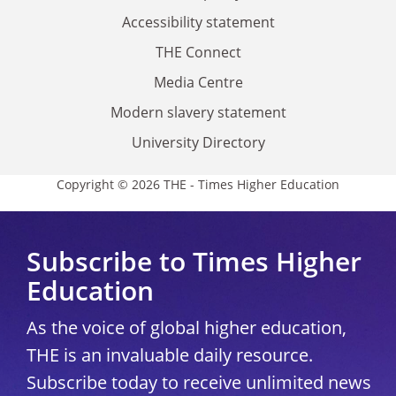
Accessibility statement
THE Connect
Media Centre
Modern slavery statement
University Directory
Copyright © 2026 THE - Times Higher Education
Subscribe to Times Higher
Education
As the voice of global higher education,
THE is an invaluable daily resource.
Subscribe today to receive unlimited news