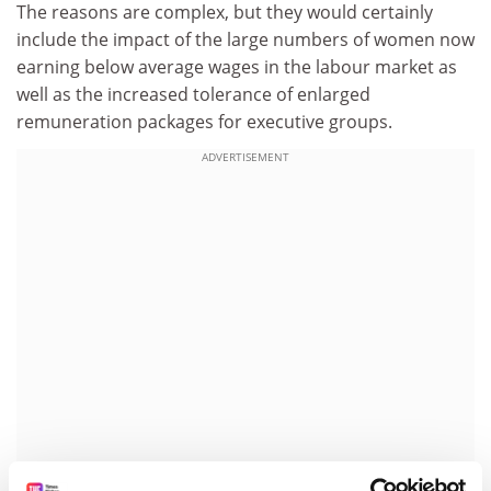
The reasons are complex, but they would certainly
include the impact of the large numbers of women now
earning below average wages in the labour market as
well as the increased tolerance of enlarged
remuneration packages for executive groups.
ADVERTISEMENT