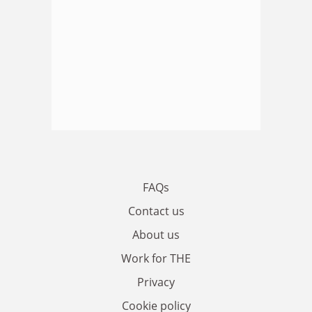
FAQs
Contact us
About us
Work for THE
Privacy
Cookie policy