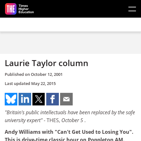
Skip to main content
Laurie Taylor column
Published on
October 12, 2001
Last updated
May 22, 2015
"Britain's public intellectuals have been replaced by the safe
university expert"
- THES,
October 5
.
Andy Williams with "Can't Get Used to Losing You".
This is drive-time classic hour on Poppleton AM.