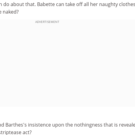
 do about that. Babette can take off all her naughty clothes
e naked?
ADVERTISEMENT
nd Barthes's insistence upon the nothingness that is reveal
striptease act?