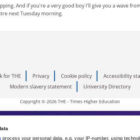
pping. And if you're a very good boy I'll give you a wave fro
eatre next Tuesday morning.
k for THE
Privacy
Cookie policy
Accessibility s
Modern slavery statement
University Directory
Copyright © 2026 THE - Times Higher Education
s Higher Education
data
s
process your personal data, e.g. your IP-number, using techno