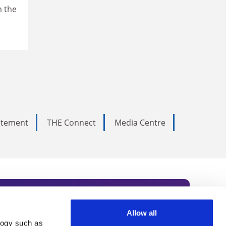
m the
tatement
THE Connect
Media Centre
Allow all
logy such as