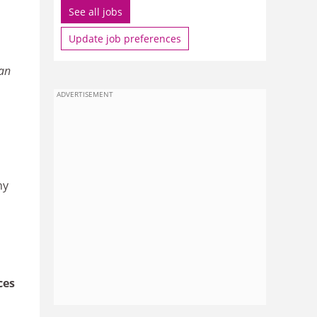
See all jobs
Update job preferences
han
ADVERTISEMENT
ny
ces