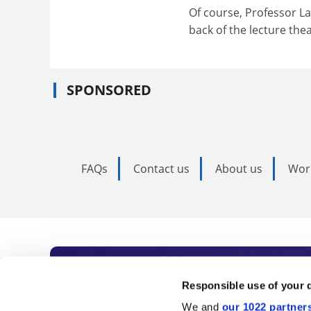
Of course, Professor La
back of the lecture th
SPONSORED
FAQs
Contact us
About us
Wor
Subscribe to Time
Responsible use of your 
We and
our 1022 partner