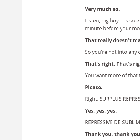
Very much so.
Listen, big boy. It's so 
minute before your mo
That really doesn't ma
So you're not into any 
That's right. That's ri
You want more of that 
Please.
Right. SURPLUS REPRE
Yes, yes, yes.
REPRESSIVE DE-SUBLI
Thank you, thank you,