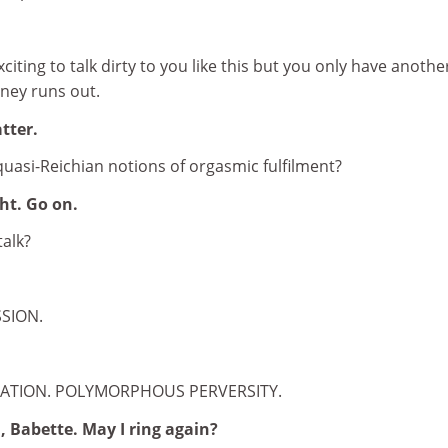
exciting to talk dirty to you like this but you only have anothe
ney runs out.
tter.
quasi-Reichian notions of orgasmic fulfilment?
ght. Go on.
talk?
SSION.
MATION. POLYMORPHOUS PERVERSITY.
 Babette. May I ring again?