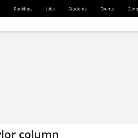
s
Rankings
Jobs
Students
Events
Cam
ylor column