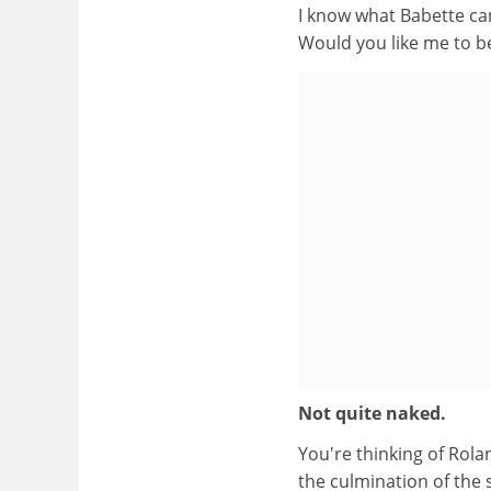
I know what Babette can
Would you like me to b
Not quite naked.
You're thinking of Rola
the culmination of the 