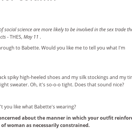
 social science are more likely to be involved in the sex trade t
ects
- THES,
May 11
.
through to Babette. Would you like me to tell you what I'm
ack spiky high-heeled shoes and my silk stockings and my ti
ight sweater. Oh, it's so-o-o tight. Does that sound nice?
n't you like what Babette's wearing?
concerned about the manner in which your outfit reinfor
w of woman as necessarily constrained.