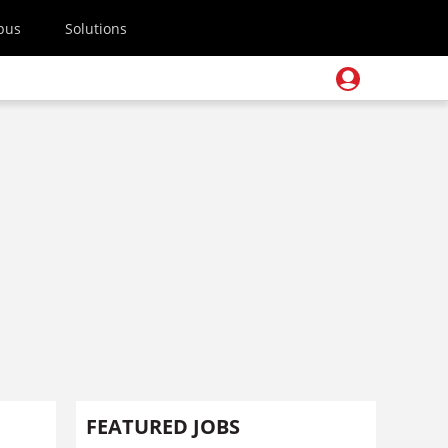
pus
Solutions
FEATURED JOBS