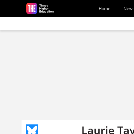
Skip to main content
Home
New
Laurie Ta