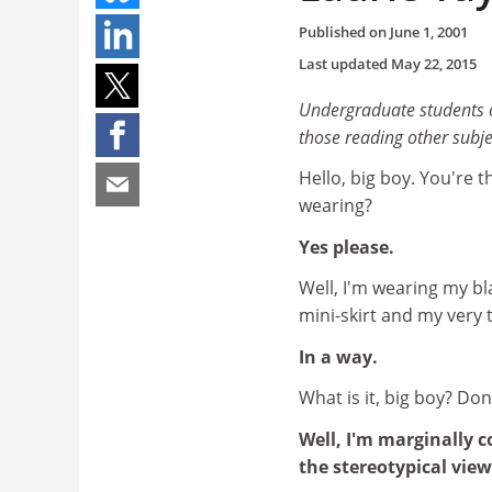
Published on
June 1, 2001
Last updated
May 22, 2015
Undergraduate students of
those reading other subj
Hello, big boy. You're 
wearing?
Yes please.
Well, I'm wearing my bl
mini-skirt and my very t
In a way.
What is it, big boy? Do
Well, I'm marginally 
the stereotypical vie