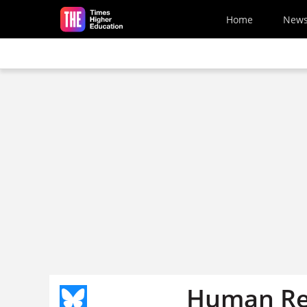
Skip to main content
Home
New
Human Res