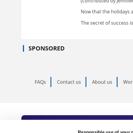
(contributed by Jennif
Now that the holidays a
The secret of success i
SPONSORED
FAQs
Contact us
About us
Wor
Responsible use of your 