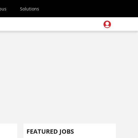
pus
Solutions
FEATURED JOBS