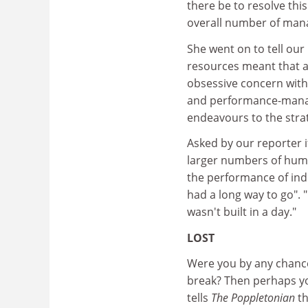
there be to resolve this
overall number of man
She went on to tell our
resources meant that all
obsessive concern with
and performance-managem
endeavours to the strat
Asked by our reporter i
larger numbers of hum
the performance of indi
had a long way to go".
wasn't built in a day."
LOST
Were you by any chance
break? Then perhaps y
tells
The Poppletonian
th