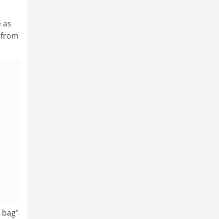
e as
 from
c bag"