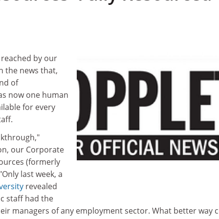
 reached by our
th the news that,
und of
was now one human
lable for every
aff.
eakthrough,"
on, our Corporate
ources (formerly
"Only last week, a
versity
revealed
c staff had the
heir managers of any employment sector. What better way 