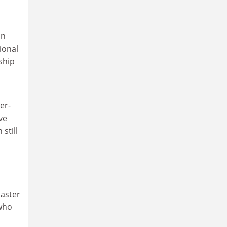
an
ional
ship
er-
ve
still
Easter
who