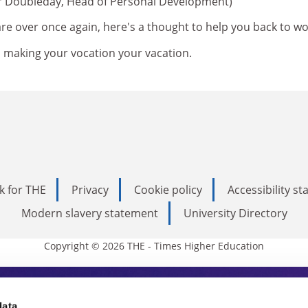
er Doubleday, Head of Personal Development)
re over once again, here's a thought to help you back to wo
s making your vocation your vacation.
k for THE
Privacy
Cookie policy
Accessibility s
Modern slavery statement
University Directory
Copyright © 2026 THE - Times Higher Education
data