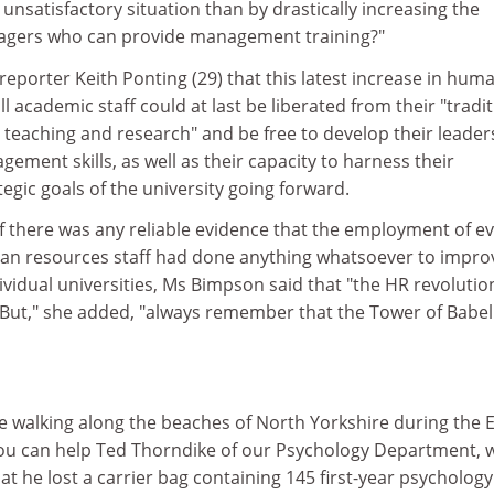
 unsatisfactory situation than by drastically increasing the
agers who can provide management training?"
 reporter Keith Ponting (29) that this latest increase in hum
 academic staff could at last be liberated from their "tradit
 teaching and research" and be free to develop their leader
ent skills, as well as their capacity to harness their
egic goals of the university going forward.
f there was any reliable evidence that the employment of ev
an resources staff had done anything whatsoever to impro
vidual universities, Ms Bimpson said that "the HR revolution 
 "But," she added, "always remember that the Tower of Babel
 walking along the beaches of North Yorkshire during the 
ou can help Ted Thorndike of our Psychology Department, 
at he lost a carrier bag containing 145 first-year psychology