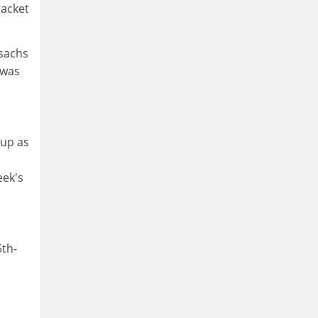
packet
ssachs
 was
oup as
eek's
5th-