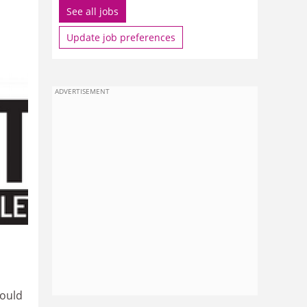
See all jobs
Update job preferences
ADVERTISEMENT
could