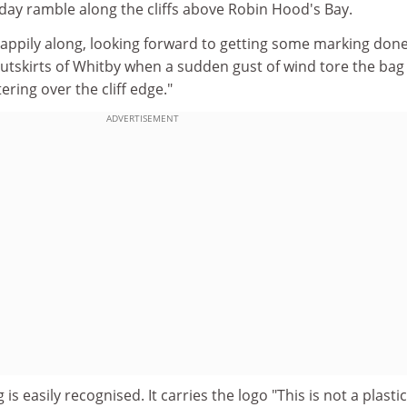
iday ramble along the cliffs above Robin Hood's Bay.
 happily along, looking forward to getting some marking don
outskirts of Whitby when a sudden gust of wind tore the bag
ering over the cliff edge."
ADVERTISEMENT
 is easily recognised. It carries the logo "This is not a plasti