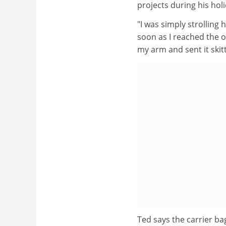
projects during his hol
"I was simply strolling
soon as I reached the 
my arm and sent it skitt
Ted says the carrier bag