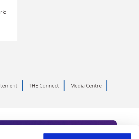
rk:
tatement
THE Connect
Media Centre