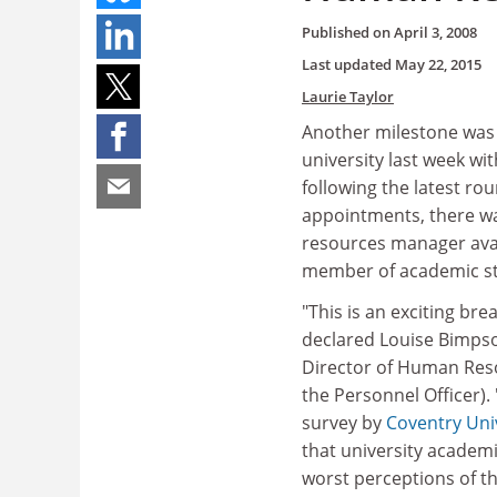
Published on
April 3, 2008
Last updated
May 22, 2015
Laurie Taylor
Another milestone was
university last week wi
following the latest ro
appointments, there 
resources manager avai
member of academic st
"This is an exciting br
declared Louise Bimps
Director of Human Res
the Personnel Officer). 
survey by
Coventry Uni
that university academi
worst perceptions of t