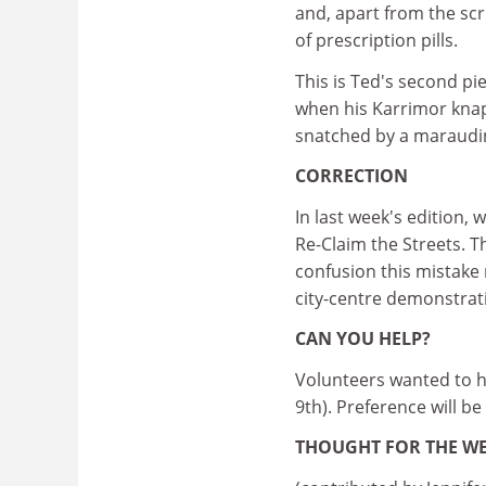
and, apart from the scr
of prescription pills.
This is Ted's second pi
when his Karrimor knap
snatched by a maraudin
CORRECTION
In last week's edition,
Re-Claim the Streets. T
confusion this mistake 
city-centre demonstrat
CAN YOU HELP?
Volunteers wanted to h
9th). Preference will be
THOUGHT FOR THE W