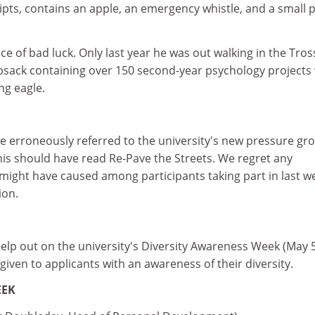
ipts, contains an apple, an emergency whistle, and a small 
ece of bad luck. Only last year he was out walking in the Tro
sack containing over 150 second-year psychology projects
g eagle.
 we erroneously referred to the university's new pressure gr
his should have read Re-Pave the Streets. We regret any
might have caused among participants taking part in last w
ion.
elp out on the university's Diversity Awareness Week (May 
 given to applicants with an awareness of their diversity.
EEK