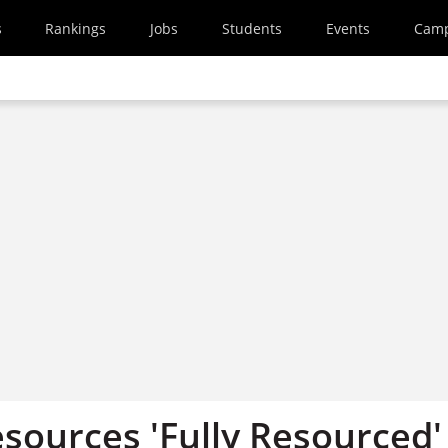
s
Rankings
Jobs
Students
Events
Cam
ources 'Fully Resourced'