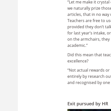
“Let me make it crystal 
we naturally prize thos
articles, that in no wa
Teachers are free to u
provided they don’t tal
for last year’s intake, 
on the armchairs, the
academic.”
Did this mean that tea
excellence?
“Not actual rewards or 
entirely by research ou
and recognised by one 
Exit pursued by HR