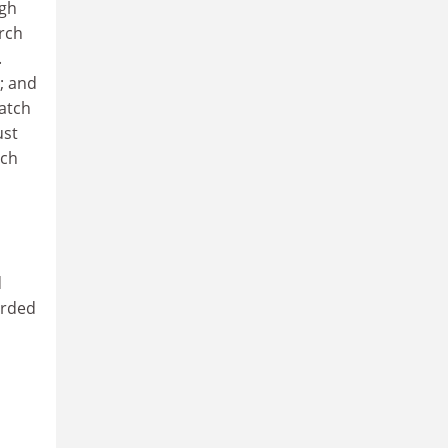
ugh
arch
.
; and
match
ust
rch
d
arded