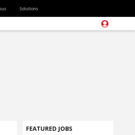
pus
Solutions
FEATURED JOBS