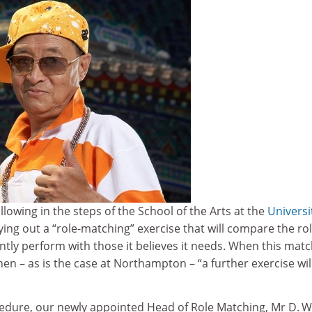
ollowing in the steps of the School of the Arts at the
Universi
ing out a “role-matching” exercise that will compare the rol
tly perform with those it believes it needs. When this matc
hen – as is the case at Northampton – “a further exercise wil
cedure, our newly appointed Head of Role Matching, Mr D. W