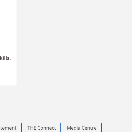
ills.
tatement
THE Connect
Media Centre