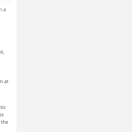
h a
nt,
n at
tic
ps
 the