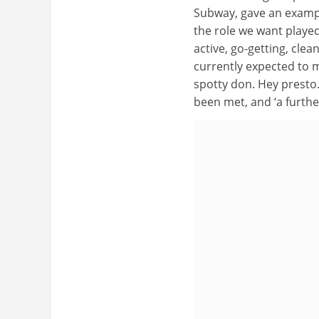
Subway, gave an exampl
the role we want played
active, go-getting, cle
currently expected to ma
spotty don. Hey presto. 
been met, and ‘a further