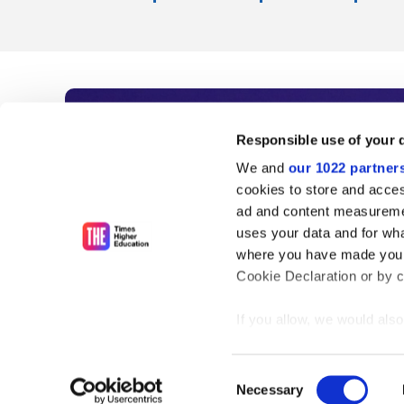
Subscribe to Time
Responsible use of your 
We and
our 1022 partner
As the voice of global higher e
cookies to store and acces
ad and content measureme
unlimited news and analyses, 
uses your data and for wha
influential university rankings 
where you have made your
Cookie Declaration or by cl
If you allow, we would also 
Find out more
Collect information
meters
Consent
Identify your device
Necessary
Selection