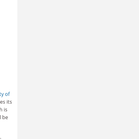
ty of
es its
h is
l be
.