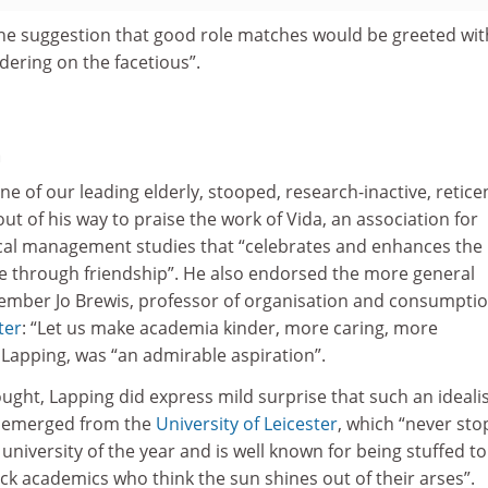
e suggestion that good role matches would be greeted wit
dering on the facetious”.
h
ne of our leading elderly, stooped, research-inactive, retice
ut of his way to praise the work of Vida, an association for
cal management studies that “celebrates and enhances the
fe through friendship”. He also endorsed the more general
ember Jo Brewis, professor of organisation and consumptio
ter
: “Let us make academia kinder, more caring, more
d Lapping, was “an admirable aspiration”.
ught, Lapping did express mild surprise that such an idealis
e emerged from the
University of Leicester
, which “never sto
university of the year and is well known for being stuffed to
ck academics who think the sun shines out of their arses”.