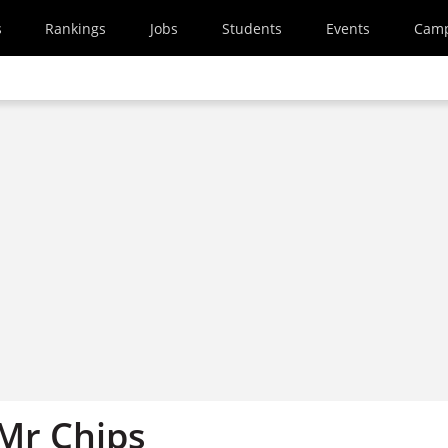
s
Rankings
Jobs
Students
Events
Cam
 Mr Chips