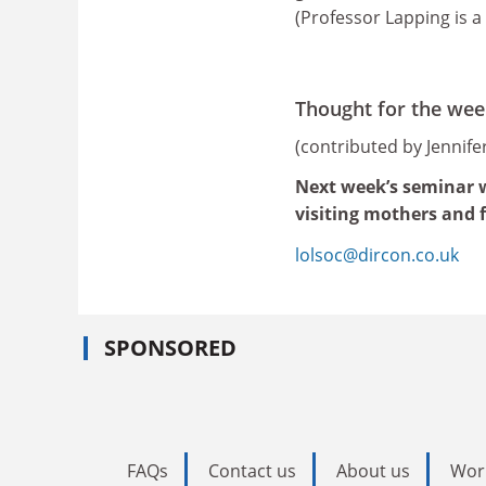
(Professor Lapping is a 
Thought for the wee
(contributed by Jennif
Next week’s seminar wi
visiting mothers and 
lolsoc@dircon.co.uk
SPONSORED
FAQs
Contact us
About us
Wor