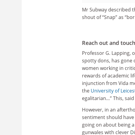
Mr Subway described th
shout of “Snap” as “bor
Reach out and touc
Professor G. Lapping, o
spotty dons, has gone o
women working in criti
rewards of academic li
injunction from Vida m
the
University of Leices
egalitarian…” This, sai
However, in an aftertho
sentiment should hav
going on about being a 
gunwales with clever Di