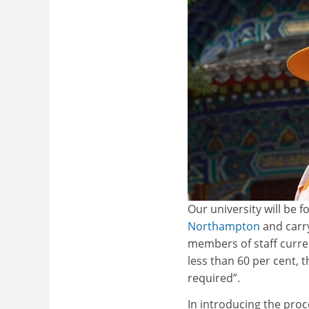
Our university will be f
Northampton
and carry
members of staff curren
less than 60 per cent, t
required”.
In introducing the pro