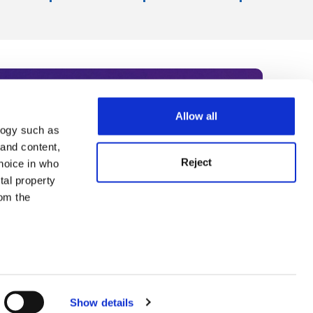
Allow all
logy such as
rce. Subscribe today to receive
 and content,
Reject
hoice in who
nternational academia, our
tal property
 World Summit series.
om the
n several
g)
Show details