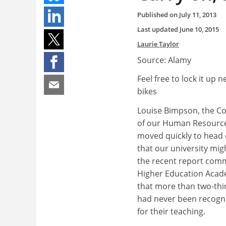
Published on
July 11, 2013
Last updated
June 10, 2015
Laurie Taylor
Source: Alamy
Feel free to lock it up 
bikes
Louise Bimpson, the Co
of our Human Resource
moved quickly to head 
that our university mig
the recent report com
Higher Education Acad
that more than two-thi
had never been recogn
for their teaching.