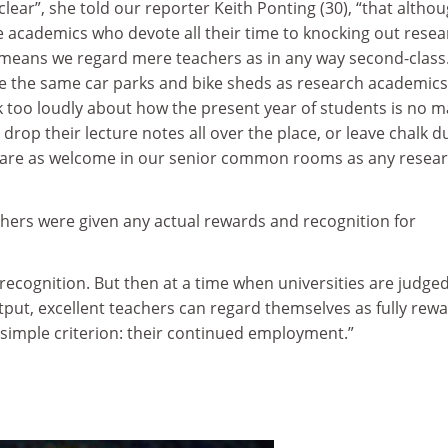
clear”, she told our reporter Keith Ponting (30), “that altho
e academics who devote all their time to knocking out rese
y means we regard mere teachers as in any way second-class
se the same car parks and bike sheds as research academics
k too loudly about how the present year of students is no 
or drop their lecture notes all over the place, or leave chalk d
y are as welcome in our senior common rooms as any resea
chers were given any actual rewards and recognition for
recognition. But then at a time when universities are judge
tput, excellent teachers can regard themselves as fully rew
simple criterion: their continued employment.”