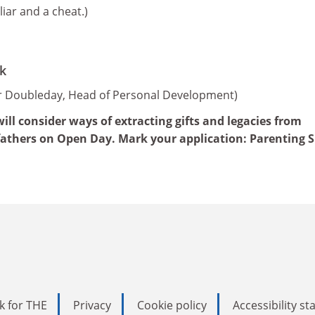
liar and a cheat.)
k
er Doubleday, Head of Personal Development)
ll consider ways of extracting gifts and legacies from
fathers on Open Day. Mark your application: Parenting Sk
k for THE
Privacy
Cookie policy
Accessibility s