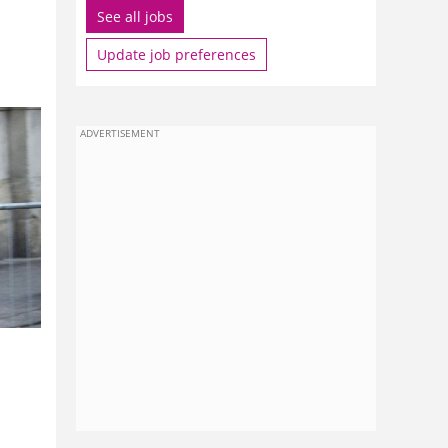
See all jobs
Update job preferences
ADVERTISEMENT