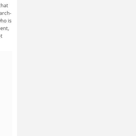
that
arch-
ho is
cent,
ot