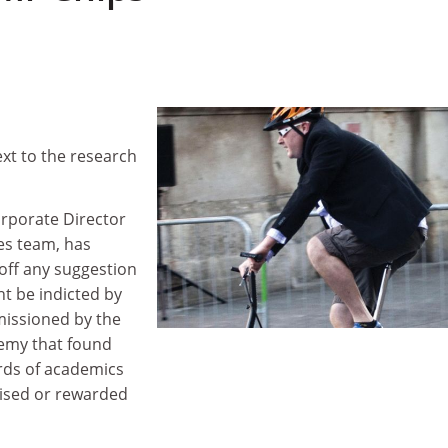
next to the research
rporate Director
s team, has
off any suggestion
ht be indicted by
missioned by the
emy that found
rds of academics
ised or rewarded