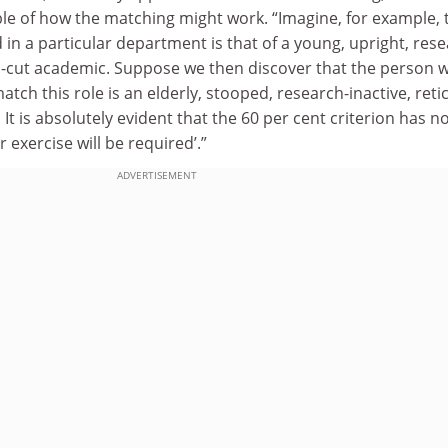
e of how the matching might work. “Imagine, for example, 
 in a particular department is that of a young, upright, rese
an-cut academic. Suppose we then discover that the person w
tch this role is an elderly, stooped, research-inactive, reti
It is absolutely evident that the 60 per cent criterion has n
 exercise will be required’.”
ADVERTISEMENT