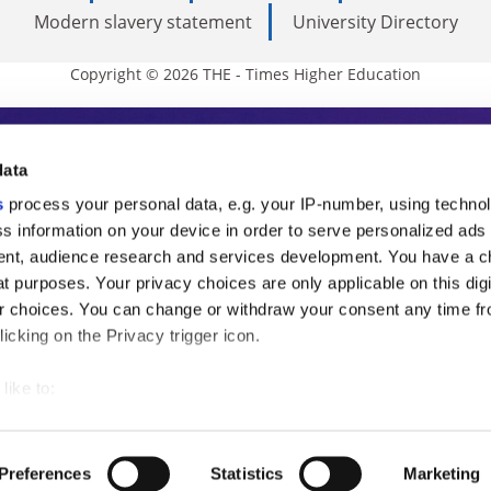
Modern slavery statement
University Directory
Copyright © 2026 THE - Times Higher Education
s Higher Education
data
s
process your personal data, e.g. your IP-number, using techno
ducation, THE is an invaluable daily resou
s information on your device in order to serve personalized ads
nt, audience research and services development. You have a c
commentary from the sharpest minds in i
t purposes. Your privacy choices are only applicable on this digi
analysis and the latest insights from our
 choices. You can change or withdraw your consent any time fr
icking on the Privacy trigger icon.
like to:
 about your geographical location which can be accurate to withi
 by actively scanning it for specific characteristics (fingerprintin
Preferences
Statistics
Marketing