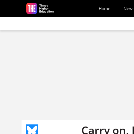
Skip to main content
Home
New
Carry on,