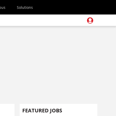
pus
Solutions
FEATURED JOBS