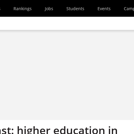
s
Rankings
Jobs
Students
Events
Cam
st: higher education in