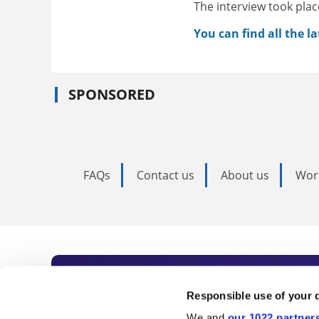
The interview took plac
You can find all the l
SPONSORED
FAQs
Contact us
About us
Wor
Subscribe to Time
Responsible use of your 
We and
our 1022 partner