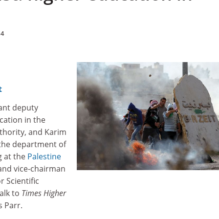
14
t
ant deputy
cation in the
thority, and Karim
the department of
 at the
Palestine
nd vice-chairman
r Scientific
alk to
Times Higher
s Parr.