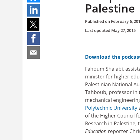
Palestine
Published on
February 6, 20
Last updated
May 27, 2015
Download the podcas
Fahoum Shalabi, assist
minister for higher edu
Palestinian National Au
Tahboub, professor in 
mechanical engineering
Polytechnic University
a
of the Higher Council fo
Research in Palestine, t
Education
reporter Chri