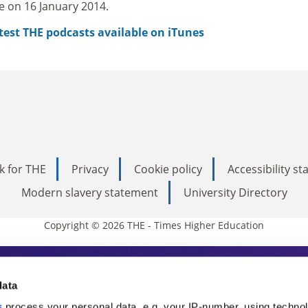
e on 16 January 2014.
atest THE podcasts available on iTunes
k for THE
Privacy
Cookie policy
Accessibility s
Modern slavery statement
University Directory
Copyright © 2026 THE - Times Higher Education
s Higher Education
data
s
process your personal data, e.g. your IP-number, using techno