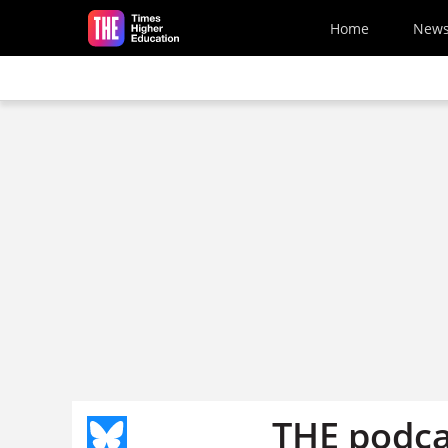
Skip to main content
Home
New
THE podca