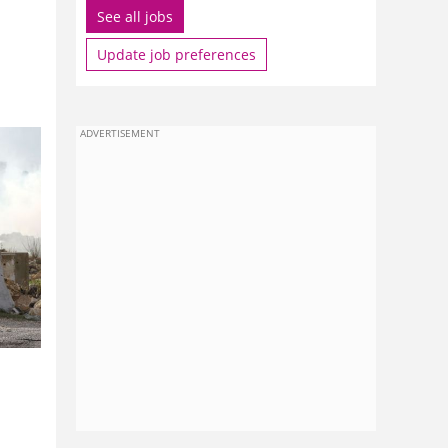
See all jobs
Update job preferences
ADVERTISEMENT