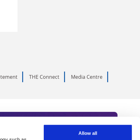
tatement
THE Connect
Media Centre
Allow all
logy such as