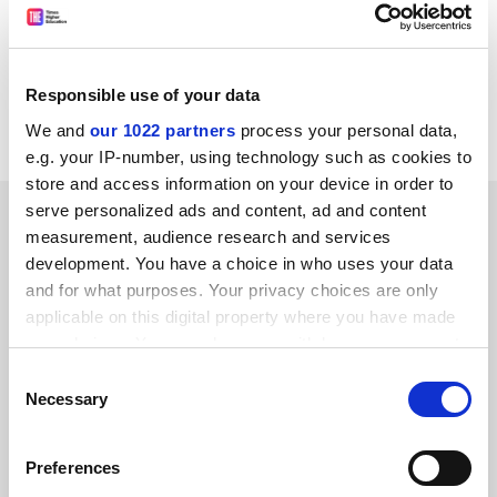
John Morgan, and reporters Jack Grove, Holly Else and
David Matthews.
You can find all the latest THE podcasts available on
Responsible use of your data
iTunes
We and
our 1022 partners
process your personal data,
e.g. your IP-number, using technology such as cookies to
store and access information on your device in order to
SPONSORED
serve personalized ads and content, ad and content
measurement, audience research and services
development. You have a choice in who uses your data
FEATURED JOBS
and for what purposes. Your privacy choices are only
applicable on this digital property where you have made
See all jobs
Update job preferences
your choices. You can change or withdraw your consent
any time from the Cookie Declaration or by clicking on
Consent
the Privacy trigger icon.
Necessary
Selection
ADVERTISEMENT
If you allow, we would also like to:
Preferences
Collect information about your geographical