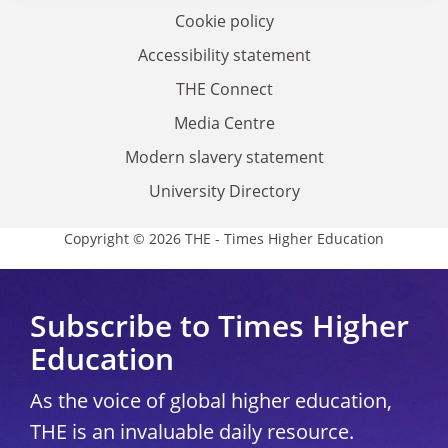
Cookie policy
Accessibility statement
THE Connect
Media Centre
Modern slavery statement
University Directory
Copyright © 2026 THE - Times Higher Education
Subscribe to Times Higher
Education
As the voice of global higher education,
THE is an invaluable daily resource.