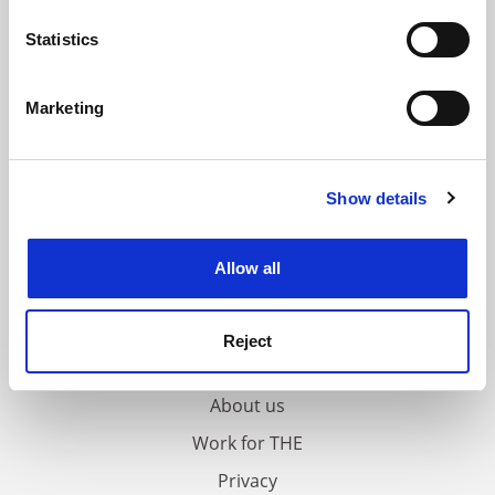
location which can be accurate to within several
meters
Statistics
Identify your device by actively scanning it for
specific characteristics (fingerprinting)
Marketing
Find out more about how your personal data is processed
and set your preferences in the
details section
.
Show details
Cookie Notice: We use cookies to improve your
experience. By clicking accept, you agree to our use of
cookies. Learn more in our
Cookies Policy
Allow all
FAQs
Reject
Contact us
About us
Work for THE
Privacy