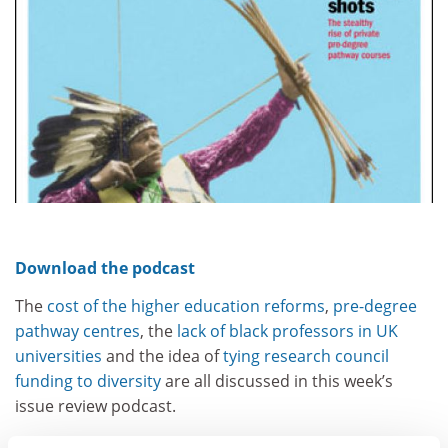
Download the podcast
The
cost of the higher education reforms
,
pre-degree
pathway centres
, the
lack of black professors in UK
universities
and the idea of
tying research council
funding to diversity
are all discussed in this week’s
issue review podcast.
Reporter Chris Parr is joined by deputy news editor