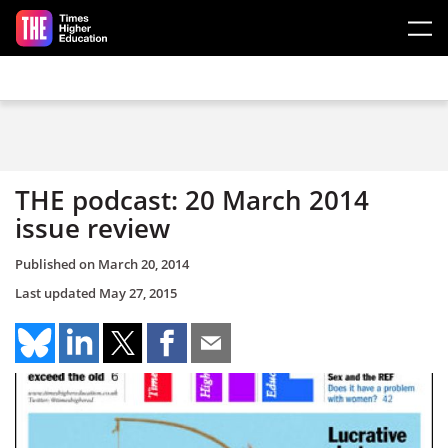
Skip to main content
THE podcast: 20 March 2014
issue review
Published on
March 20, 2014
Last updated
May 27, 2015