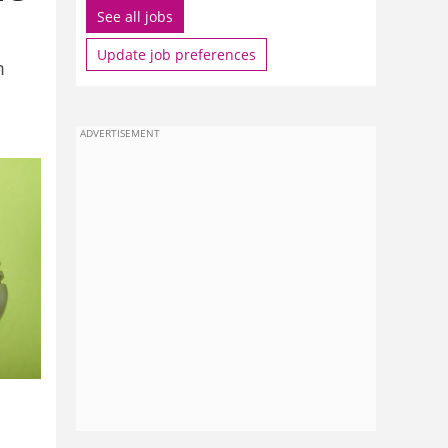
See all jobs
Update job preferences
m
ADVERTISEMENT