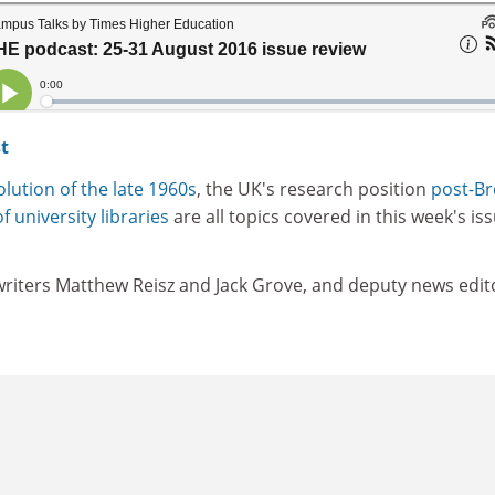
t
lution of the late 1960s
, the UK's research position
post-Br
f university libraries
are all topics covered in this week's is
 writers Matthew Reisz and Jack Grove, and deputy news edit