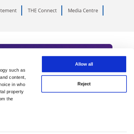
tatement
THE Connect
Media Centre
Allow all
logy such as
rce. Subscribe today to receive
 and content,
Reject
hoice in who
nternational academia, our
tal property
 World Summit series.
om the
n several