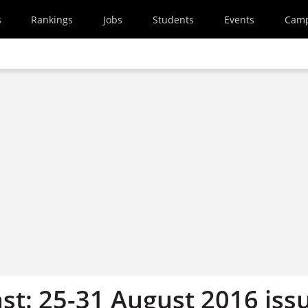
s
Rankings
Jobs
Students
Events
Cam
st: 25-31 August 2016 iss