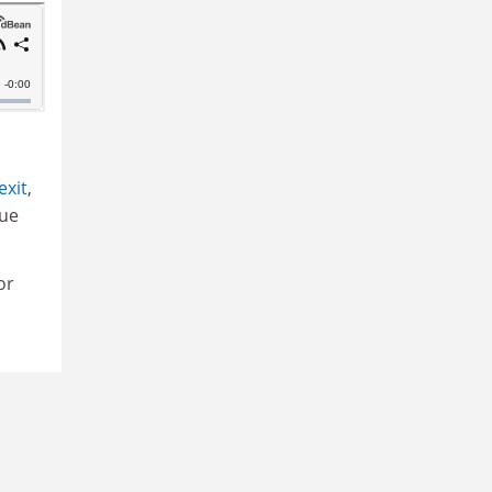
exit
,
sue
or