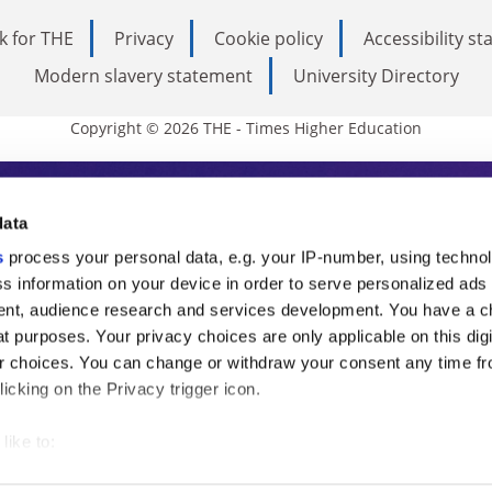
k for THE
Privacy
Cookie policy
Accessibility s
Modern slavery statement
University Directory
Copyright © 2026 THE - Times Higher Education
s Higher Education
data
s
process your personal data, e.g. your IP-number, using techno
ducation, THE is an invaluable daily resou
s information on your device in order to serve personalized ads
nt, audience research and services development. You have a c
commentary from the sharpest minds in i
t purposes. Your privacy choices are only applicable on this digi
analysis and the latest insights from our
 choices. You can change or withdraw your consent any time fr
icking on the Privacy trigger icon.
like to:
 about your geographical location which can be accurate to withi