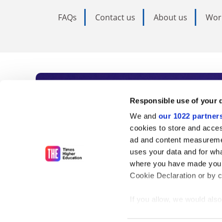
FAQs
Contact us
About us
Wor
Subscribe to Time
Responsible use of your 
We and
our 1022 partner
As the voice of global higher e
cookies to store and acces
ad and content measureme
unlimited news and analyses, 
uses your data and for wha
influential university rankings 
where you have made your
Cookie Declaration or by cl
If you allow, we would also 
Find out more
Collect information