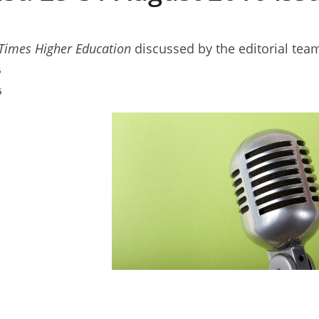
Times Higher Education
discussed by the editorial tea
6
6