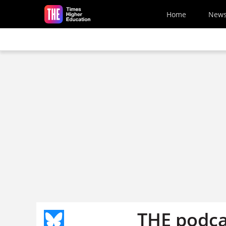
Skip to main content
Home
New
THE podca