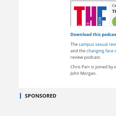
Download this podcas
The
campus sexual revo
and the
changing face o
review podcast.
Chris Parr is joined by
John Morgan.
SPONSORED