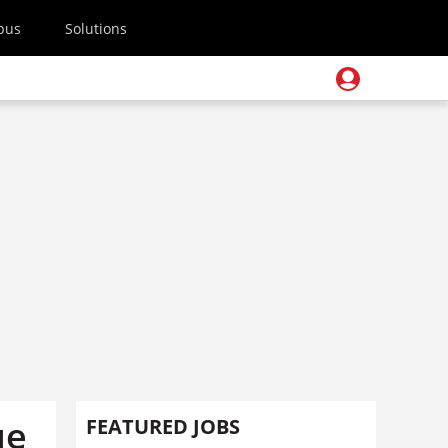
pus
Solutions
ue
FEATURED JOBS