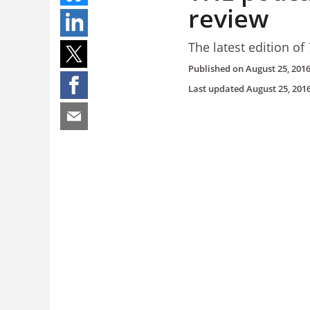
review
The latest edition of
Published on
August 25, 201
Last updated
August 25, 201