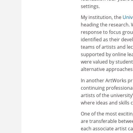
settings.
My institution, the
Univ
heading the research. 
response to focus group
identified as their dev
teams of artists and le
supported by online le
were valued by student
alternative approaches
In another ArtWorks pr
continuing professiona
artists of the univers
where ideas and skills 
One of the most exciti
are transferable betwee
each associate artist ca