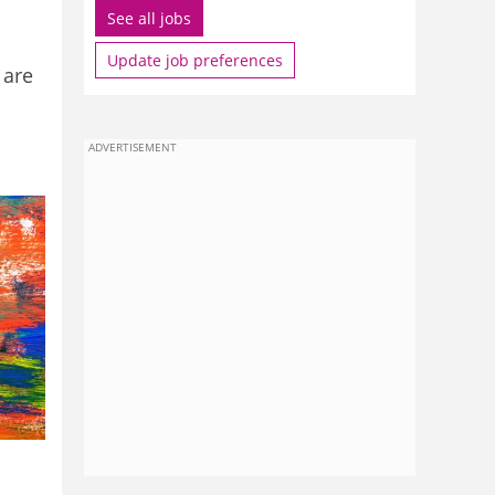
See all jobs
Update job preferences
 are
ADVERTISEMENT