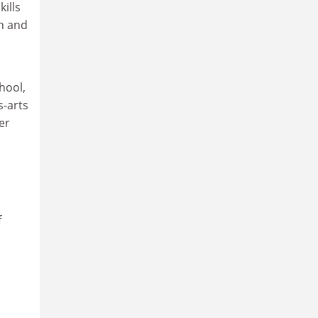
ills
an and
hool,
s-arts
er
f