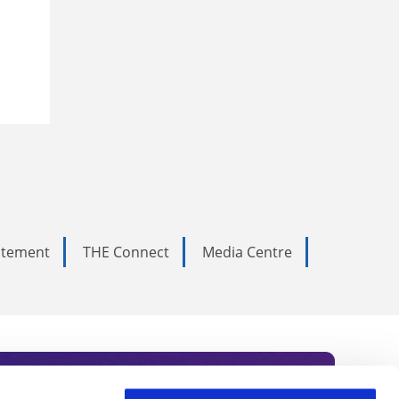
tatement
THE Connect
Media Centre