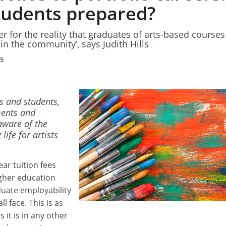
students prepared?
er for the reality that graduates of arts-based courses
s in the community’, says Judith Hills
15
rs and students,
ents and
aware of the
life for artists
ear tuition fees
gher education
uate employability
l face. This is as
s it is in any other