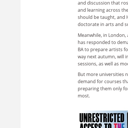
and discussion that ros
and learning across the
should be taught, and H
doctorate in arts and so
Meanwhile, in London, 
has responded to deman
BA to prepare artists f
way next autumn, will i
sessions, as well as mod
But more universities n
demand for courses that 
preparing them only for
most.