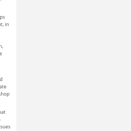
ups
t, in
n,
e
nd
ate
kshop
hat
h
issues