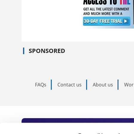
SPONSORED
FAQs
Contact us
About us
Wor