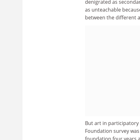
denigrated as secondary
as unteachable because 
between the different ar
But art in participator
Foundation survey was p
foundation four years 