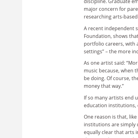
discipline. Graduate e
major concern for pare
researching arts-based
A recent independent s
Foundation, shows that
portfolio careers, with
settings” – the more in
As one artist said: “M
music because, when the
be doing. Of course, the
money that way.”
If so many artists end u
education institutions,
One reason is that, lik
institutions are simply u
equally clear that arts