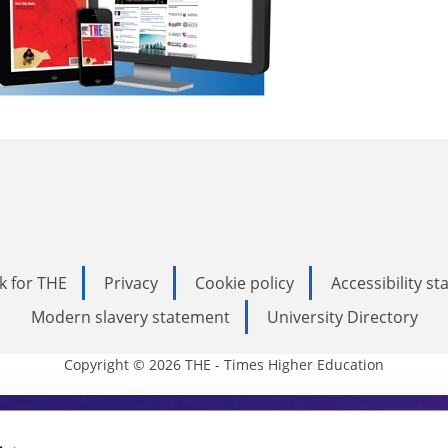
k for THE
Privacy
Cookie policy
Accessibility s
Modern slavery statement
University Directory
Copyright © 2026 THE - Times Higher Education