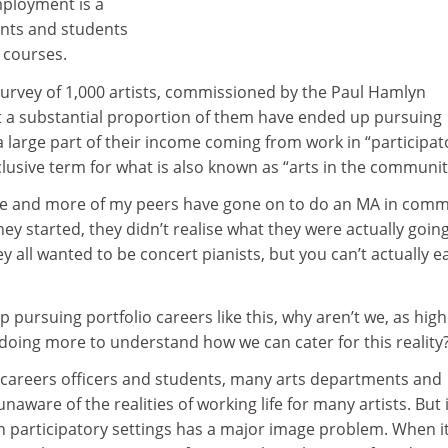
mployment is a
nts and students
 courses.
urvey of 1,000 artists, commissioned by the Paul Hamlyn
 a substantial proportion of them have ended up pursuing
 a large part of their income coming from work in “participat
clusive term for what is also known as “arts in the communit
ore and more of my peers have gone on to do an MA in com
y started, they didn’t realise what they were actually going
y all wanted to be concert pianists, but you can’t actually e
p pursuing portfolio careers like this, why aren’t we, as hig
 doing more to understand how we can cater for this reality
e careers officers and students, many arts departments and
naware of the realities of working life for many artists. But i
 in participatory settings has a major image problem. When it