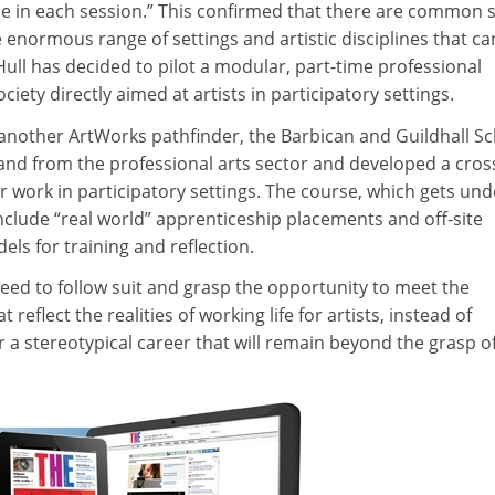
e in each session.” This confirmed that there are common sk
 enormous range of settings and artistic disciplines that c
ull has decided to pilot a modular, part-time professional
ciety directly aimed at artists in participatory settings.
another ArtWorks pathfinder, the Barbican and Guildhall Sc
d from the professional arts sector and developed a cros
or work in participatory settings. The course, which gets und
nclude “real world” apprenticeship placements and off-site
els for training and reflection.
eed to follow suit and grasp the opportunity to meet the
reflect the realities of working life for artists, instead of
 a stereotypical career that will remain beyond the grasp o