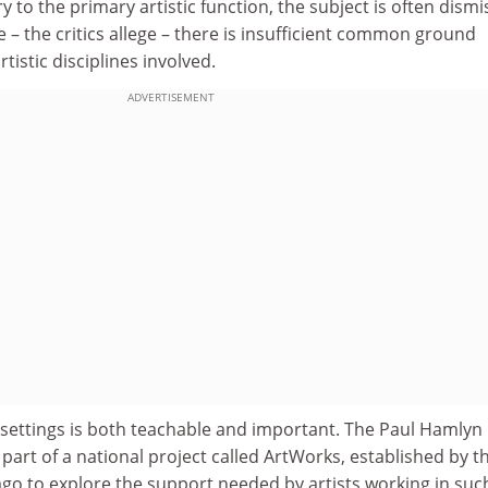
 to the primary artistic function, the subject is often dism
– the critics allege – there is insufficient common ground
tistic disciplines involved.
ADVERTISEMENT
y settings is both teachable and important. The Paul Hamlyn
art of a national project called ArtWorks, established by t
ago to explore the support needed by artists working in suc