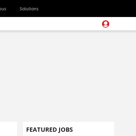
pus
Solutions
FEATURED JOBS