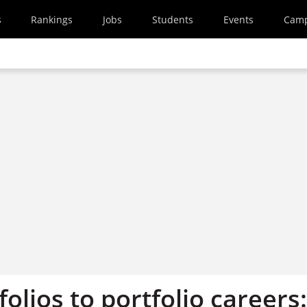
s
Rankings
Jobs
Students
Events
Cam
olios to portfolio careers: