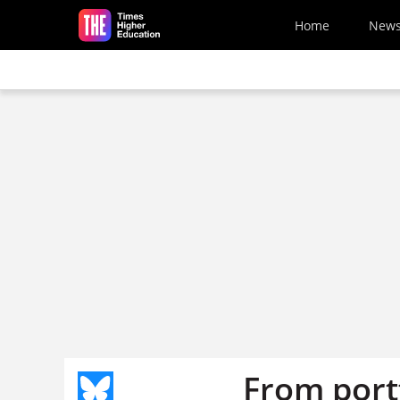
Skip to main content
Home
New
From portf