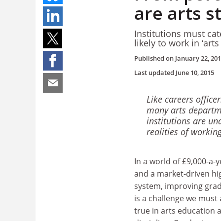
are arts 
Institutions must cat
likely to work in ‘art
Published on
January 22, 20
Last updated
June 10, 2015
Like careers office
many arts departm
institutions are un
realities of working 
In a world of £9,000-a-y
and a market-driven hi
system, improving grad
is a challenge we must al
true in arts education a