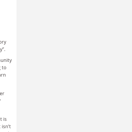
ory
y”.
munity
 to
arn
her
?
t is
 isn’t