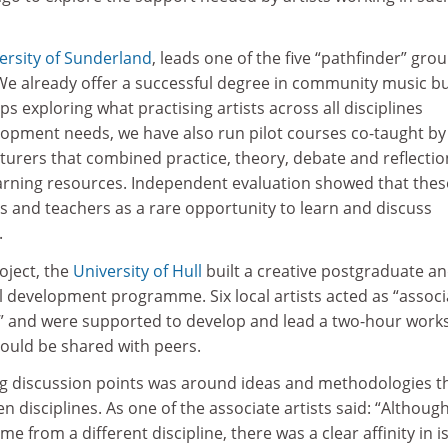
ersity of Sunderland
, leads one of the five “pathfinder” gro
We already offer a successful degree in community music bu
s exploring what practising artists across all disciplines
elopment needs, we have also run pilot courses co-taught by
cturers that combined practice, theory, debate and reflectio
arning resources. Independent evaluation showed that thes
s and teachers as a rare opportunity to learn and discuss
.
oject, the
University of Hull
built a creative postgraduate a
l development programme. Six local artists acted as “associ
ity” and were supported to develop and lead a two-hour wor
could be shared with peers.
ng discussion points was around ideas and methodologies t
n disciplines. As one of the associate artists said: “Althoug
me from a different discipline, there was a clear affinity in 