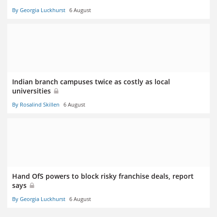
By Georgia Luckhurst
6 August
Indian branch campuses twice as costly as local
universities
By Rosalind Skillen
6 August
Hand OfS powers to block risky franchise deals, report
says
By Georgia Luckhurst
6 August