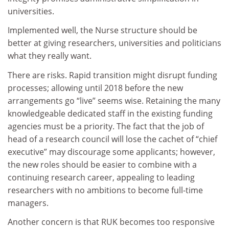
universities.
Implemented well, the Nurse structure should be
better at giving researchers, universities and politicians
what they really want.
There are risks. Rapid transition might disrupt funding
processes; allowing until 2018 before the new
arrangements go “live” seems wise. Retaining the many
knowledgeable dedicated staff in the existing funding
agencies must be a priority. The fact that the job of
head of a research council will lose the cachet of “chief
executive” may discourage some applicants; however,
the new roles should be easier to combine with a
continuing research career, appealing to leading
researchers with no ambitions to become full-time
managers.
Another concern is that RUK becomes too responsive