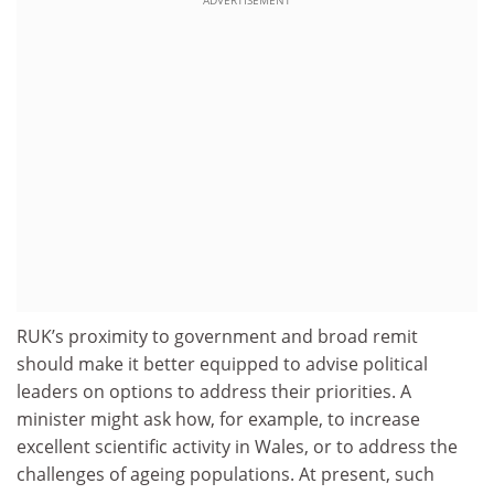
ADVERTISEMENT
RUK’s proximity to government and broad remit
should make it better equipped to advise political
leaders on options to address their priorities. A
minister might ask how, for example, to increase
excellent scientific activity in Wales, or to address the
challenges of ageing populations. At present, such