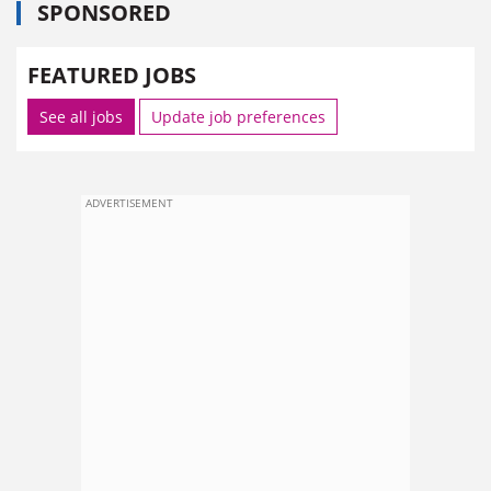
SPONSORED
FEATURED JOBS
See all jobs
Update job preferences
ADVERTISEMENT