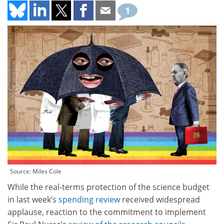
1
Source: Miles Cole
While the real-terms protection of the science budget
in last week’s
spending review
received widespread
applause, reaction to the commitment to implement