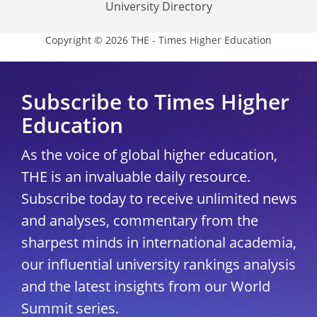
University Directory
Copyright © 2026 THE - Times Higher Education
Subscribe to Times Higher
Education
As the voice of global higher education,
THE is an invaluable daily resource.
Subscribe today to receive unlimited news
and analyses, commentary from the
sharpest minds in international academia,
our influential university rankings analysis
and the latest insights from our World
Summit series.