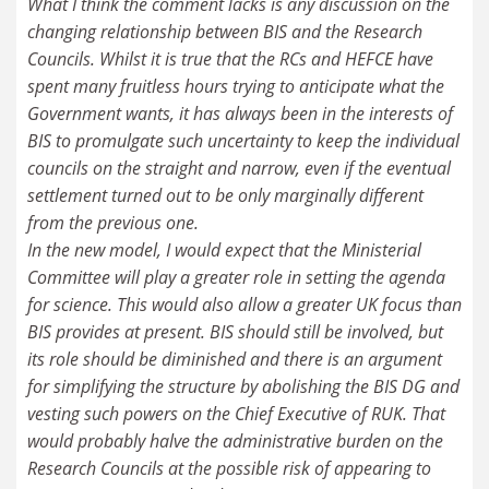
What I think the comment lacks is any discussion on the
changing relationship between BIS and the Research
Councils. Whilst it is true that the RCs and HEFCE have
spent many fruitless hours trying to anticipate what the
Government wants, it has always been in the interests of
BIS to promulgate such uncertainty to keep the individual
councils on the straight and narrow, even if the eventual
settlement turned out to be only marginally different
from the previous one.
In the new model, I would expect that the Ministerial
Committee will play a greater role in setting the agenda
for science. This would also allow a greater UK focus than
BIS provides at present. BIS should still be involved, but
its role should be diminished and there is an argument
for simplifying the structure by abolishing the BIS DG and
vesting such powers on the Chief Executive of RUK. That
would probably halve the administrative burden on the
Research Councils at the possible risk of appearing to