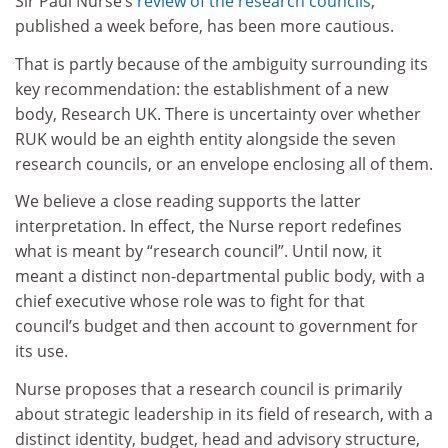
Sir Paul Nurse’s
review of the research councils
,
published a week before, has been more cautious.
That is partly because of the ambiguity surrounding its
key recommendation: the establishment of a new
body, Research UK. There is uncertainty over whether
RUK would be an eighth entity alongside the seven
research councils, or an envelope enclosing all of them.
We believe a close reading supports the latter
interpretation. In effect, the Nurse report redefines
what is meant by “research council”. Until now, it
meant a distinct non-departmental public body, with a
chief executive whose role was to fight for that
council’s budget and then account to government for
its use.
Nurse proposes that a research council is primarily
about strategic leadership in its field of research, with a
distinct identity, budget, head and advisory structure,