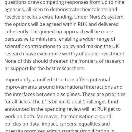
questions draw competing responses from up to nine
agencies, all keen to demonstrate their talents and
receive precious extra funding. Under Nurse’s system,
the options will be agreed within RUK and delivered
coherently. This joined-up approach will be more
persuasive to ministers, enabling a wider range of
scientific contributions to policy and making the UK
research base even more worthy of public investment.
None of this should threaten the frontiers of research
or support for the best researchers.
Importantly, a unified structure offers potential
improvements around international interactions and
the interfaces between disciplines. These are priorities
for all fields. The £1.5 billion Global Challenges fund
announced in the spending review will let RUK get to
work on both. Moreover, harmonisation around
policies on data, impact, careers, equalities and
integrity promises administrative simplification in