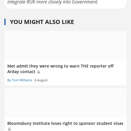
YOU MIGHT ALSO LIKE
Met admit they were wrong to warn THE reporter off
Arday contact
By Tom Williams
6 August
Bloomsbury Institute loses right to sponsor student visas