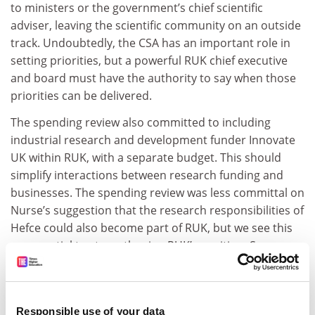
to ministers or the government’s chief scientific
adviser, leaving the scientific community on an outside
track. Undoubtedly, the CSA has an important role in
setting priorities, but a powerful RUK chief executive
and board must have the authority to say when those
priorities can be delivered.
The spending review also committed to including
industrial research and development funder Innovate
UK within RUK, with a separate budget. This should
simplify interactions between research funding and
businesses. The spending review was less committal on
Nurse’s suggestion that the research responsibilities of
Hefce could also become part of RUK, but we see this
as essential to strengthening RUK’s position. Some
worry that this may create temptations to raid block
grant funding; RUK’s responsibility to deliver the dual-
support system should be written into a robust legal
Responsible use of your data