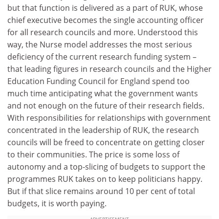
but that function is delivered as a part of RUK, whose
chief executive becomes the single accounting officer
for all research councils and more. Understood this
way, the Nurse model addresses the most serious
deficiency of the current research funding system –
that leading figures in research councils and the Higher
Education Funding Council for England spend too
much time anticipating what the government wants
and not enough on the future of their research fields.
With responsibilities for relationships with government
concentrated in the leadership of RUK, the research
councils will be freed to concentrate on getting closer
to their communities. The price is some loss of
autonomy and a top-slicing of budgets to support the
programmes RUK takes on to keep politicians happy.
But if that slice remains around 10 per cent of total
budgets, it is worth paying.