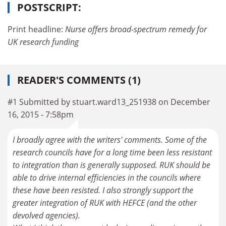
POSTSCRIPT:
Print headline:
Nurse offers broad-spectrum remedy for
UK research funding
READER'S COMMENTS (1)
#1 Submitted by stuart.ward13_251938 on December
16, 2015 - 7:58pm
I broadly agree with the writers' comments. Some of the
research councils have for a long time been less resistant
to integration than is generally supposed. RUK should be
able to drive internal efficiencies in the councils where
these have been resisted. I also strongly support the
greater integration of RUK with HEFCE (and the other
devolved agencies).