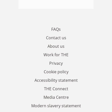
FAQs
Contact us
About us
Work for THE
Privacy
Cookie policy
Accessibility statement
THE Connect
Media Centre
Modern slavery statement