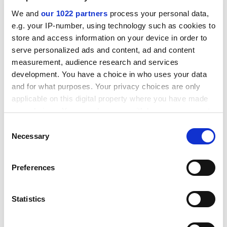
framework.
We and
our 1022 partners
process your personal data,
ADVERTISEMENT
e.g. your IP-number, using technology such as cookies to
store and access information on your device in order to
serve personalized ads and content, ad and content
measurement, audience research and services
development. You have a choice in who uses your data
and for what purposes. Your privacy choices are only
applicable on this digital property where you have made
your choices. You can change or withdraw your consent
any time from the Cookie Declaration or by clicking on
Consent
the Privacy trigger icon.
Necessary
Selection
If you allow, we would also like to:
Preferences
Hefce’s current research and knowledge exchange
Collect information about your geographical
team should move to RUK, so that existing expertise is
location which can be accurate to within several
retained. Given Nurse’s conflicted interest, there is no
meters
Statistics
discussion of the Department for Business, Innovation
Identify your device by actively scanning it for
and Skills’ £100 million a year support for the national
specific characteristics (fingerprinting)