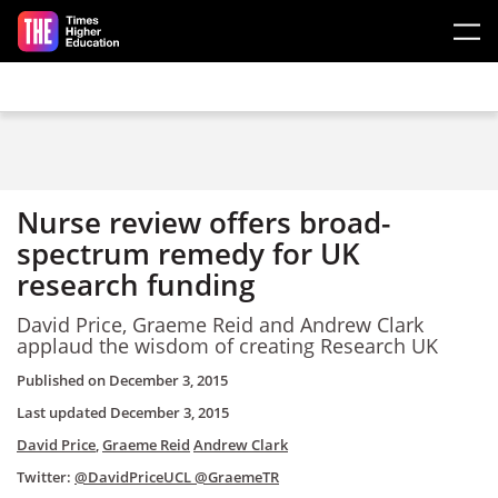
Skip to main content
Nurse review offers broad-
spectrum remedy for UK
research funding
David Price, Graeme Reid and Andrew Clark
applaud the wisdom of creating Research UK
Published on
December 3, 2015
Last updated
December 3, 2015
David Price
,
Graeme Reid
Andrew Clark
Twitter:
@DavidPriceUCL
@GraemeTR