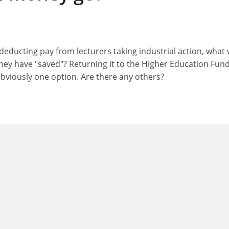
deducting pay from lecturers taking industrial action, what w
ey have "saved"? Returning it to the Higher Education Fun
obviously one option. Are there any others?