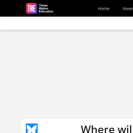
Skip to main content
Home
New
Where wil