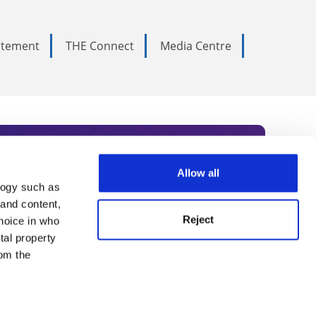
tatement
THE Connect
Media Centre
Allow all
logy such as
rce. Subscribe today to receive
 and content,
Reject
hoice in who
nternational academia, our
tal property
 World Summit series.
om the