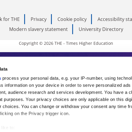
k for THE
Privacy
Cookie policy
Accessibility s
Modern slavery statement
University Directory
Copyright © 2026 THE - Times Higher Education
s Higher Education
data
s
process your personal data, e.g. your IP-number, using techno
ducation, THE is an invaluable daily resou
s information on your device in order to serve personalized ads
nt, audience research and services development. You have a c
commentary from the sharpest minds in i
t purposes. Your privacy choices are only applicable on this digi
analysis and the latest insights from our
 choices. You can change or withdraw your consent any time fr
icking on the Privacy trigger icon.
like to: