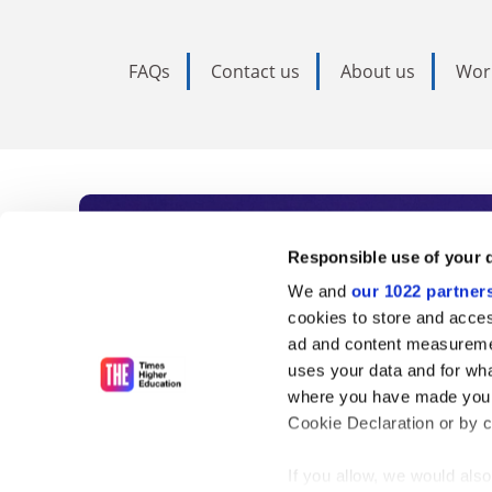
FAQs
Contact us
About us
Wor
Subscribe to Time
Responsible use of your 
We and
our 1022 partner
As the voice of global higher e
cookies to store and acces
ad and content measureme
unlimited news and analyses, 
uses your data and for wha
influential university rankings 
where you have made your
Cookie Declaration or by cl
If you allow, we would also 