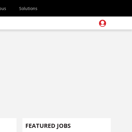
pus
Solutions
FEATURED JOBS