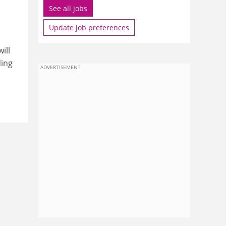
See all jobs
Update job preferences
ill
ding
ADVERTISEMENT