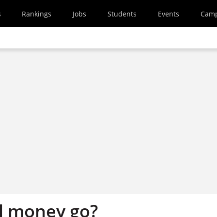
s
Rankings
Jobs
Students
Events
Cam
l money go?