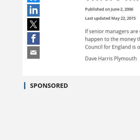
Published on
June 2, 2006
Last updated
May 22, 2015
If senior managers are 
happen to the money th
Council for England is 
Dave Harris Plymouth
SPONSORED