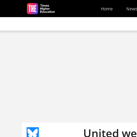
Skip to main content
Home
New
United we