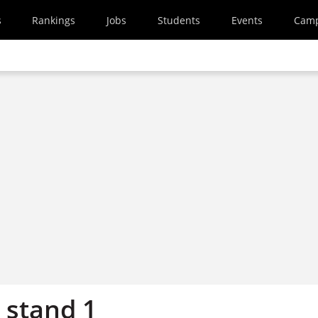
s
Rankings
Jobs
Students
Events
Cam
 stand 1