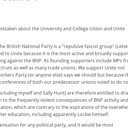
 mistaken about the University and College Union and Unite
 British National Party is a "repulsive fascist group" (Lette
ted to Unite because it is the most active and broadly suppo
ng against the BNP. Its founding supporters include MPs f
pectrum as well as many trade unions. We support Unite not
Workers Party (or anyone else) says we should but because t
 conferences of both our predecessor unions voted to do so
including myself and Sally Hunt) are therefore entitled to dr
 to the frequently violent consequences of BNP activity and
sation, which are contrary to the aspirations of the overwh
gher education, including apparently Lockie himself.
anisation for any political party, and it would be most