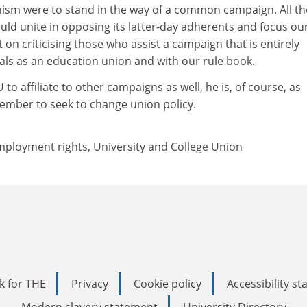
anism were to stand in the way of a common campaign. All t
ld unite in opposing its latter-day adherents and focus ou
 on criticising those who assist a campaign that is entirely
als as an education union and with our rule book.
 to affiliate to other campaigns as well, he is, of course, as
member to seek to change union policy.
mployment rights, University and College Union
k for THE
Privacy
Cookie policy
Accessibility s
Modern slavery statement
University Directory