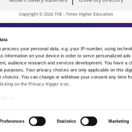
Copyright © 2026 THE - Times Higher Education
s Higher Education
data
s
process your personal data, e.g. your IP-number, using techno
ducation, THE is an invaluable daily resou
s information on your device in order to serve personalized ads
nt, audience research and services development. You have a c
commentary from the sharpest minds in i
t purposes. Your privacy choices are only applicable on this digi
analysis and the latest insights from our
 choices. You can change or withdraw your consent any time fr
icking on the Privacy trigger icon.
like to:
 about your geographical location which can be accurate to withi
 by actively scanning it for specific characteristics (fingerprintin
Preferences
Statistics
Marketing
our personal data is processed and set your preferences in the