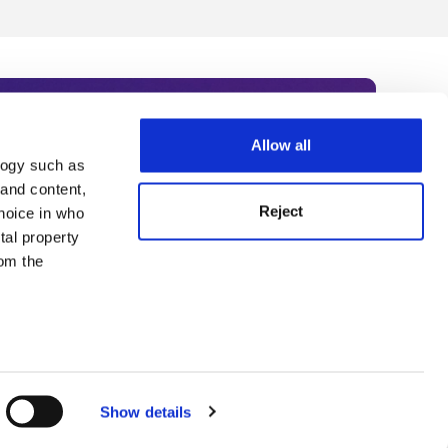
Allow all
logy such as
rce. Subscribe today to receive
 and content,
Reject
hoice in who
nternational academia, our
tal property
 World Summit series.
om the
n several
g)
Show details
details