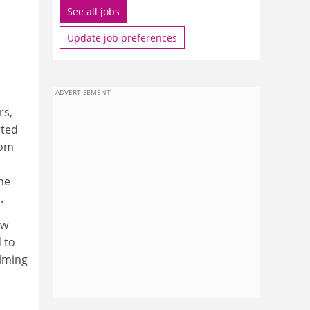
See all jobs
Update job preferences
ADVERTISEMENT
rs,
rted
rom
he
.
aw
 to
elming