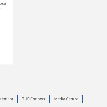
hose
r
tatement
THE Connect
Media Centre