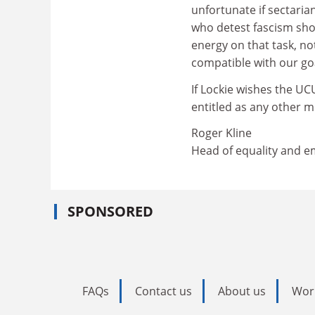
unfortunate if sectari
who detest fascism shou
energy on that task, not
compatible with our go
If Lockie wishes the UCU
entitled as any other 
Roger Kline
Head of equality and e
SPONSORED
FAQs
Contact us
About us
Wor