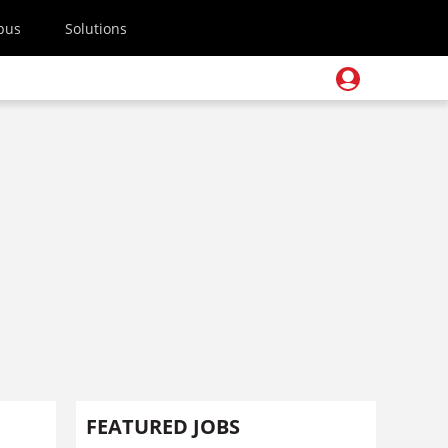
pus
Solutions
FEATURED JOBS