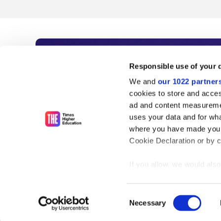
Subscribe to Time
Responsible use of your 
We and
our 1022 partner
As the voice of global higher e
cookies to store and acces
ad and content measureme
unlimited news and analyses, 
uses your data and for wha
influential university rankings 
where you have made your
Cookie Declaration or by cl
If you allow, we would also 
Find out more
Collect information
meters
Consent
Identify your device
Necessary
Selection
Find out more about how y