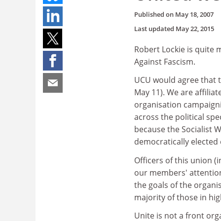
Published on
May 18, 2007
Last updated
May 22, 2015
Robert Lockie is quite
Against Fascism.
UCU would agree that the
May 11). We are affilia
organisation campaigni
across the political s
because the Socialist 
democratically elected
Officers of this union (
our members' attention
the goals of the organi
majority of those in hi
Unite is not a front org