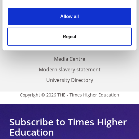
experience. By clicking accept, you agree to our use of
Work for THE
cookies. Learn more in our
Cookies Policy
Privacy
Allow all
Cookie policy
Reject
Accessibility statement
THE Connect
Media Centre
Modern slavery statement
University Directory
Copyright © 2026 THE - Times Higher Education
Subscribe to Times Higher
Education