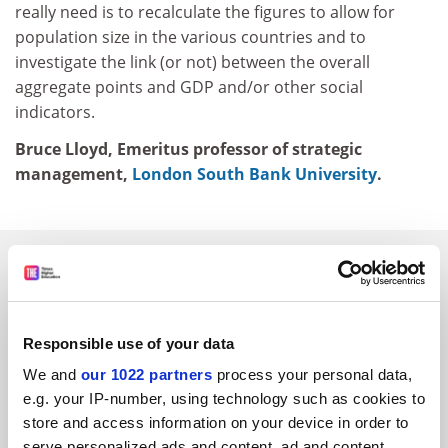
really need is to recalculate the figures to allow for
population size in the various countries and to
investigate the link (or not) between the overall
aggregate points and GDP and/or other social
indicators.
Bruce Lloyd, Emeritus professor of strategic
management,
London South Bank University
.
SPONSORED
FEATURED JOBS
Responsible use of your data
See all jobs
Update job preferences
We and
our 1022 partners
process your personal data,
e.g. your IP-number, using technology such as cookies to
store and access information on your device in order to
ADVERTISEMENT
serve personalized ads and content, ad and content