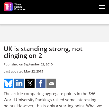
Skip to main content
UK is standing strong, not
clinging on 2
Published on
September 23, 2010
Last updated
May 22, 2015
The article comparing aggregate points in the
THE
World University Rankings raised some interesting
points. However, this is only a starting point. What we