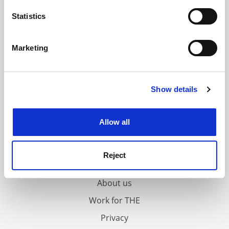
location which can be accurate to within several
meters
Statistics
Identify your device by actively scanning it for
specific characteristics (fingerprinting)
Marketing
Find out more about how your personal data is processed
and set your preferences in the
details section
.
Show details
Cookie Notice: We use cookies to improve your
experience. By clicking accept, you agree to our use of
cookies. Learn more in our
Cookies Policy
Allow all
FAQs
Reject
Contact us
About us
Work for THE
Privacy