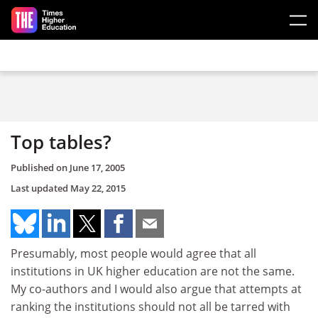
Skip to main content
Top tables?
Published on
June 17, 2005
Last updated
May 22, 2015
Presumably, most people would agree that all
institutions in UK higher education are not the same.
My co-authors and I would also argue that attempts at
ranking the institutions should not all be tarred with