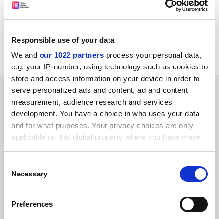
with the sector - on at least three occasions every year.
Bernard Kingston
Co-author of
The Times Good University Guide
Mayfield
Responsible use of your data
University Consultants Sheffield
We and
our 1022 partners
process your personal data,
e.g. your IP-number, using technology such as cookies to
store and access information on your device in order to
SPONSORED
serve personalized ads and content, ad and content
measurement, audience research and services
development. You have a choice in who uses your data
FEATURED JOBS
and for what purposes. Your privacy choices are only
See all jobs
Update job preferences
applicable on this digital property where you have made
your choices. You can change or withdraw your consent
any time from the Cookie Declaration or by clicking on
Consent
the Privacy trigger icon.
Necessary
Selection
ADVERTISEMENT
If you allow, we would also like to:
Preferences
Collect information about your geographical