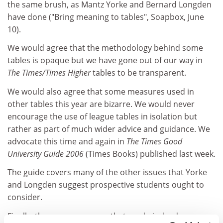
the same brush, as Mantz Yorke and Bernard Longden
have done ("Bring meaning to tables", Soapbox, June
10).
We would agree that the methodology behind some
tables is opaque but we have gone out of our way in
The Times/Times Higher
tables to be transparent.
We would also agree that some measures used in
other tables this year are bizarre. We would never
encourage the use of league tables in isolation but
rather as part of much wider advice and guidance. We
advocate this time and again in
The Times Good
University Guide
2006
(Times Books) published last week.
The guide covers many of the other issues that Yorke
and Longden suggest prospective students ought to
consider.
Finally, they seem unaware that we do indeed engage