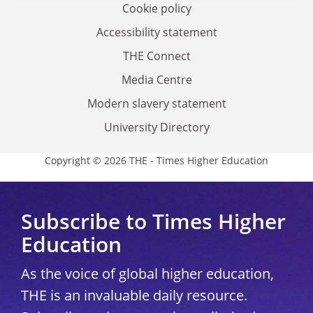
Cookie policy
Accessibility statement
THE Connect
Media Centre
Modern slavery statement
University Directory
Copyright © 2026 THE - Times Higher Education
Subscribe to Times Higher
Education
As the voice of global higher education,
THE is an invaluable daily resource.