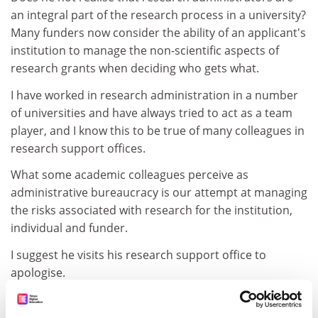
an integral part of the research process in a university?
Many funders now consider the ability of an applicant's
institution to manage the non-scientific aspects of
research grants when deciding who gets what.
I have worked in research administration in a number
of universities and have always tried to act as a team
player, and I know this to be true of many colleagues in
research support offices.
What some academic colleagues perceive as
administrative bureaucracy is our attempt at managing
the risks associated with research for the institution,
individual and funder.
I suggest he visits his research support office to
apologise.
Colin Cooper
First-rate university administrator