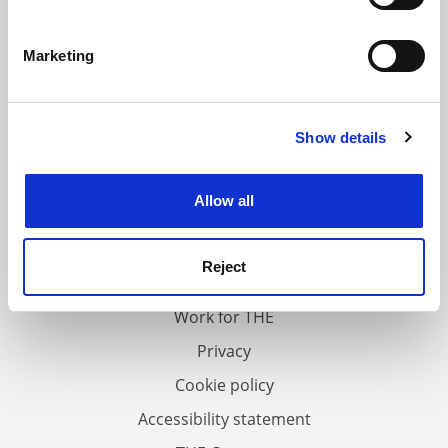
Identify your device by actively scanning it for
specific characteristics (fingerprinting)
Marketing
Find out more about how your personal data is processed
and set your preferences in the
details section
.
Show details
Cookie Notice: We use cookies to improve your
experience. By clicking accept, you agree to our use of
cookies. Learn more in our
Cookies Policy
Allow all
FAQs
Contact us
Reject
About us
Work for THE
Privacy
Cookie policy
Accessibility statement