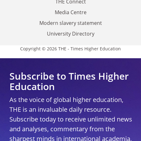
THE Connect
Media Centre
Modern slavery statement
University Directory
Copyright © 2026 THE - Times Higher Education
Subscribe to Times Higher
Education
As the voice of global higher education,
THE is an invaluable daily resource.
Subscribe today to receive unlimited news
and analyses, commentary from the
sharpest minds in international academia,