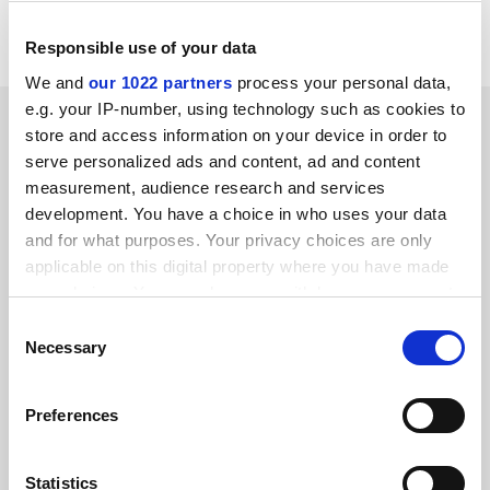
Liverpool University
Responsible use of your data
We and
our 1022 partners
process your personal data,
e.g. your IP-number, using technology such as cookies to
SPONSORED
store and access information on your device in order to
serve personalized ads and content, ad and content
FEATURED JOBS
measurement, audience research and services
development. You have a choice in who uses your data
See all jobs
Update job preferences
and for what purposes. Your privacy choices are only
applicable on this digital property where you have made
your choices. You can change or withdraw your consent
ADVERTISEMENT
any time from the Cookie Declaration or by clicking on
Consent
the Privacy trigger icon.
Necessary
Selection
If you allow, we would also like to:
Preferences
Collect information about your geographical
location which can be accurate to within several
meters
Statistics