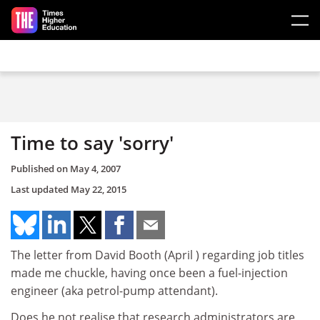
Skip to main content
Time to say 'sorry'
Published on
May 4, 2007
Last updated
May 22, 2015
The letter from David Booth (April ) regarding job titles
made me chuckle, having once been a fuel-injection
engineer (aka petrol-pump attendant).
Does he not realise that research administrators are