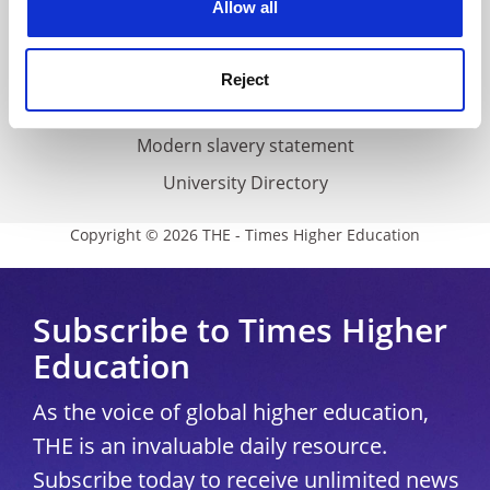
Allow all
Accessibility statement
THE Connect
Reject
Media Centre
Modern slavery statement
University Directory
Copyright © 2026 THE - Times Higher Education
Subscribe to Times Higher
Education
As the voice of global higher education,
THE is an invaluable daily resource.
Subscribe today to receive unlimited news