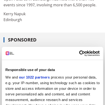
events since 1997, involving more than 6,500 people.
Kerry Napuk
Edinburgh
SPONSORED
FEATURED JOBS
See all jobs
Update job preferences
Responsible use of your data
We and
our 1022 partners
process your personal data,
ADVERTISEMENT
e.g. your IP-number, using technology such as cookies to
store and access information on your device in order to
serve personalized ads and content, ad and content
measurement, audience research and services