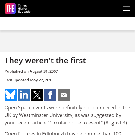
Skip to main content
They weren't the first
Published on
August 31, 2007
Last updated
May 22, 2015
Open Space events were definitely not pioneered in the
UK by Westminster University, as was suggested by
your recent article "Circular route to event" (August 3).
Open Futures in Edinburgh has held more than 100