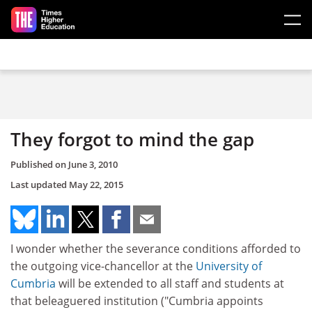
Skip to main content
They forgot to mind the gap
Published on
June 3, 2010
Last updated
May 22, 2015
I wonder whether the severance conditions afforded to
the outgoing vice-chancellor at the
University of
Cumbria
will be extended to all staff and students at
that beleaguered institution ("Cumbria appoints