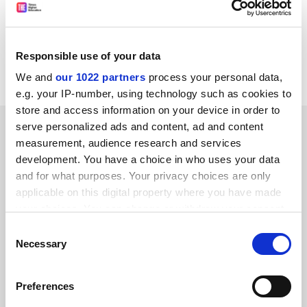
the North West of England will continue to be
disadvantaged in terms of higher education choice and
provision.
Responsible use of your data
Jon Nixon, Cumbria.
We and
our 1022 partners
process your personal data,
e.g. your IP-number, using technology such as cookies to
store and access information on your device in order to
SPONSORED
serve personalized ads and content, ad and content
measurement, audience research and services
development. You have a choice in who uses your data
FEATURED JOBS
and for what purposes. Your privacy choices are only
See all jobs
Update job preferences
applicable on this digital property where you have made
your choices. You can change or withdraw your consent
any time from the Cookie Declaration or by clicking on
Consent
the Privacy trigger icon.
Necessary
Selection
ADVERTISEMENT
If you allow, we would also like to:
Preferences
Collect information about your geographical