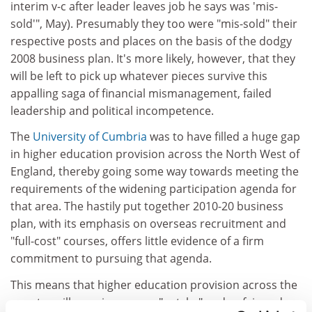
interim v-c after leader leaves job he says was 'mis-
sold'", May). Presumably they too were "mis-sold" their
respective posts and places on the basis of the dodgy
2008 business plan. It's more likely, however, that they
will be left to pick up whatever pieces survive this
appalling saga of financial mismanagement, failed
leadership and political incompetence.
The
University of Cumbria
was to have filled a huge gap
in higher education provision across the North West of
England, thereby going some way towards meeting the
requirements of the widening participation agenda for
that area. The hastily put together 2010-20 business
plan, with its emphasis on overseas recruitment and
"full-cost" courses, offers little evidence of a firm
commitment to pursuing that agenda.
This means that higher education provision across the
country will remain uneven, "patchy" and unfair and