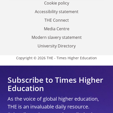
Cookie policy
Accessibility statement
THE Connect
Media Centre
Modern slavery statement
University Directory
Copyright © 2026 THE - Times Higher Education
Subscribe to Times Higher
Education
As the voice of global higher education,
THE is an invaluable daily resource.