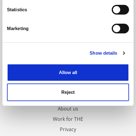
location which can be accurate to within several
meters
Statistics
Identify your device by actively scanning it for
specific characteristics (fingerprinting)
Marketing
Find out more about how your personal data is processed
and set your preferences in the
details section
.
Show details
Cookie Notice: We use cookies to improve your
experience. By clicking accept, you agree to our use of
cookies. Learn more in our
Cookies Policy
Allow all
FAQs
Reject
Contact us
About us
Work for THE
Privacy