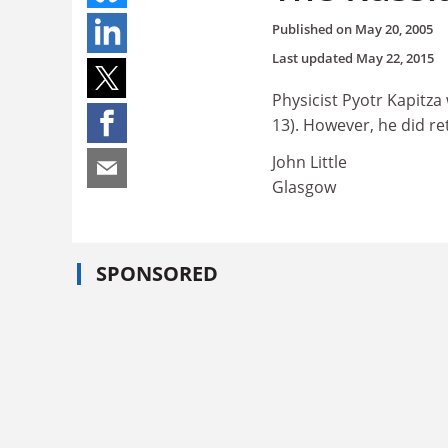
Published on
May 20, 2005
Last updated
May 22, 2015
Physicist Pyotr Kapitza
13). However, he did re
John Little
Glasgow
SPONSORED