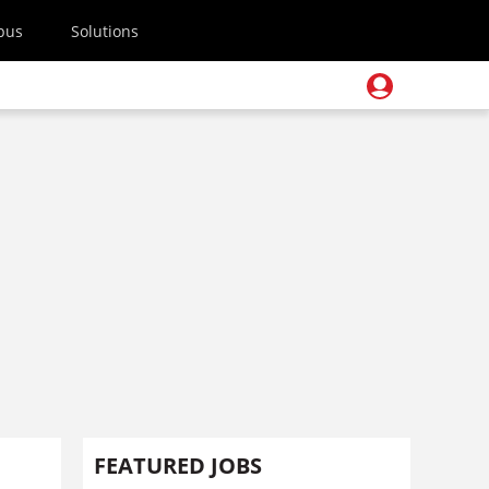
pus
Solutions
FEATURED JOBS