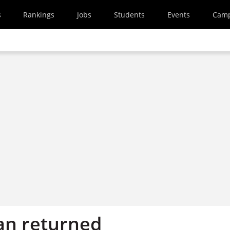
s
Rankings
Jobs
Students
Events
Cam
an returned