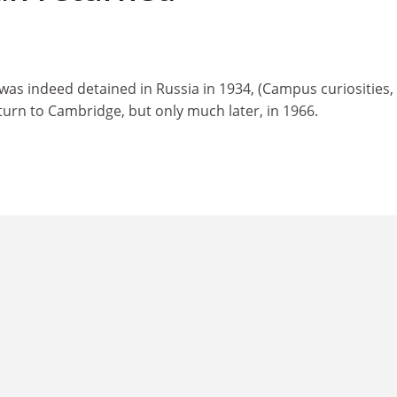
 was indeed detained in Russia in 1934, (Campus curiosities
turn to Cambridge, but only much later, in 1966.