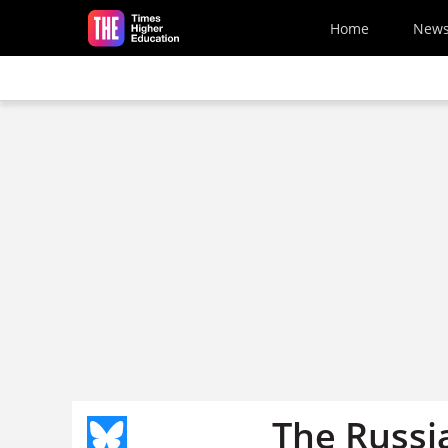
Skip to main content
Home
New
The Russi