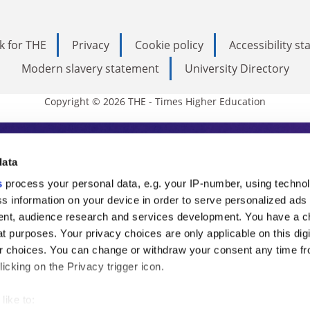
k for THE
Privacy
Cookie policy
Accessibility s
Modern slavery statement
University Directory
Copyright © 2026 THE - Times Higher Education
s Higher Education
data
s
process your personal data, e.g. your IP-number, using techno
ducation, THE is an invaluable daily resou
s information on your device in order to serve personalized ads
nt, audience research and services development. You have a c
commentary from the sharpest minds in i
t purposes. Your privacy choices are only applicable on this digi
analysis and the latest insights from our
 choices. You can change or withdraw your consent any time fr
icking on the Privacy trigger icon.
like to: