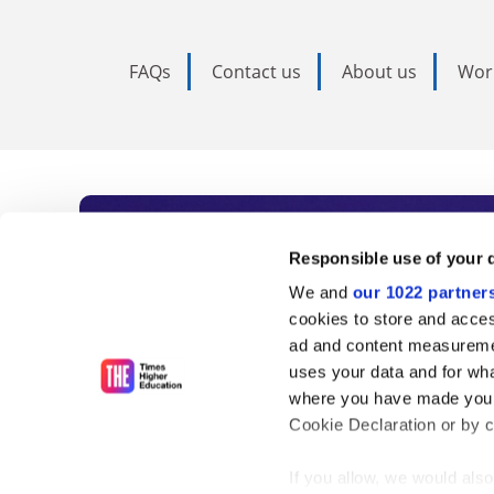
FAQs
Contact us
About us
Wor
Subscribe to Time
Responsible use of your 
We and
our 1022 partner
As the voice of global higher e
cookies to store and acces
ad and content measureme
unlimited news and analyses, 
uses your data and for wha
influential university rankings 
where you have made your
Cookie Declaration or by cl
If you allow, we would also 