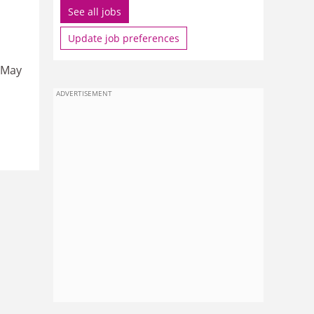
See all jobs
Update job preferences
, May
ADVERTISEMENT