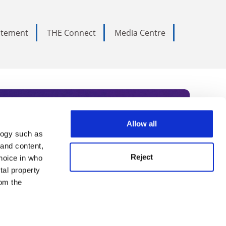
tatement
THE Connect
Media Centre
Allow all
logy such as
rce. Subscribe today to receive
 and content,
Reject
hoice in who
nternational academia, our
tal property
 World Summit series.
om the