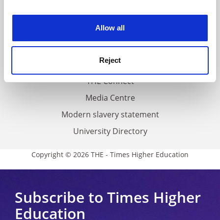
experience. By clicking accept, you agree to our use of
Work for THE
cookies. Learn more in our
Cookies Policy
Allow all
Privacy
Cookie policy
Reject
Accessibility statement
THE Connect
Media Centre
Modern slavery statement
University Directory
Copyright © 2026 THE - Times Higher Education
Subscribe to Times Higher
Education