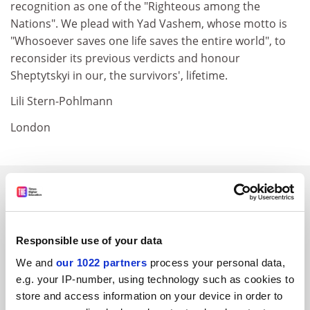
recognition as one of the "Righteous among the
Nations". We plead with Yad Vashem, whose motto is
"Whosoever saves one life saves the entire world", to
reconsider its previous verdicts and honour
Sheptytskyi in our, the survivors', lifetime.
Lili Stern-Pohlmann
London
SPONSORED
FEATURED JOBS
Responsible use of your data
See all jobs
Update job preferences
We and
our 1022 partners
process your personal data,
e.g. your IP-number, using technology such as cookies to
store and access information on your device in order to
ADVERTISEMENT