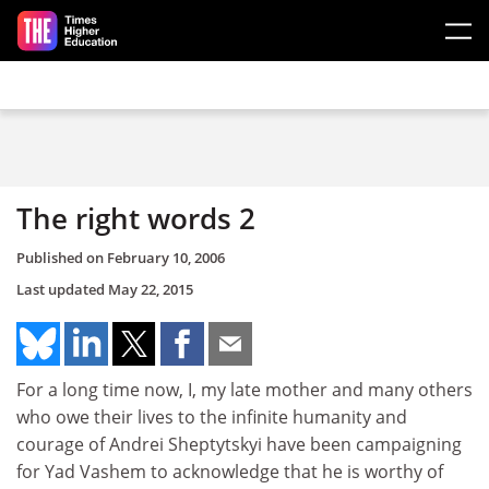
Skip to main content
The right words 2
Published on
February 10, 2006
Last updated
May 22, 2015
For a long time now, I, my late mother and many others
who owe their lives to the infinite humanity and
courage of Andrei Sheptytskyi have been campaigning
for Yad Vashem to acknowledge that he is worthy of