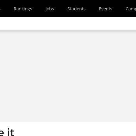
s
Rankings
Jobs
Students
Events
Cam
 it