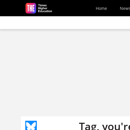
Skip to main content
Home
New
Tag, you're