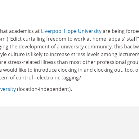
 that academics at
Liverpool Hope University
are being force
sm ("Edict curtailing freedom to work at home 'appals' staff"
aging the development of a university community, this back
yle culture is likely to increase stress levels among lecturers
e stress-related illness than most other professional grou
would like to introduce clocking in and clocking out, too, o
tem of control - electronic tagging?
versity
(location-independent).