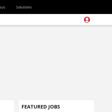
pus
Solutions
FEATURED JOBS