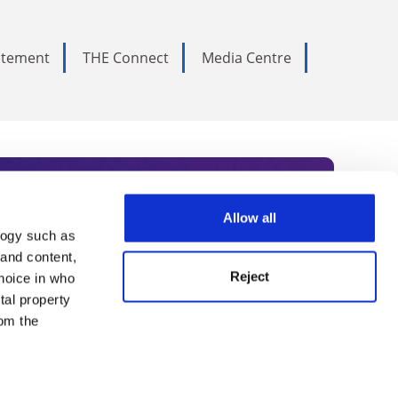
tatement
THE Connect
Media Centre
Allow all
logy such as
rce. Subscribe today to receive
 and content,
Reject
hoice in who
nternational academia, our
tal property
 World Summit series.
om the