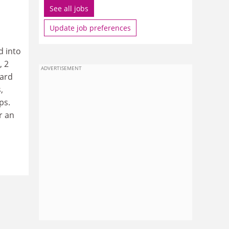
See all jobs
Update job preferences
d into
, 2
ADVERTISEMENT
ward
,
ps.
r an