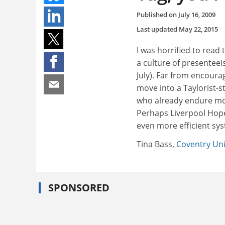
Published on
July 16, 2009
Last updated
May 22, 2015
I was horrified to read
a culture of presenteei
July). Far from encour
move into a Taylorist-st
who already endure mor
Perhaps Liverpool Hope 
even more efficient sys
Tina Bass,
Coventry Uni
SPONSORED