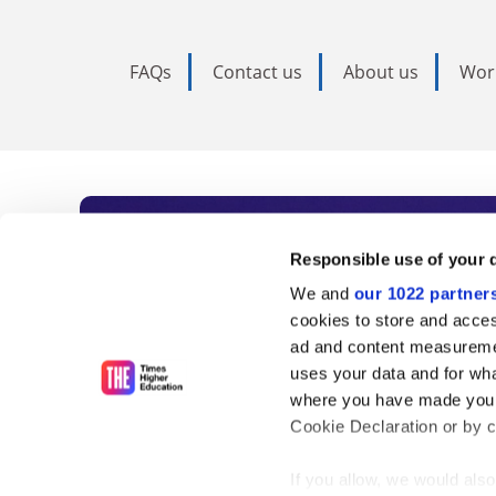
FAQs
Contact us
About us
Wor
Subscribe to Time
Responsible use of your 
We and
our 1022 partner
As the voice of global higher e
cookies to store and acces
ad and content measureme
unlimited news and analyses, 
uses your data and for wha
influential university rankings 
where you have made your
Cookie Declaration or by cl
If you allow, we would also 