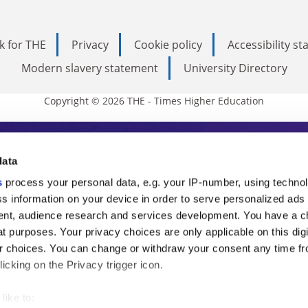
k for THE
Privacy
Cookie policy
Accessibility s
Modern slavery statement
University Directory
Copyright © 2026 THE - Times Higher Education
s Higher Education
data
s
process your personal data, e.g. your IP-number, using techno
ducation, THE is an invaluable daily resou
s information on your device in order to serve personalized ads
nt, audience research and services development. You have a c
commentary from the sharpest minds in i
t purposes. Your privacy choices are only applicable on this digi
analysis and the latest insights from our
 choices. You can change or withdraw your consent any time fr
icking on the Privacy trigger icon.
like to: