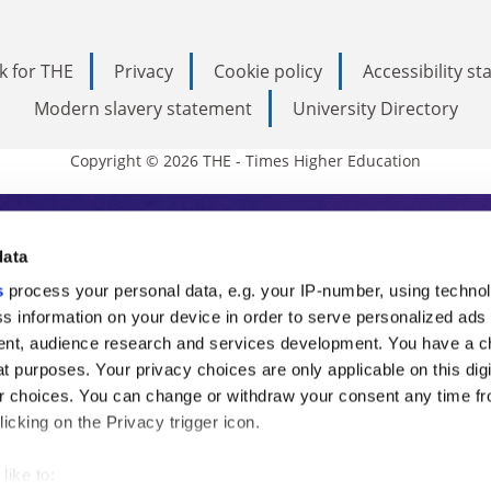
k for THE
Privacy
Cookie policy
Accessibility s
Modern slavery statement
University Directory
Copyright © 2026 THE - Times Higher Education
s Higher Education
data
s
process your personal data, e.g. your IP-number, using techno
ducation, THE is an invaluable daily resou
s information on your device in order to serve personalized ads
nt, audience research and services development. You have a c
commentary from the sharpest minds in i
t purposes. Your privacy choices are only applicable on this digi
analysis and the latest insights from our
 choices. You can change or withdraw your consent any time fr
icking on the Privacy trigger icon.
like to: