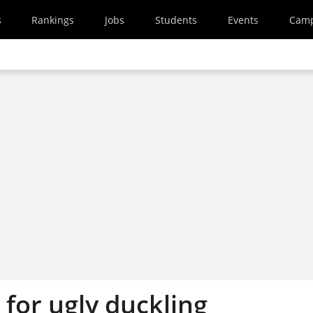
s
Rankings
Jobs
Students
Events
Cam
for ugly duckling