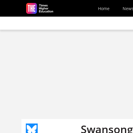
Skip to main content
Home
New
Swansong 