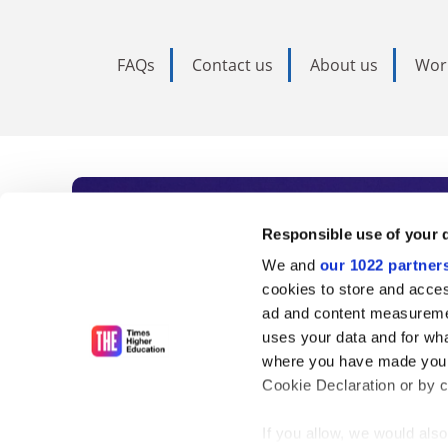
FAQs
Contact us
About us
Wor
Subscribe to Time
Responsible use of your 
We and
our 1022 partner
As the voice of global higher e
cookies to store and acces
ad and content measureme
unlimited news and analyses, 
uses your data and for wha
influential university rankings 
where you have made your
Cookie Declaration or by cl
If you allow, we would also 