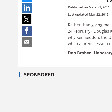
Published on
March 3, 2011
Last updated
May 22, 2015
Rather than giving me 
24 February), Douglas Ke
why Ken Seddon, the UK'
when a predecessor cou
Don Braben, Honorary 
SPONSORED