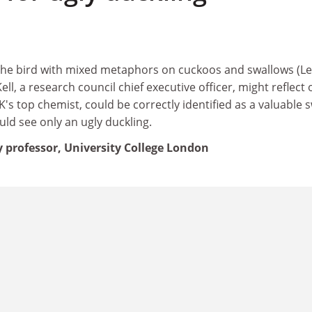
the bird with mixed metaphors on cuckoos and swallows (Le
ll, a research council chief executive officer, might reflect 
s top chemist, could be correctly identified as a valuable 
ld see only an ugly duckling.
professor, University College London