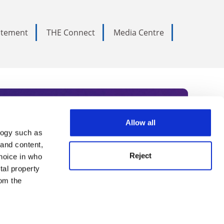
tatement
THE Connect
Media Centre
Allow all
logy such as
rce. Subscribe today to receive
 and content,
Reject
hoice in who
nternational academia, our
tal property
 World Summit series.
om the