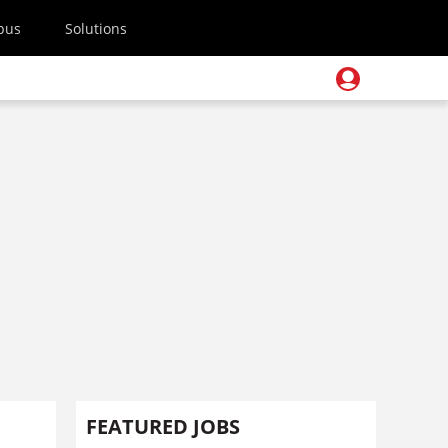
pus
Solutions
FEATURED JOBS