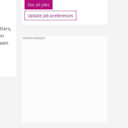
See all jobs
Update job preferences
tters,
on
ADVERTISEMENT
swan