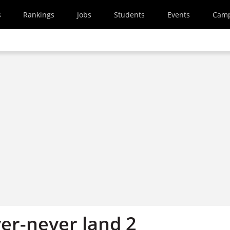
s
Rankings
Jobs
Students
Events
Cam
ever-never land 2