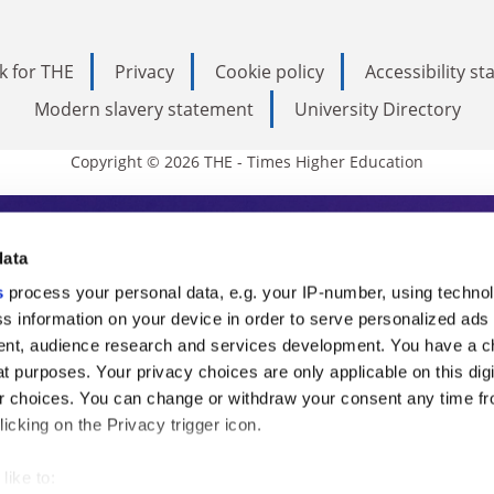
k for THE
Privacy
Cookie policy
Accessibility s
Modern slavery statement
University Directory
Copyright © 2026 THE - Times Higher Education
s Higher Education
data
s
process your personal data, e.g. your IP-number, using techno
ducation, THE is an invaluable daily resou
s information on your device in order to serve personalized ads
nt, audience research and services development. You have a c
commentary from the sharpest minds in i
t purposes. Your privacy choices are only applicable on this digi
analysis and the latest insights from our
 choices. You can change or withdraw your consent any time fr
icking on the Privacy trigger icon.
like to: