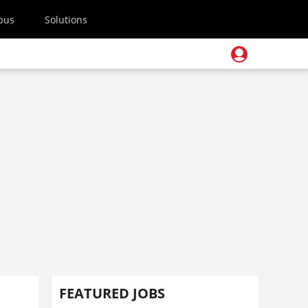
pus
Solutions
FEATURED JOBS