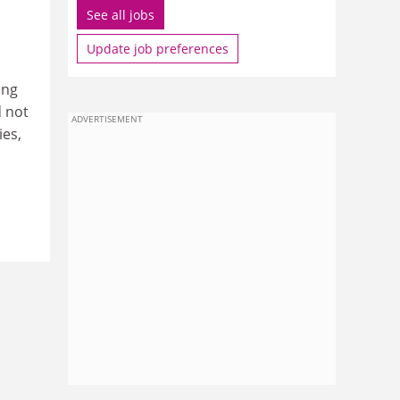
See all jobs
Update job preferences
ing
d not
ADVERTISEMENT
ies,