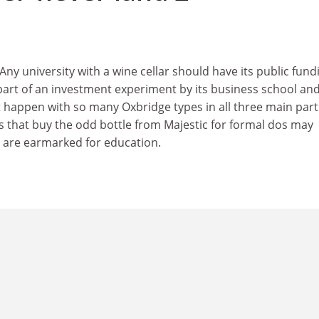
. Any university with a wine cellar should have its public fund
 part of an investment experiment by its business school an
t happen with so many Oxbridge types in all three main part
s that buy the odd bottle from Majestic for formal dos may
s are earmarked for education.