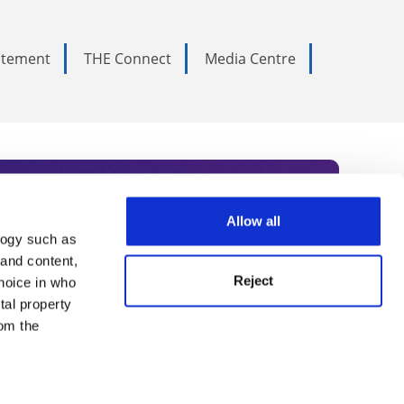
tatement
THE Connect
Media Centre
Allow all
logy such as
rce. Subscribe today to receive
 and content,
Reject
hoice in who
nternational academia, our
tal property
 World Summit series.
om the