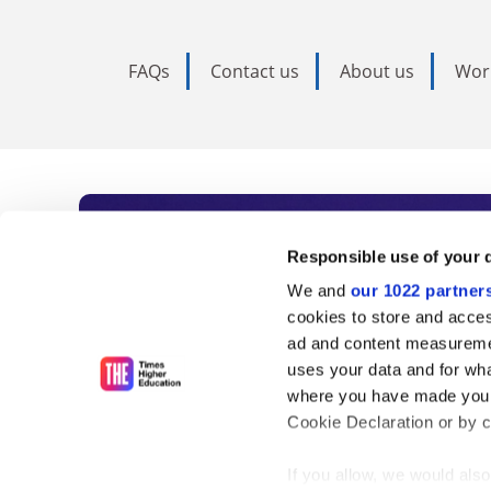
FAQs
Contact us
About us
Wor
Subscribe to Time
Responsible use of your 
We and
our 1022 partner
As the voice of global higher e
cookies to store and acces
ad and content measureme
unlimited news and analyses, 
uses your data and for wha
influential university rankings 
where you have made your
Cookie Declaration or by cl
If you allow, we would also 