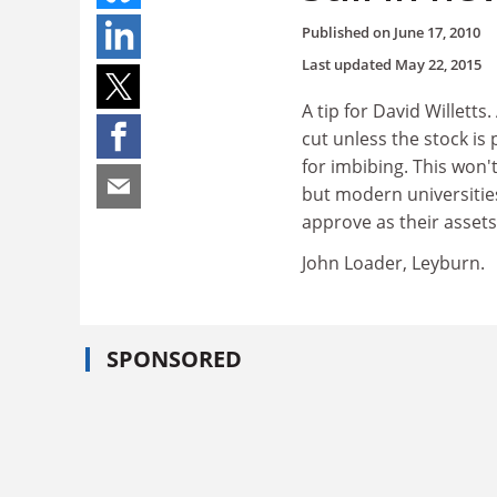
Published on
June 17, 2010
Last updated
May 22, 2015
A tip for David Willetts
cut unless the stock is
for imbibing. This won'
but modern universitie
approve as their asset
John Loader, Leyburn.
SPONSORED