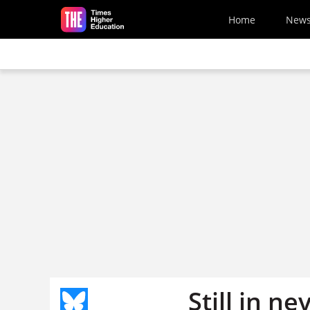
Skip to main content
Home
New
Still in n