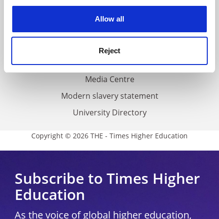
experience. By clicking accept, you agree to our use of
Privacy
cookies. Learn more in our
Cookies Policy
Allow all
Cookie policy
Accessibility statement
Reject
THE Connect
Media Centre
Modern slavery statement
University Directory
Copyright © 2026 THE - Times Higher Education
Subscribe to Times Higher
Education
As the voice of global higher education,