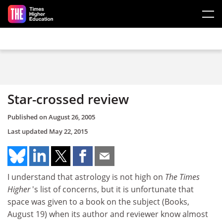
Skip to main content
Star-crossed review
Published on
August 26, 2005
Last updated
May 22, 2015
I understand that astrology is not high on
The Times
Higher
's list of concerns, but it is unfortunate that
space was given to a book on the subject (Books,
August 19) when its author and reviewer know almost