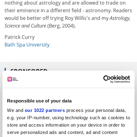
nothing about astrology and are allowed to trade on
their eminence in a different field - astronomy. Readers
would be better off trying Roy Willis's and my
Astrology,
Science and Culture
(Berg, 2004).
Patrick Curry
Bath Spa University
SPONSORED
FEATURED JOBS
See all jobs
Update job preferences
Responsible use of your data
We and
our 1022 partners
process your personal data,
e.g. your IP-number, using technology such as cookies to
ADVERTISEMENT
store and access information on your device in order to
serve personalized ads and content, ad and content