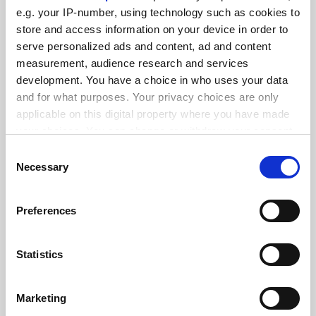
FEATURED JOBS
e.g. your IP-number, using technology such as cookies to
See all jobs
Update job preferences
store and access information on your device in order to
serve personalized ads and content, ad and content
measurement, audience research and services
development. You have a choice in who uses your data
ADVERTISEMENT
and for what purposes. Your privacy choices are only
applicable on this digital property where you have made
your choices. You can change or withdraw your consent
any time from the Cookie Declaration or by clicking on
Consent
the Privacy trigger icon.
Necessary
Selection
If you allow, we would also like to:
Preferences
Collect information about your geographical
location which can be accurate to within several
meters
Statistics
Identify your device by actively scanning it for
specific characteristics (fingerprinting)
Marketing
Find out more about how your personal data is processed