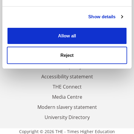
and set your preferences in the
details section
.
FAQs
Show details
Cookie Notice: We use cookies to improve your
experience. By clicking accept, you agree to our use of
Contact us
cookies. Learn more in our
Cookies Policy
About us
Allow all
Work for THE
Reject
Privacy
Cookie policy
Accessibility statement
THE Connect
Media Centre
Modern slavery statement
University Directory
Copyright © 2026 THE - Times Higher Education