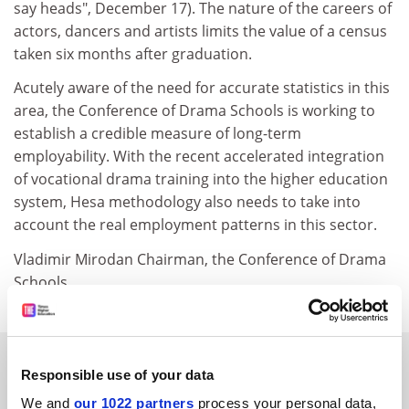
say heads", December 17). The nature of the careers of
actors, dancers and artists limits the value of a census
taken six months after graduation.
Acutely aware of the need for accurate statistics in this
area, the Conference of Drama Schools is working to
establish a credible measure of long-term
employability. With the recent accelerated integration
of vocational drama training into the higher education
system, Hesa methodology also needs to take into
account the real employment patterns in this sector.
Vladimir Mirodan Chairman, the Conference of Drama
Schools
SPONSORED
Responsible use of your data
We and
our 1022 partners
process your personal data,