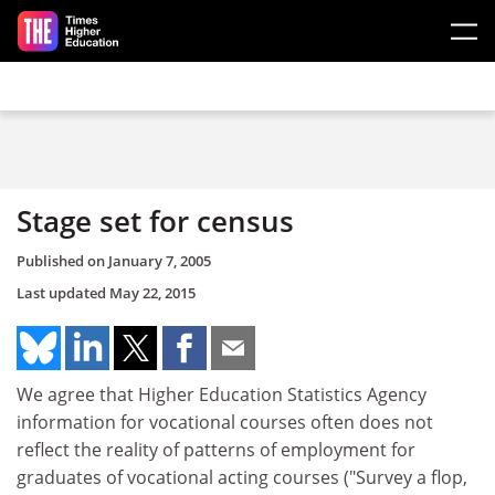
Skip to main content
Stage set for census
Published on
January 7, 2005
Last updated
May 22, 2015
We agree that Higher Education Statistics Agency
information for vocational courses often does not
reflect the reality of patterns of employment for
graduates of vocational acting courses ("Survey a flop,