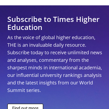
Subscribe to Times Higher
Education
As the voice of global higher education,
THE is an invaluable daily resource.
Subscribe today to receive unlimited news
and analyses, commentary from the
sharpest minds in international academia,
our influential university rankings analysis
and the latest insights from our World
Summit series.
Find out more