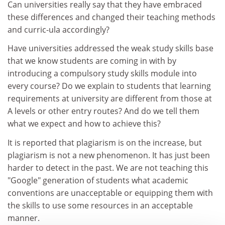
Can universities really say that they have embraced
these differences and changed their teaching methods
and curric-ula accordingly?
Have universities addressed the weak study skills base
that we know students are coming in with by
introducing a compulsory study skills module into
every course? Do we explain to students that learning
requirements at university are different from those at
A levels or other entry routes? And do we tell them
what we expect and how to achieve this?
It is reported that plagiarism is on the increase, but
plagiarism is not a new phenomenon. It has just been
harder to detect in the past. We are not teaching this
"Google" generation of students what academic
conventions are unacceptable or equipping them with
the skills to use some resources in an acceptable
manner.