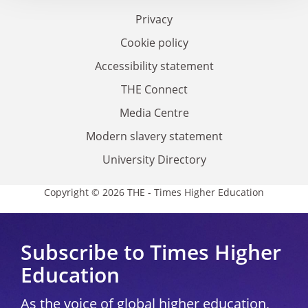
Privacy
Cookie policy
Accessibility statement
THE Connect
Media Centre
Modern slavery statement
University Directory
Copyright © 2026 THE - Times Higher Education
Subscribe to Times Higher
Education
As the voice of global higher education,