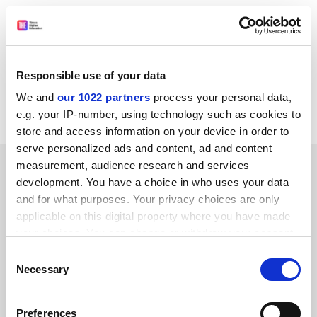
All of us involved in lifelong learning need to review
what each of us is doing and adapt and develop
accordingly.
Responsible use of your data
Shell Morgan
We and
our 1022 partners
process your personal data,
Kingston upon Thames
e.g. your IP-number, using technology such as cookies to
store and access information on your device in order to
serve personalized ads and content, ad and content
SPONSORED
measurement, audience research and services
development. You have a choice in who uses your data
and for what purposes. Your privacy choices are only
FEATURED JOBS
applicable on this digital property where you have made
See all jobs
Update job preferences
your choices. You can change or withdraw your consent
any time from the Cookie Declaration or by clicking on
Consent
the Privacy trigger icon.
Necessary
Selection
ADVERTISEMENT
If you allow, we would also like to:
Preferences