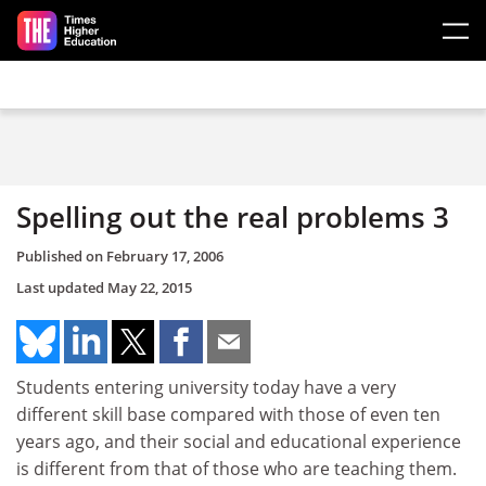
Skip to main content
Spelling out the real problems 3
Published on
February 17, 2006
Last updated
May 22, 2015
Students entering university today have a very
different skill base compared with those of even ten
years ago, and their social and educational experience
is different from that of those who are teaching them.