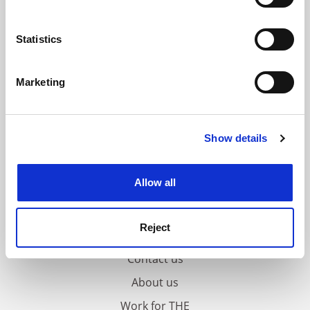
Collect information about your geographical
location which can be accurate to within several
meters
Statistics
Identify your device by actively scanning it for
specific characteristics (fingerprinting)
Marketing
Find out more about how your personal data is processed
and set your preferences in the
details section
.
Show details
Cookie Notice: We use cookies to improve your
experience. By clicking accept, you agree to our use of
cookies. Learn more in our
Cookies Policy
Allow all
Reject
FAQs
Contact us
About us
Work for THE