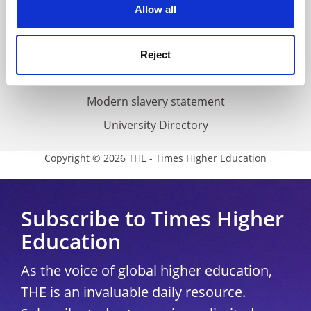
Cookie policy
Allow all
Accessibility statement
THE Connect
Reject
Media Centre
Modern slavery statement
University Directory
Copyright © 2026 THE - Times Higher Education
Subscribe to Times Higher
Education
As the voice of global higher education,
THE is an invaluable daily resource.