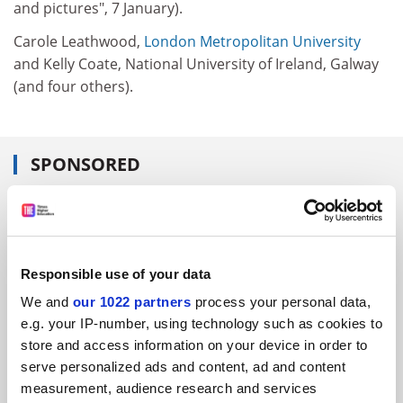
and pictures", 7 January).
Carole Leathwood,
London Metropolitan University
and Kelly Coate, National University of Ireland, Galway
(and four others).
SPONSORED
FEATURED JOBS
See all jobs
Update job preferences
Responsible use of your data
We and
our 1022 partners
process your personal data,
ADVERTISEMENT
e.g. your IP-number, using technology such as cookies to
store and access information on your device in order to
serve personalized ads and content, ad and content
measurement, audience research and services