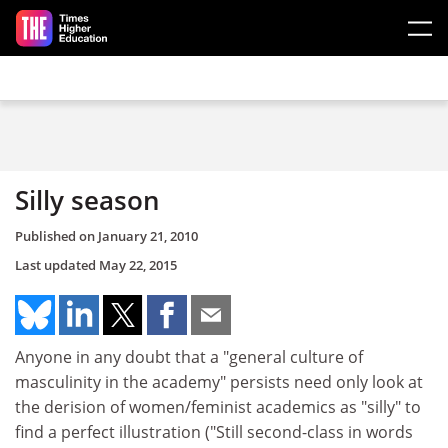
Skip to main content
Silly season
Published on
January 21, 2010
Last updated
May 22, 2015
Anyone in any doubt that a "general culture of
masculinity in the academy" persists need only look at
the derision of women/feminist academics as "silly" to
find a perfect illustration ("Still second-class in words