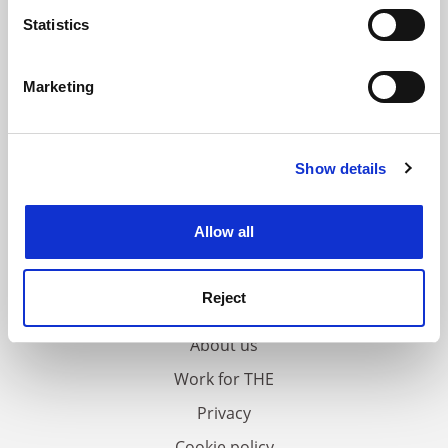
meters
Statistics
Identify your device by actively scanning it for
specific characteristics (fingerprinting)
Marketing
Find out more about how your personal data is processed
and set your preferences in the
details section
.
Show details
Cookie Notice: We use cookies to improve your
experience. By clicking accept, you agree to our use of
cookies. Learn more in our
Cookies Policy
Allow all
FAQs
Reject
Contact us
About us
Work for THE
Privacy
Cookie policy