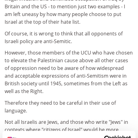
Britain and the US - to mention just two examples - I
am left uneasy by how many people choose to put
Israel at the top of their hate list.
Of course, it is wrong to think that all opponents of
Israeli policy are anti-Semitic.
However, those members of the UCU who have chosen
to elevate the Palestinian cause above all other cases
of oppression need to be aware of how widespread
and acceptable expressions of anti-Semitism were in
British society until 1945, sometimes from the Left as
well as the Right.
Therefore they need to be careful in their use of
language.
Not all Israelis are Jews, and those who write "Jews" in
contexts where "citizens of Israel" would be more
appropriate should not be surprised if other people's