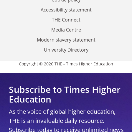
Accessibility statement
THE Connect
Media Centre
Modern slavery statement
University Directory
Copyright © 2026 THE - Times Higher Education
Subscribe to Times Higher
Education
As the voice of global higher education,
THE is an invaluable daily resource.
Subscribe today to receive unlimited news