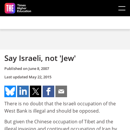
Skip to main content
Say Israeli, not 'Jew'
Published on
June 8, 2007
Last updated
May 22, 2015
There is no doubt that the Israeli occupation of the
West Bank is illegal and should be opposed.
But given the Chinese occupation of Tibet and the
illegal invasion and continued occupation of Iraq by