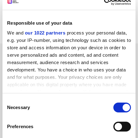
suspicions are raised.
Alan Slomson
Responsible use of your data
Leeds
We and
our 1022 partners
process your personal data,
e.g. your IP-number, using technology such as cookies to
store and access information on your device in order to
SPONSORED
serve personalized ads and content, ad and content
measurement, audience research and services
FEATURED JOBS
development. You have a choice in who uses your data
and for what purposes. Your privacy choices are only
See all jobs
Update job preferences
applicable on this digital property where you have made
your choices. You can change or withdraw your consent
any time from the Cookie Declaration or by clicking on
Consent
the Privacy trigger icon.
ADVERTISEMENT
Necessary
Selection
If you allow, we would also like to:
Preferences
Collect information about your geographical
location which can be accurate to within several